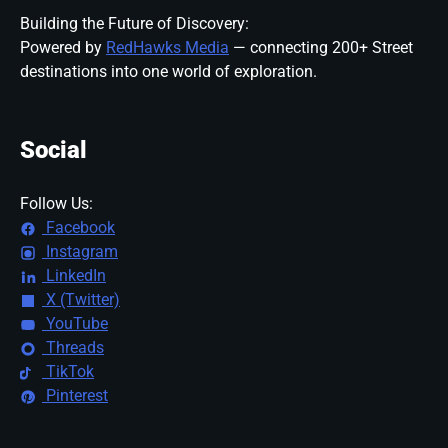
Building the Future of Discovery:
Powered by
RedHawks Media
— connecting 200+ Street
destinations into one world of exploration.
Social
Follow Us:
Facebook
Instagram
LinkedIn
X (Twitter)
YouTube
Threads
TikTok
Pinterest