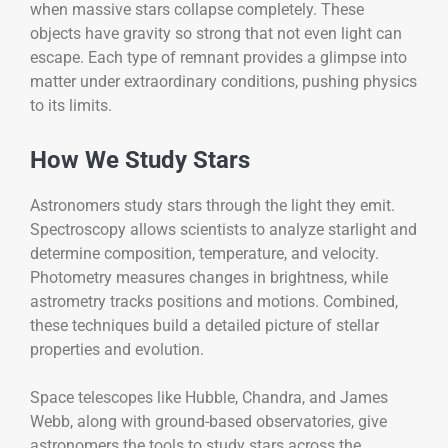
when massive stars collapse completely. These
objects have gravity so strong that not even light can
escape. Each type of remnant provides a glimpse into
matter under extraordinary conditions, pushing physics
to its limits.
How We Study Stars
Astronomers study stars through the light they emit.
Spectroscopy allows scientists to analyze starlight and
determine composition, temperature, and velocity.
Photometry measures changes in brightness, while
astrometry tracks positions and motions. Combined,
these techniques build a detailed picture of stellar
properties and evolution.
Space telescopes like Hubble, Chandra, and James
Webb, along with ground-based observatories, give
astronomers the tools to study stars across the