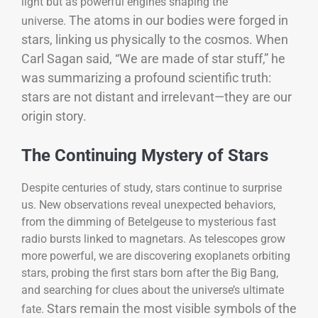
light but as powerful engines shaping the
The atoms in our bodies were forged in
universe.
stars, linking us physically to the cosmos. When
Carl Sagan said, “We are made of star stuff,” he
was summarizing a profound scientific truth:
stars are not distant and irrelevant—they are our
origin story.
The Continuing Mystery of Stars
Despite centuries of study, stars continue to surprise
us. New observations reveal unexpected behaviors,
from the dimming of Betelgeuse to mysterious fast
radio bursts linked to magnetars. As telescopes grow
more powerful, we are discovering exoplanets orbiting
stars, probing the first stars born after the Big Bang,
and searching for clues about the universe’s ultimate
Stars remain the most visible symbols of the
fate.