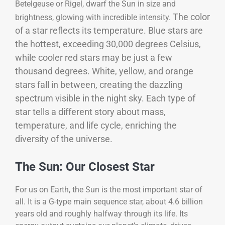
Betelgeuse or Rigel, dwarf the Sun in size and
The color
brightness, glowing with incredible intensity.
of a star reflects its temperature. Blue stars are
the hottest, exceeding 30,000 degrees Celsius,
while cooler red stars may be just a few
thousand degrees. White, yellow, and orange
stars fall in between, creating the dazzling
spectrum visible in the night sky. Each type of
star tells a different story about mass,
temperature, and life cycle, enriching the
diversity of the universe.
The Sun: Our Closest Star
For us on Earth, the Sun is the most important star of
all. It is a G-type main sequence star, about 4.6 billion
years old and roughly halfway through its life. Its