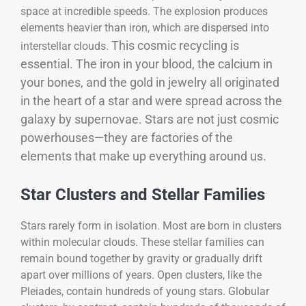
space at incredible speeds. The explosion produces
elements heavier than iron, which are dispersed into
This cosmic recycling is
interstellar clouds.
essential. The iron in your blood, the calcium in
your bones, and the gold in jewelry all originated
in the heart of a star and were spread across the
galaxy by supernovae. Stars are not just cosmic
powerhouses—they are factories of the
elements that make up everything around us.
Star Clusters and Stellar Families
Stars rarely form in isolation. Most are born in clusters
within molecular clouds. These stellar families can
remain bound together by gravity or gradually drift
apart over millions of years. Open clusters, like the
Pleiades, contain hundreds of young stars. Globular