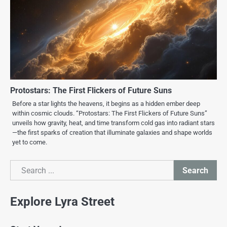
Protostars: The First Flickers of Future Suns
Before a star lights the heavens, it begins as a hidden ember deep
within cosmic clouds. “Protostars: The First Flickers of Future Suns”
unveils how gravity, heat, and time transform cold gas into radiant stars
—the first sparks of creation that illuminate galaxies and shape worlds
yet to come.
Search
Search
Explore Lyra Street