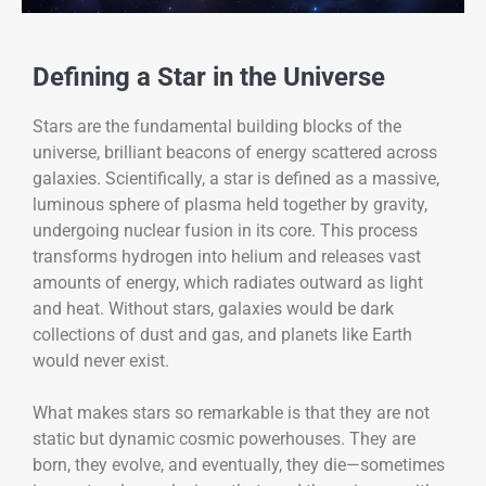
Defining a Star in the Universe
Stars are the fundamental building blocks of the
universe, brilliant beacons of energy scattered across
galaxies. Scientifically, a star is defined as a massive,
luminous sphere of plasma held together by gravity,
undergoing nuclear fusion in its core. This process
transforms hydrogen into helium and releases vast
amounts of energy, which radiates outward as light
and heat. Without stars, galaxies would be dark
collections of dust and gas, and planets like Earth
would never exist.
What makes stars so remarkable is that they are not
static but dynamic cosmic powerhouses. They are
born, they evolve, and eventually, they die—sometimes