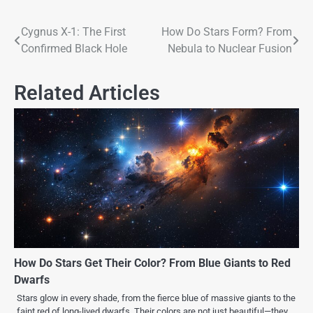
Cygnus X-1: The First
How Do Stars Form? From
Confirmed Black Hole
Nebula to Nuclear Fusion
Related Articles
How Do Stars Get Their Color? From Blue Giants to Red
Dwarfs
Stars glow in every shade, from the fierce blue of massive giants to the
faint red of long-lived dwarfs. Their colors are not just beautiful—they