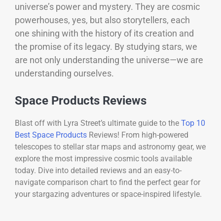
universe’s power and mystery. They are cosmic
powerhouses, yes, but also storytellers, each
one shining with the history of its creation and
the promise of its legacy. By studying stars, we
are not only understanding the universe—we are
understanding ourselves.
Space Products Reviews
Blast off with Lyra Street’s ultimate guide to the
Top 10
Best Space Products
Reviews! From high-powered
telescopes to stellar star maps and astronomy gear, we
explore the most impressive cosmic tools available
today. Dive into detailed reviews and an easy-to-
navigate comparison chart to find the perfect gear for
your stargazing adventures or space-inspired lifestyle.