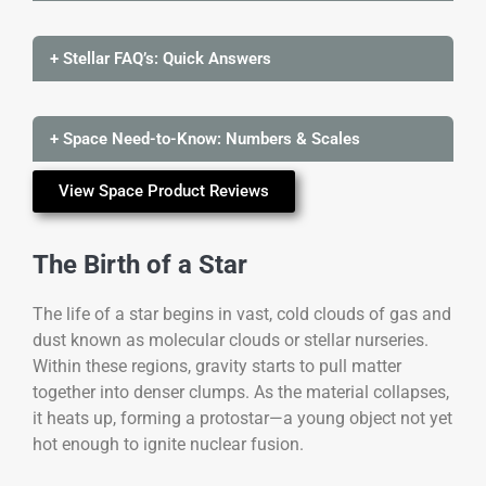
+ Stellar FAQ’s: Quick Answers
+ Space Need-to-Know: Numbers & Scales
View Space Product Reviews
The Birth of a Star
The life of a star begins in vast, cold clouds of gas and
dust known as molecular clouds or stellar nurseries.
Within these regions, gravity starts to pull matter
together into denser clumps. As the material collapses,
it heats up, forming a protostar—a young object not yet
hot enough to ignite nuclear fusion.