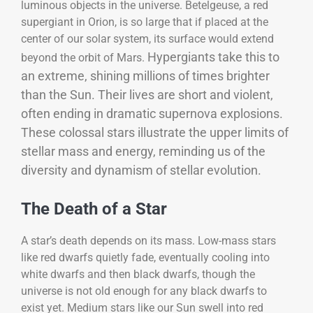
luminous objects in the universe. Betelgeuse, a red
supergiant in Orion, is so large that if placed at the
center of our solar system, its surface would extend
Hypergiants take this to
beyond the orbit of Mars.
an extreme, shining millions of times brighter
than the Sun. Their lives are short and violent,
often ending in dramatic supernova explosions.
These colossal stars illustrate the upper limits of
stellar mass and energy, reminding us of the
diversity and dynamism of stellar evolution.
The Death of a Star
A star’s death depends on its mass. Low-mass stars
like red dwarfs quietly fade, eventually cooling into
white dwarfs and then black dwarfs, though the
universe is not old enough for any black dwarfs to
exist yet. Medium stars like our Sun swell into red