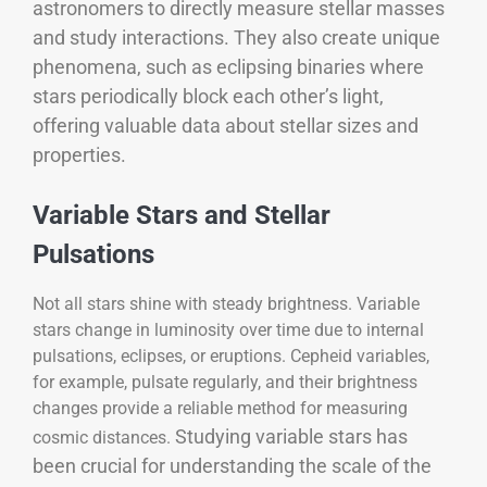
astronomers to directly measure stellar masses
and study interactions. They also create unique
phenomena, such as eclipsing binaries where
stars periodically block each other’s light,
offering valuable data about stellar sizes and
properties.
Variable Stars and Stellar
Pulsations
Not all stars shine with steady brightness. Variable
stars change in luminosity over time due to internal
pulsations, eclipses, or eruptions. Cepheid variables,
for example, pulsate regularly, and their brightness
changes provide a reliable method for measuring
Studying variable stars has
cosmic distances.
been crucial for understanding the scale of the