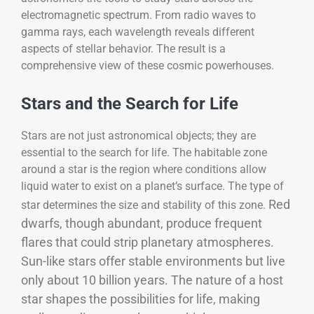
electromagnetic spectrum. From radio waves to
gamma rays, each wavelength reveals different
aspects of stellar behavior. The result is a
comprehensive view of these cosmic powerhouses.
Stars and the Search for Life
Stars are not just astronomical objects; they are
essential to the search for life. The habitable zone
around a star is the region where conditions allow
liquid water to exist on a planet’s surface. The type of
Red
star determines the size and stability of this zone.
dwarfs, though abundant, produce frequent
flares that could strip planetary atmospheres.
Sun-like stars offer stable environments but live
only about 10 billion years. The nature of a host
star shapes the possibilities for life, making