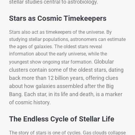
stellar studies central to astrobiology.
Stars as Cosmic Timekeepers
Stars also act as timekeepers of the universe. By
studying stellar populations, astronomers can estimate
the ages of galaxies. The oldest stars reveal
information about the early universe, while the
Globular
youngest show ongoing star formation.
clusters contain some of the oldest stars, dating
back more than 12 billion years, offering clues
about how galaxies assembled after the Big
Bang. Each star, in its life and death, is a marker
of cosmic history.
The Endless Cycle of Stellar Life
The story of stars is one of cycles. Gas clouds collapse