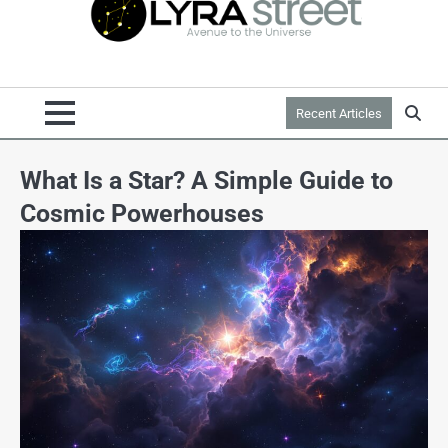
Recent Articles
What Is a Star? A Simple Guide to
Cosmic Powerhouses