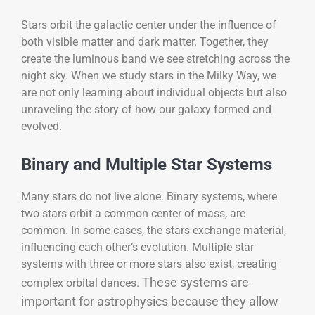
Stars orbit the galactic center under the influence of
both visible matter and dark matter. Together, they
create the luminous band we see stretching across the
night sky. When we study stars in the Milky Way, we
are not only learning about individual objects but also
unraveling the story of how our galaxy formed and
evolved.
Binary and Multiple Star Systems
Many stars do not live alone. Binary systems, where
two stars orbit a common center of mass, are
common. In some cases, the stars exchange material,
influencing each other’s evolution. Multiple star
systems with three or more stars also exist, creating
These systems are
complex orbital dances.
important for astrophysics because they allow