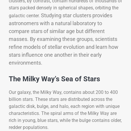
clusters, by contrast, contain hundreds of thousands of
stars packed densely in spherical shapes, orbiting the
Studying star clusters provides
galactic center.
astronomers with a natural laboratory to
compare stars of similar age but different
masses. By examining these groups, scientists
refine models of stellar evolution and learn how
stars influence one another in their early
environments.
The Milky Way’s Sea of Stars
Our galaxy, the Milky Way, contains about 200 to 400
billion stars. These stars are distributed across the
galactic disk, bulge, and halo, each region with unique
characteristics. The spiral arms of the Milky Way are
rich in young, blue stars, while the bulge contains older,
redder populations.