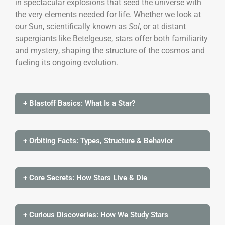
in spectacular explosions that seed the universe with
the very elements needed for life. Whether we look at
our Sun, scientifically known as
Sol
, or at distant
supergiants like Betelgeuse, stars offer both familiarity
and mystery, shaping the structure of the cosmos and
fueling its ongoing evolution.
+ Blastoff Basics: What Is a Star?
+ Orbiting Facts: Types, Structure & Behavior
+ Core Secrets: How Stars Live & Die
+ Curious Discoveries: How We Study Stars