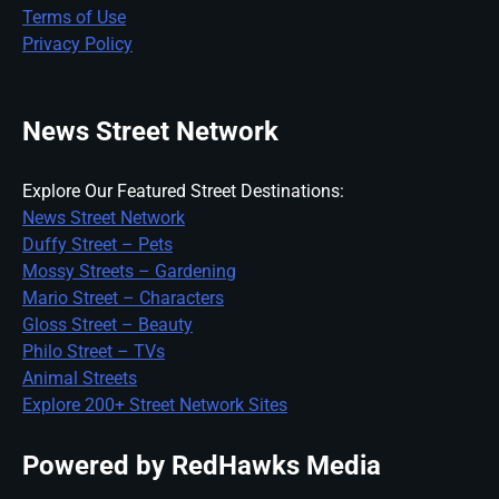
Terms of Use
Privacy Policy
News Street Network
Explore Our Featured Street Destinations:
News Street Network
Duffy Street – Pets
Mossy Streets – Gardening
Mario Street – Characters
Gloss Street – Beauty
Philo Street – TVs
Animal Streets
Explore 200+ Street Network Sites
Powered by RedHawks Media