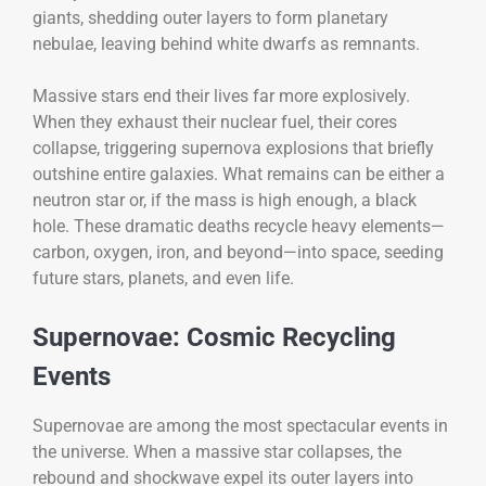
giants, shedding outer layers to form planetary
nebulae, leaving behind white dwarfs as remnants.
Massive stars end their lives far more explosively.
When they exhaust their nuclear fuel, their cores
collapse, triggering supernova explosions that briefly
outshine entire galaxies. What remains can be either a
neutron star or, if the mass is high enough, a black
hole. These dramatic deaths recycle heavy elements—
carbon, oxygen, iron, and beyond—into space, seeding
future stars, planets, and even life.
Supernovae: Cosmic Recycling
Events
Supernovae are among the most spectacular events in
the universe. When a massive star collapses, the
rebound and shockwave expel its outer layers into