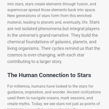
into stars, stars create elements through fusion, and
supernovae spread those elements back into space.
New generations of stars form from this enriched
Stars
material, leading to planets and, eventually, life.
are not isolated phenomena but integral players
in the universe’s grand narrative. They build the
chemical foundations of galaxies, planets, and
living organisms. Their cycles remind us that the
cosmos is ever-changing, with each star
contributing to a larger story.
The Human Connection to Stars
For millennia, humans have looked to the stars for
guidance, inspiration, and wonder. Ancient civilizations
used them to navigate oceans, mark seasons, and
create myths. Today, we see stars not just as points of