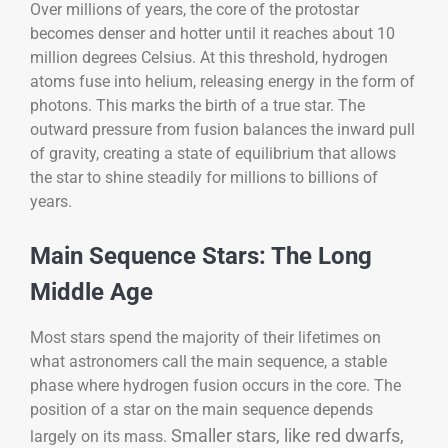
Over millions of years, the core of the protostar
becomes denser and hotter until it reaches about 10
million degrees Celsius. At this threshold, hydrogen
atoms fuse into helium, releasing energy in the form of
photons. This marks the birth of a true star. The
outward pressure from fusion balances the inward pull
of gravity, creating a state of equilibrium that allows
the star to shine steadily for millions to billions of
years.
Main Sequence Stars: The Long
Middle Age
Most stars spend the majority of their lifetimes on
what astronomers call the main sequence, a stable
phase where hydrogen fusion occurs in the core. The
position of a star on the main sequence depends
Smaller stars, like red dwarfs,
largely on its mass.