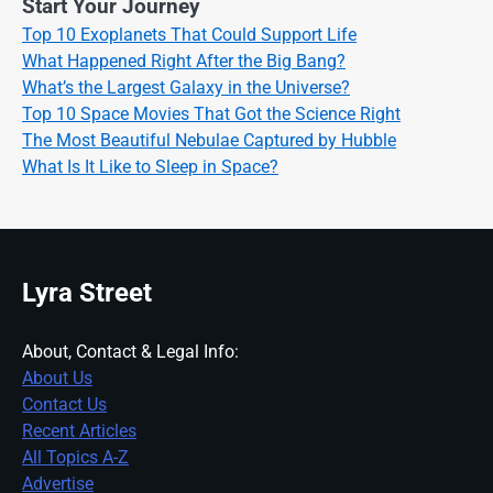
Start Your Journey
Top 10 Exoplanets That Could Support Life
What Happened Right After the Big Bang?
What’s the Largest Galaxy in the Universe?
Top 10 Space Movies That Got the Science Right
The Most Beautiful Nebulae Captured by Hubble
What Is It Like to Sleep in Space?
Lyra Street
About, Contact & Legal Info:
About Us
Contact Us
Recent Articles
All Topics A-Z
Advertise