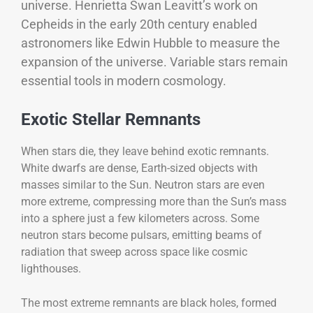
universe. Henrietta Swan Leavitt’s work on
Cepheids in the early 20th century enabled
astronomers like Edwin Hubble to measure the
expansion of the universe. Variable stars remain
essential tools in modern cosmology.
Exotic Stellar Remnants
When stars die, they leave behind exotic remnants.
White dwarfs are dense, Earth-sized objects with
masses similar to the Sun. Neutron stars are even
more extreme, compressing more than the Sun’s mass
into a sphere just a few kilometers across. Some
neutron stars become pulsars, emitting beams of
radiation that sweep across space like cosmic
lighthouses.
The most extreme remnants are black holes, formed