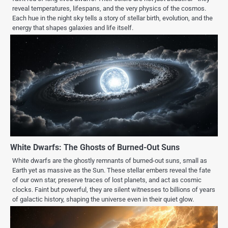
reveal temperatures, lifespans, and the very physics of the cosmos.
Each hue in the night sky tells a story of stellar birth, evolution, and the
energy that shapes galaxies and life itself.
White Dwarfs: The Ghosts of Burned-Out Suns
White dwarfs are the ghostly remnants of burned-out suns, small as
Earth yet as massive as the Sun. These stellar embers reveal the fate
of our own star, preserve traces of lost planets, and act as cosmic
clocks. Faint but powerful, they are silent witnesses to billions of years
of galactic history, shaping the universe even in their quiet glow.