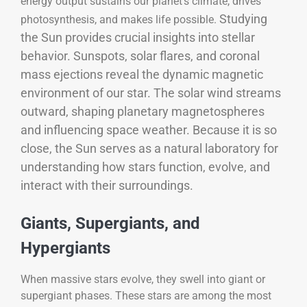
energy output sustains our planet’s climate, drives
Studying
photosynthesis, and makes life possible.
the Sun provides crucial insights into stellar
behavior. Sunspots, solar flares, and coronal
mass ejections reveal the dynamic magnetic
environment of our star. The solar wind streams
outward, shaping planetary magnetospheres
and influencing space weather. Because it is so
close, the Sun serves as a natural laboratory for
understanding how stars function, evolve, and
interact with their surroundings.
Giants, Supergiants, and
Hypergiants
When massive stars evolve, they swell into giant or
supergiant phases. These stars are among the most