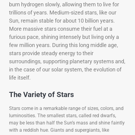
burn hydrogen slowly, allowing them to live for
trillions of years. Medium-sized stars, like our
Sun, remain stable for about 10 billion years.
More massive stars consume their fuel at a
furious pace, shining intensely but living only a
few million years. During this long middle age,
stars provide steady energy to their
surroundings, supporting planetary systems and,
in the case of our solar system, the evolution of
life itself.
The Variety of Stars
Stars come in a remarkable range of sizes, colors, and
luminosities. The smallest stars, called red dwarfs,
may be less than half the Sun’s mass and shine faintly
with a reddish hue. Giants and supergiants, like