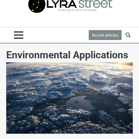
Recent Articles
Environmental Applications