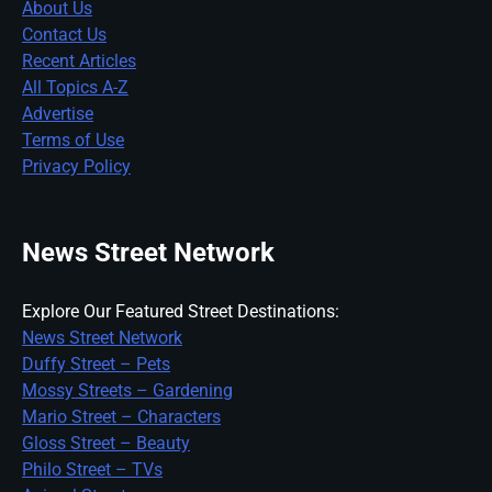
About Us
Contact Us
Recent Articles
All Topics A-Z
Advertise
Terms of Use
Privacy Policy
News Street Network
Explore Our Featured Street Destinations:
News Street Network
Duffy Street – Pets
Mossy Streets – Gardening
Mario Street – Characters
Gloss Street – Beauty
Philo Street – TVs