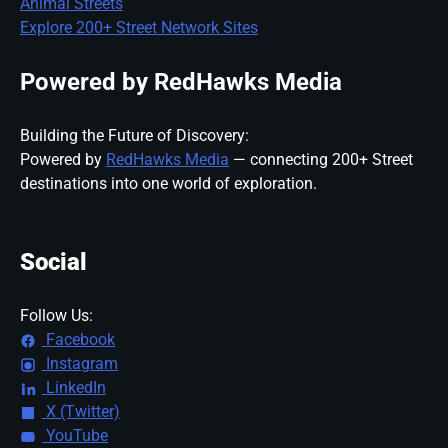
Animal Streets
Explore 200+ Street Network Sites
Powered by RedHawks Media
Building the Future of Discovery:
Powered by
RedHawks Media
— connecting 200+ Street
destinations into one world of exploration.
Social
Follow Us:
Facebook
Instagram
LinkedIn
X (Twitter)
YouTube