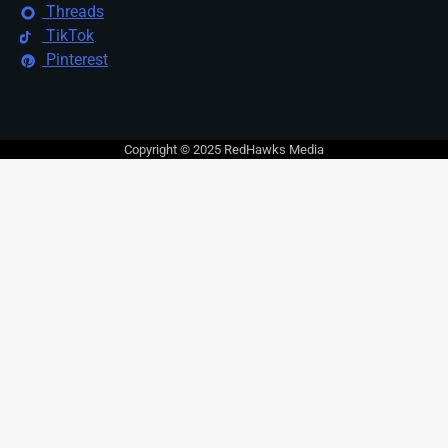
Threads
TikTok
Pinterest
Copyright © 2025 RedHawks Media