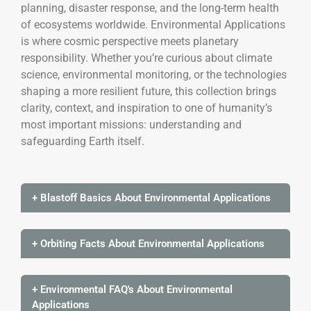
planning, disaster response, and the long-term health
of ecosystems worldwide. Environmental Applications
is where cosmic perspective meets planetary
responsibility. Whether you’re curious about climate
science, environmental monitoring, or the technologies
shaping a more resilient future, this collection brings
clarity, context, and inspiration to one of humanity’s
most important missions: understanding and
safeguarding Earth itself.
+ Blastoff Basics About Environmental Applications
+ Orbiting Facts About Environmental Applications
+ Environmental FAQ's About Environmental
Applications