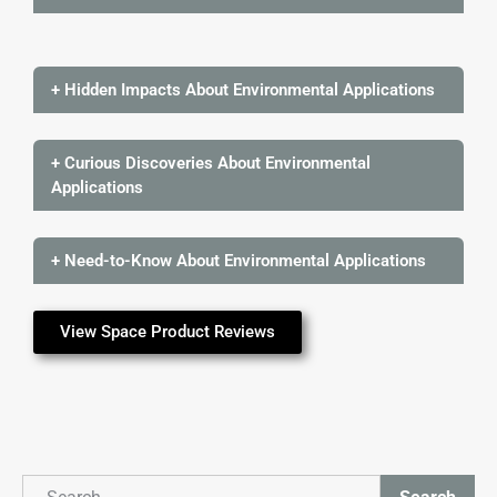
+ Hidden Impacts About Environmental Applications
+ Curious Discoveries About Environmental
Applications
+ Need-to-Know About Environmental Applications
View Space Product Reviews