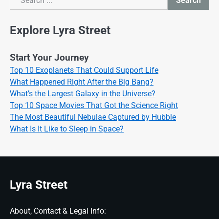
Search
Search
Explore Lyra Street
Start Your Journey
Top 10 Exoplanets That Could Support Life
What Happened Right After the Big Bang?
What’s the Largest Galaxy in the Universe?
Top 10 Space Movies That Got the Science Right
The Most Beautiful Nebulae Captured by Hubble
What Is It Like to Sleep in Space?
Lyra Street
About, Contact & Legal Info: