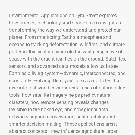
Environmental Applications on Lyra Street explores
how science, technology, and space-driven insight are
transforming the way we understand and protect our
planet. From monitoring Earth’s atmosphere and
oceans to tracking deforestation, wildfires, and climate
patterns, this section connects the vast perspective of
space with the urgent realities on the ground. Satellites,
sensors, and advanced data models allow us to see
Earth as a living system—dynamic, interconnected, and
constantly evolving. Here, you’ll discover articles that
dive into real-world environmental uses of cutting-edge
tools: how satellite imagery helps predict natural
disasters, how remote sensing reveals changes
invisible to the naked eye, and how global data
networks support conservation, sustainability, and
smarter decision-making. These applications aren’t
abstract concepts—they influence agriculture, urban