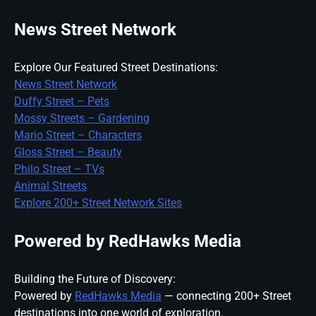
News Street Network
Explore Our Featured Street Destinations:
News Street Network
Duffy Street – Pets
Mossy Streets – Gardening
Mario Street – Characters
Gloss Street – Beauty
Philo Street – TVs
Animal Streets
Explore 200+ Street Network Sites
Powered by RedHawks Media
Building the Future of Discovery:
Powered by
RedHawks Media
— connecting 200+ Street
destinations into one world of exploration.