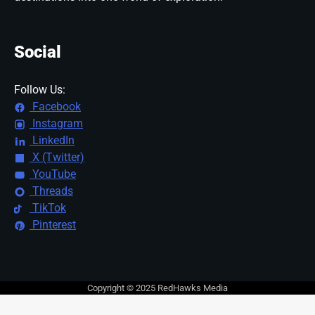
Social
Follow Us:
Facebook
Instagram
LinkedIn
X (Twitter)
YouTube
Threads
TikTok
Pinterest
Copyright © 2025 RedHawks Media