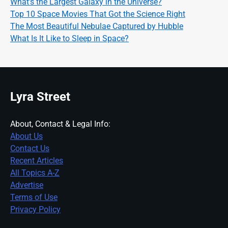
What’s the Largest Galaxy in the Universe?
Top 10 Space Movies That Got the Science Right
The Most Beautiful Nebulae Captured by Hubble
What Is It Like to Sleep in Space?
Lyra Street
About, Contact & Legal Info:
About Us
Contact Us
Recent Articles
All Topics A-Z
Advertise
Terms of Use
Privacy Policy