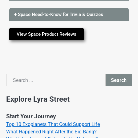
+ Space Need-to-Know for Trivia & Quizzes
View Space Product Reviews
Search
Search
Explore Lyra Street
Start Your Journey
Top 10 Exoplanets That Could Support Life
What Happened Right After the Big Bang?