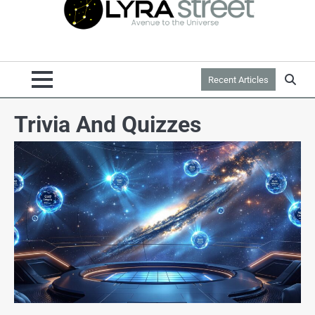
Recent Articles
Trivia And Quizzes