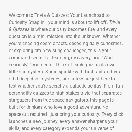
Welcome to Trivia & Quizzes: Your Launchpad to
Curiosity Strap in—your mind is about to lift off.
Trivia
& Quizzes
is where curiosity becomes fuel and every
question is a mini-mission into the unknown. Whether
you’re chasing cosmic facts, decoding daily curiosities,
or exploring brain-twisting challenges, this is your
command center for learning, discovery, and “Wait…
seriously?” moments. Think of each quiz as its own
little star system. Some sparkle with fast facts, others
orbit deep-dive mysteries, and a few are just here to
test whether you’re secretly a galactic genius. From fun
personality quizzes to high-stakes trivia that separates
stargazers from true space navigators, this page is
built for thinkers who love a good adventure. No
spacesuit required—just bring your curiosity. Every click
launches a new journey, every answer sharpens your
skills, and every category expands your universe of