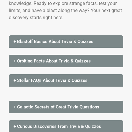
knowledge. Ready to explore strange facts, test your
limits, and have a blast along the way? Your next great
discovery starts right here.
+ Blastoff Basics About Trivia & Quizzes
+ Orbiting Facts About Trivia & Quizzes
+ Stellar FAQ's About Trivia & Quizzes
+ Galactic Secrets of Great Trivia Questions
+ Curious Discoveries From Trivia & Quizzes