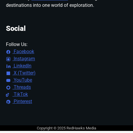
destinations into one world of exploration.
Social
Follow Us:
Facebook
Instagram
LinkedIn
X (Twitter)
YouTube
Threads
TikTok
Pinterest
Copyright © 2025 RedHawks Media