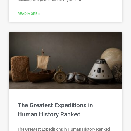
READ MORE »
The Greatest Expeditions in
Human History Ranked
The Greatest Expeditions in Human History Ranked