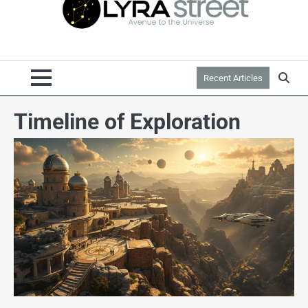
Recent Articles
Timeline of Exploration