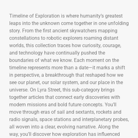
Timeline of Exploration is where humanity’s greatest
leaps into the unknown come together in one unfolding
story. From the first ancient skywatchers mapping
constellations to robotic explorers roaming distant
worlds, this collection traces how curiosity, courage,
and technology have continually pushed the
boundaries of what we know. Each moment on the
timeline represents more than a date—it marks a shift
in perspective, a breakthrough that reshaped how we
see our planet, our solar system, and our place in the
universe. On Lyra Street, this sub-category brings
together articles that connect early discoveries with
modern missions and bold future concepts. You’ll
move through eras of sail and sextants, rockets and
radio signals, space stations and interplanetary probes,
all woven into a clear, evolving narrative. Along the
way, you’ll discover how exploration has influenced