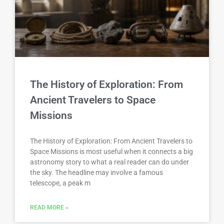
The History of Exploration: From
Ancient Travelers to Space
Missions
The History of Exploration: From Ancient Travelers to
Space Missions is most useful when it connects a big
astronomy story to what a real reader can do under
the sky. The headline may involve a famous
telescope, a peak m
READ MORE »