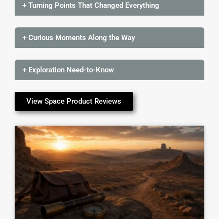
+ Turning Points That Changed Everything
+ Curious Moments Along the Way
+ Exploration Need-to-Know
View Space Product Reviews