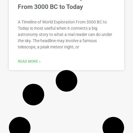
From 3000 BC to Today
A Timeline of World Exploration From 3000 BC to
Today is most useful when it connects a big
astronomy story to what a real reader can do under
the sky. The headline may involve a famous
telescope, a peak meteor night, or
READ MORE »