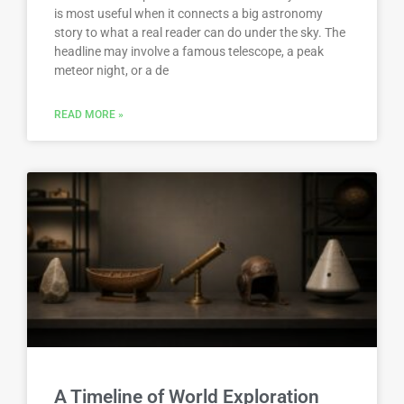
is most useful when it connects a big astronomy
story to what a real reader can do under the sky. The
headline may involve a famous telescope, a peak
meteor night, or a de
READ MORE »
A Timeline of World Exploration