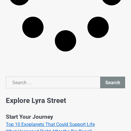
Search
Search
Explore Lyra Street
Start Your Journey
Top 10 Exoplanets That Could Support Life