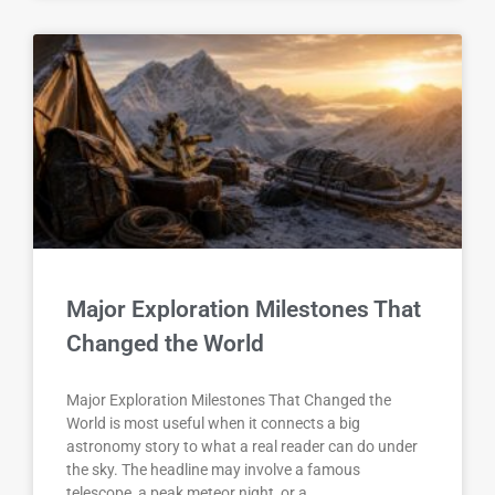
Major Exploration Milestones That
Changed the World
Major Exploration Milestones That Changed the
World is most useful when it connects a big
astronomy story to what a real reader can do under
the sky. The headline may involve a famous
telescope, a peak meteor night, or a