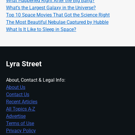
What Happened Right After the Big Bang?
What’s the Largest Galaxy in the Universe?
Top 10 Space Movies That Got the Science Right
The Most Beautiful Nebulae Captured by Hubble
What Is It Like to Sleep in Space?
Lyra Street
About, Contact & Legal Info:
About Us
Contact Us
Recent Articles
All Topics A-Z
Advertise
Terms of Use
Privacy Policy