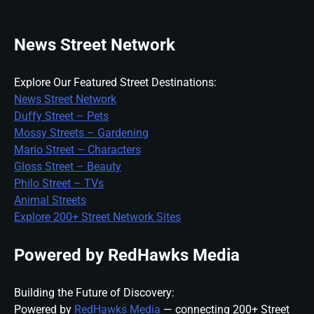
News Street Network
Explore Our Featured Street Destinations:
News Street Network
Duffy Street – Pets
Mossy Streets – Gardening
Mario Street – Characters
Gloss Street – Beauty
Philo Street – TVs
Animal Streets
Explore 200+ Street Network Sites
Powered by RedHawks Media
Building the Future of Discovery:
Powered by
RedHawks Media
— connecting 200+ Street