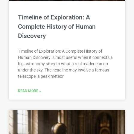
Timeline of Exploration: A
Complete History of Human
Discovery
Timeline of Exploration: A Complete History of
Human Discovery is most useful when it connects a
big astronomy story to what a real reader can do
under the sky. The headline may involve a famous
telescope, a peak meteor
READ MORE »