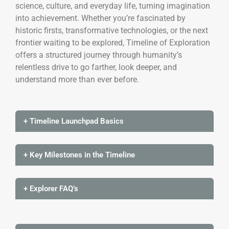
science, culture, and everyday life, turning imagination
into achievement. Whether you’re fascinated by
historic firsts, transformative technologies, or the next
frontier waiting to be explored, Timeline of Exploration
offers a structured journey through humanity’s
relentless drive to go farther, look deeper, and
understand more than ever before.
+ Timeline Launchpad Basics
+ Key Milestones in the Timeline
+ Explorer FAQ’s