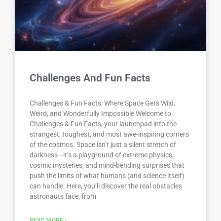
Challenges And Fun Facts
Challenges & Fun Facts: Where Space Gets Wild,
Weird, and Wonderfully Impossible Welcome to
Challenges & Fun Facts, your launchpad into the
strangest, toughest, and most awe-inspiring corners
of the cosmos. Space isn’t just a silent stretch of
darkness—it’s a playground of extreme physics,
cosmic mysteries, and mind-bending surprises that
push the limits of what humans (and science itself)
can handle. Here, you’ll discover the real obstacles
astronauts face, from
READ MORE »