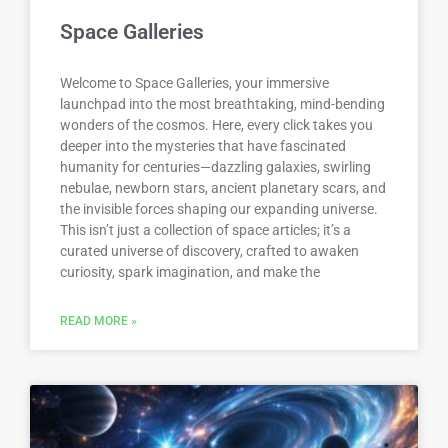
Space Galleries
Welcome to Space Galleries, your immersive
launchpad into the most breathtaking, mind-bending
wonders of the cosmos. Here, every click takes you
deeper into the mysteries that have fascinated
humanity for centuries—dazzling galaxies, swirling
nebulae, newborn stars, ancient planetary scars, and
the invisible forces shaping our expanding universe.
This isn’t just a collection of space articles; it’s a
curated universe of discovery, crafted to awaken
curiosity, spark imagination, and make the
READ MORE »