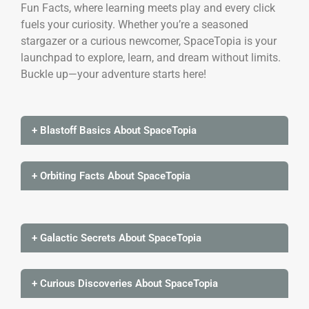
Fun Facts, where learning meets play and every click
fuels your curiosity. Whether you’re a seasoned
stargazer or a curious newcomer, SpaceTopia is your
launchpad to explore, learn, and dream without limits.
Buckle up—your adventure starts here!
+ Blastoff Basics About SpaceTopia
+ Orbiting Facts About SpaceTopia
+ Galactic Secrets About SpaceTopia
+ Curious Discoveries About SpaceTopia