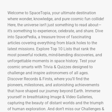
Welcome to SpaceTopia, your ultimate destination
where wonder, knowledge, and pure cosmic fun collide!
Here, the universe isn’t just something to read about—
it’s something to experience, celebrate, and share. Dive
into SpacePedia, a treasure trove of fascinating
articles covering everything from black holes to the
latest missions. Explore Top 10 Lists that rank the
most powerful rockets, mind-bending discoveries, and
unforgettable moments in space history. Test your
cosmic smarts with Trivia & Quizzes designed to
challenge and inspire astronomers of all ages.
Discover Records & Firsts, where you’ll find the
pioneers, milestones, and astonishing achievements
that have shaped our journey beyond Earth. Immerse
yourself in breathtaking Image & Video Galleries,
capturing the beauty of distant worlds and the triumph
of human exploration. And don’t miss our Challenges &