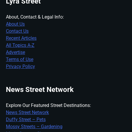
Lyra Street
About, Contact & Legal Info:
About Us
Contact Us
Recent Articles
All Topics A-Z
Advertise
Terms of Use
Privacy Policy
News Street Network
Explore Our Featured Street Destinations:
News Street Network
Duffy Street – Pets
Mossy Streets – Gardening