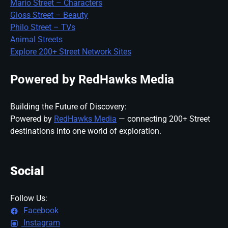
Mario Street – Characters
Gloss Street – Beauty
Philo Street – TVs
Animal Streets
Explore 200+ Street Network Sites
Powered by RedHawks Media
Building the Future of Discovery:
Powered by
RedHawks Media
— connecting 200+ Street
destinations into one world of exploration.
Social
Follow Us:
Facebook
Instagram