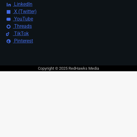
LinkedIn
X (Twitter)
YouTube
Threads
TikTok
Pinterest
Copyright © 2025 RedHawks Media