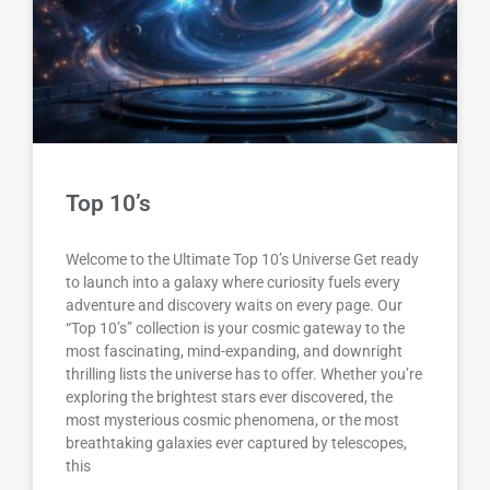
Top 10’s
Welcome to the Ultimate Top 10’s Universe Get ready
to launch into a galaxy where curiosity fuels every
adventure and discovery waits on every page. Our
“Top 10’s” collection is your cosmic gateway to the
most fascinating, mind-expanding, and downright
thrilling lists the universe has to offer. Whether you’re
exploring the brightest stars ever discovered, the
most mysterious cosmic phenomena, or the most
breathtaking galaxies ever captured by telescopes,
this