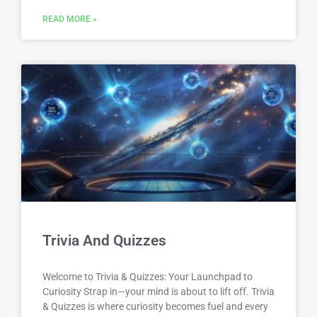
READ MORE »
Trivia And Quizzes
Welcome to Trivia & Quizzes: Your Launchpad to
Curiosity Strap in—your mind is about to lift off. Trivia
& Quizzes is where curiosity becomes fuel and every