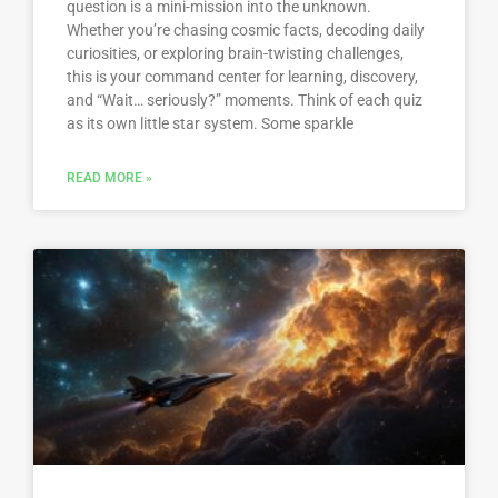
question is a mini-mission into the unknown.
Whether you’re chasing cosmic facts, decoding daily
curiosities, or exploring brain-twisting challenges,
this is your command center for learning, discovery,
and “Wait… seriously?” moments. Think of each quiz
as its own little star system. Some sparkle
READ MORE »