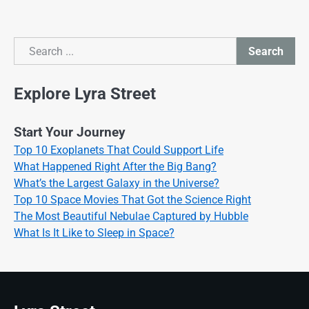
Search
Search
Explore Lyra Street
Start Your Journey
Top 10 Exoplanets That Could Support Life
What Happened Right After the Big Bang?
What’s the Largest Galaxy in the Universe?
Top 10 Space Movies That Got the Science Right
The Most Beautiful Nebulae Captured by Hubble
What Is It Like to Sleep in Space?