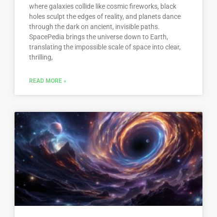
where galaxies collide like cosmic fireworks, black
holes sculpt the edges of reality, and planets dance
through the dark on ancient, invisible paths.
SpacePedia brings the universe down to Earth,
translating the impossible scale of space into clear,
thrilling,
READ MORE »