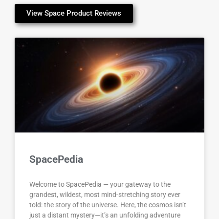
View Space Product Reviews
SpacePedia
Welcome to SpacePedia — your gateway to the
grandest, wildest, most mind-stretching story ever
told: the story of the universe. Here, the cosmos isn’t
just a distant mystery—it’s an unfolding adventure