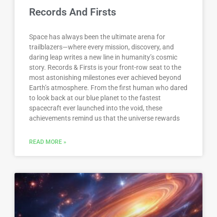
Records And Firsts
Space has always been the ultimate arena for
trailblazers—where every mission, discovery, and
daring leap writes a new line in humanity’s cosmic
story. Records & Firsts is your front-row seat to the
most astonishing milestones ever achieved beyond
Earth’s atmosphere. From the first human who dared
to look back at our blue planet to the fastest
spacecraft ever launched into the void, these
achievements remind us that the universe rewards
READ MORE »