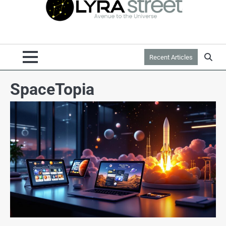
Recent Articles
SpaceTopia