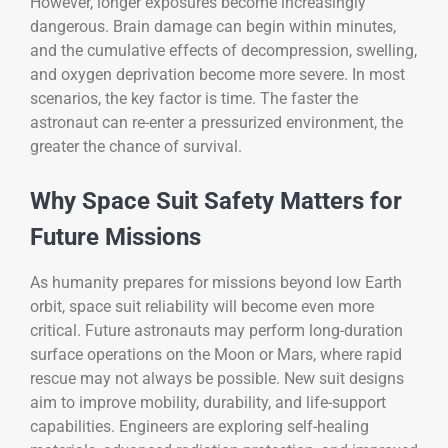
However, longer exposures become increasingly
dangerous. Brain damage can begin within minutes,
and the cumulative effects of decompression, swelling,
and oxygen deprivation become more severe. In most
scenarios, the key factor is time. The faster the
astronaut can re-enter a pressurized environment, the
greater the chance of survival.
Why Space Suit Safety Matters for
Future Missions
As humanity prepares for missions beyond low Earth
orbit, space suit reliability will become even more
critical. Future astronauts may perform long-duration
surface operations on the Moon or Mars, where rapid
rescue may not always be possible. New suit designs
aim to improve mobility, durability, and life-support
capabilities. Engineers are exploring self-healing