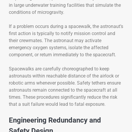
in large underwater training facilities that simulate the
conditions of microgravity.
If a problem occurs during a spacewalk, the astronaut’s
first action is typically to notify mission control and
their crewmates. The astronaut may activate
emergency oxygen systems, isolate the affected
component, or return immediately to the spacecraft.
Spacewalks are carefully choreographed to keep
astronauts within reachable distance of the airlock or
robotic arms whenever possible. Safety tethers ensure
astronauts remain connected to the spacecraft at all
times. These procedures significantly reduce the risk
that a suit failure would lead to fatal exposure.
Engineering Redundancy and
Safety Design