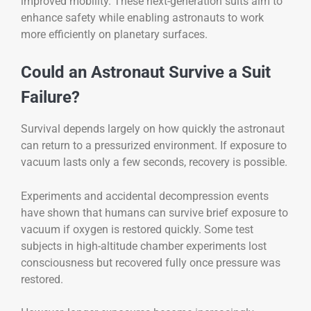
improved mobility. These next-generation suits aim to
enhance safety while enabling astronauts to work
more efficiently on planetary surfaces.
Could an Astronaut Survive a Suit
Failure?
Survival depends largely on how quickly the astronaut
can return to a pressurized environment. If exposure to
vacuum lasts only a few seconds, recovery is possible.
Experiments and accidental decompression events
have shown that humans can survive brief exposure to
vacuum if oxygen is restored quickly. Some test
subjects in high-altitude chamber experiments lost
consciousness but recovered fully once pressure was
restored.