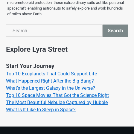
micrometeoroid protection, these extraordinary suits act like personal
spacecraft, enabling astronauts to safely explore and work hundreds
of miles above Earth.
Search
Search
Explore Lyra Street
Start Your Journey
Top 10 Exoplanets That Could Support Life
What Happened Right After the Big Bang?
What’s the Largest Galaxy in the Universe?
Top 10 Space Movies That Got the Science Right
The Most Beautiful Nebulae Captured by Hubble
What Is It Like to Sleep in Space?