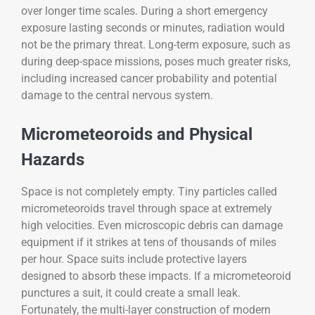
over longer time scales. During a short emergency
exposure lasting seconds or minutes, radiation would
not be the primary threat. Long-term exposure, such as
during deep-space missions, poses much greater risks,
including increased cancer probability and potential
damage to the central nervous system.
Micrometeoroids and Physical
Hazards
Space is not completely empty. Tiny particles called
micrometeoroids travel through space at extremely
high velocities. Even microscopic debris can damage
equipment if it strikes at tens of thousands of miles
per hour. Space suits include protective layers
designed to absorb these impacts. If a micrometeoroid
punctures a suit, it could create a small leak.
Fortunately, the multi-layer construction of modern