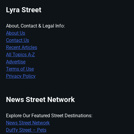
Lyra Street
About, Contact & Legal Info:
About Us
Contact Us
Recent Articles
All Topics A-Z
Advertise
Terms of Use
Privacy Policy
News Street Network
Explore Our Featured Street Destinations:
News Street Network
Duffy Street – Pets