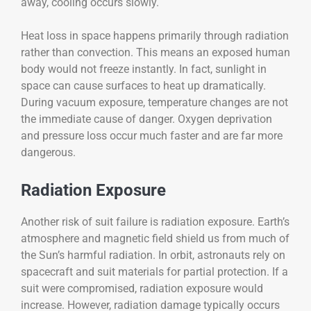
away, cooling occurs slowly.
Heat loss in space happens primarily through radiation
rather than convection. This means an exposed human
body would not freeze instantly. In fact, sunlight in
space can cause surfaces to heat up dramatically.
During vacuum exposure, temperature changes are not
the immediate cause of danger. Oxygen deprivation
and pressure loss occur much faster and are far more
dangerous.
Radiation Exposure
Another risk of suit failure is radiation exposure. Earth’s
atmosphere and magnetic field shield us from much of
the Sun’s harmful radiation. In orbit, astronauts rely on
spacecraft and suit materials for partial protection. If a
suit were compromised, radiation exposure would
increase. However, radiation damage typically occurs