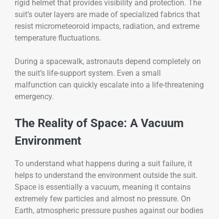
rigid helmet that provides visibility and protection. The
suit’s outer layers are made of specialized fabrics that
resist micrometeoroid impacts, radiation, and extreme
temperature fluctuations.
During a spacewalk, astronauts depend completely on
the suit’s life-support system. Even a small
malfunction can quickly escalate into a life-threatening
emergency.
The Reality of Space: A Vacuum
Environment
To understand what happens during a suit failure, it
helps to understand the environment outside the suit.
Space is essentially a vacuum, meaning it contains
extremely few particles and almost no pressure. On
Earth, atmospheric pressure pushes against our bodies