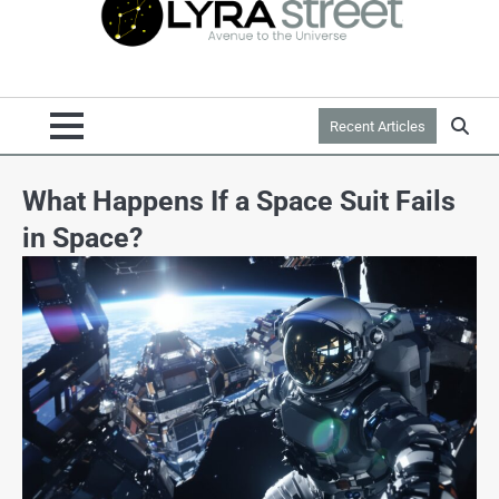
Recent Articles
What Happens If a Space Suit Fails
in Space?