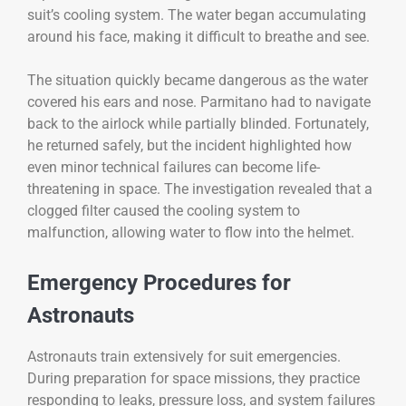
suit’s cooling system. The water began accumulating
around his face, making it difficult to breathe and see.
The situation quickly became dangerous as the water
covered his ears and nose. Parmitano had to navigate
back to the airlock while partially blinded. Fortunately,
he returned safely, but the incident highlighted how
even minor technical failures can become life-
threatening in space. The investigation revealed that a
clogged filter caused the cooling system to
malfunction, allowing water to flow into the helmet.
Emergency Procedures for
Astronauts
Astronauts train extensively for suit emergencies.
During preparation for space missions, they practice
responding to leaks, pressure loss, and system failures