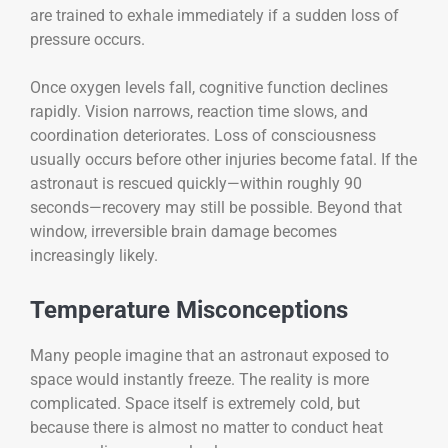
are trained to exhale immediately if a sudden loss of
pressure occurs.
Once oxygen levels fall, cognitive function declines
rapidly. Vision narrows, reaction time slows, and
coordination deteriorates. Loss of consciousness
usually occurs before other injuries become fatal. If the
astronaut is rescued quickly—within roughly 90
seconds—recovery may still be possible. Beyond that
window, irreversible brain damage becomes
increasingly likely.
Temperature Misconceptions
Many people imagine that an astronaut exposed to
space would instantly freeze. The reality is more
complicated. Space itself is extremely cold, but
because there is almost no matter to conduct heat