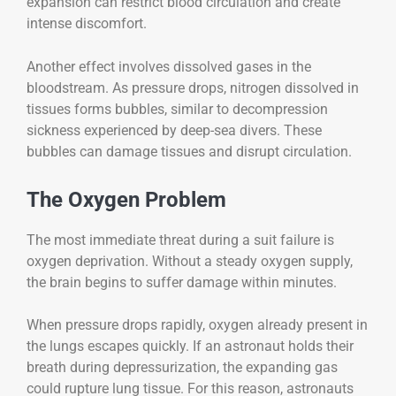
expansion can restrict blood circulation and create
intense discomfort.
Another effect involves dissolved gases in the
bloodstream. As pressure drops, nitrogen dissolved in
tissues forms bubbles, similar to decompression
sickness experienced by deep-sea divers. These
bubbles can damage tissues and disrupt circulation.
The Oxygen Problem
The most immediate threat during a suit failure is
oxygen deprivation. Without a steady oxygen supply,
the brain begins to suffer damage within minutes.
When pressure drops rapidly, oxygen already present in
the lungs escapes quickly. If an astronaut holds their
breath during depressurization, the expanding gas
could rupture lung tissue. For this reason, astronauts