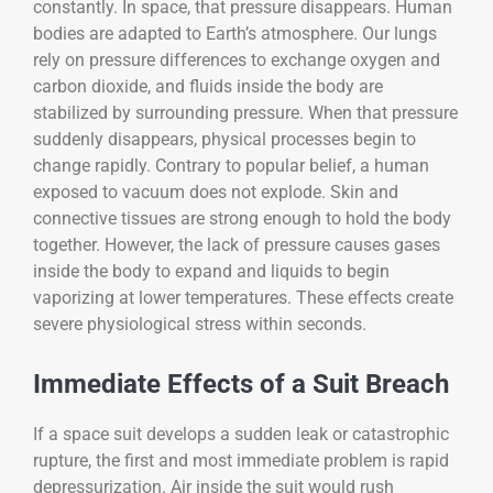
constantly. In space, that pressure disappears. Human
bodies are adapted to Earth’s atmosphere. Our lungs
rely on pressure differences to exchange oxygen and
carbon dioxide, and fluids inside the body are
stabilized by surrounding pressure. When that pressure
suddenly disappears, physical processes begin to
change rapidly. Contrary to popular belief, a human
exposed to vacuum does not explode. Skin and
connective tissues are strong enough to hold the body
together. However, the lack of pressure causes gases
inside the body to expand and liquids to begin
vaporizing at lower temperatures. These effects create
severe physiological stress within seconds.
Immediate Effects of a Suit Breach
If a space suit develops a sudden leak or catastrophic
rupture, the first and most immediate problem is rapid
depressurization. Air inside the suit would rush