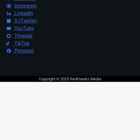
Instagram
LinkedIn
X (Twitter)
YouTube
Threads
TikTok
Pinterest
Copyright © 2025 RedHawks Media