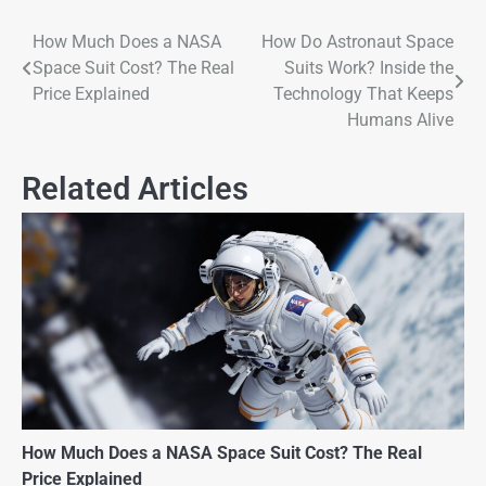
How Much Does a NASA
How Do Astronaut Space
Space Suit Cost? The Real
Suits Work? Inside the
Price Explained
Technology That Keeps
Humans Alive
Related Articles
How Much Does a NASA Space Suit Cost? The Real
Price Explained