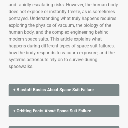
and rapidly escalating risks. However, the human body
does not explode or instantly freeze, as is sometimes
portrayed. Understanding what truly happens requires
exploring the physics of vacuum, the biology of the
human body, and the complex engineering behind
modern space suits. This article explains what
happens during different types of space suit failures,
how the body responds to vacuum exposure, and the
systems astronauts rely on to survive during
spacewalks.
+ Blastoff Basics About Space Suit Failure
+ Orbiting Facts About Space Suit Failure