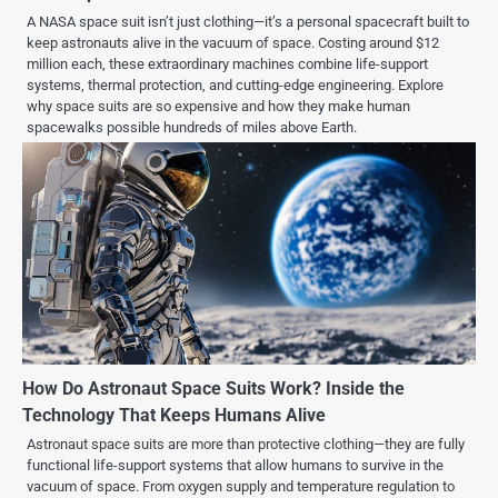
A NASA space suit isn’t just clothing—it’s a personal spacecraft built to
keep astronauts alive in the vacuum of space. Costing around $12
million each, these extraordinary machines combine life-support
systems, thermal protection, and cutting-edge engineering. Explore
why space suits are so expensive and how they make human
spacewalks possible hundreds of miles above Earth.
How Do Astronaut Space Suits Work? Inside the
Technology That Keeps Humans Alive
Astronaut space suits are more than protective clothing—they are fully
functional life-support systems that allow humans to survive in the
vacuum of space. From oxygen supply and temperature regulation to