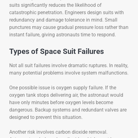
suits significantly reduces the likelihood of
catastrophic penetration. Engineers design suits with
redundancy and damage tolerance in mind. Small
punctures may cause gradual pressure loss rather than
instant failure, giving astronauts time to respond.
Types of Space Suit Failures
Not all suit failures involve dramatic ruptures. In reality,
many potential problems involve system malfunctions.
One possible issue is oxygen supply failure. If the
oxygen tank stops delivering air, the astronaut would
have only minutes before oxygen levels become
dangerous. Backup systems and redundant valves are
designed to prevent this situation.
Another risk involves carbon dioxide removal.