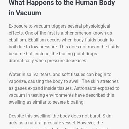
What Happens to the Human Body
in Vacuum
Exposure to vacuum triggers several physiological
effects. One of the first is a phenomenon known as
ebullism. Ebullism occurs when body fluids begin to
boil due to low pressure. This does not mean the fluids
become hot; instead, the boiling point drops
dramatically when pressure decreases.
Water in saliva, tears, and soft tissues can begin to
vaporize, causing the body to swell. The skin stretches
as gases expand inside tissues. Astronauts exposed to
vacuum in testing environments have described this
swelling as similar to severe bloating.
Despite this swelling, the body does not burst. Skin
acts as a natural pressure vessel. However, the