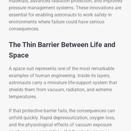
materials, advanced radiation protection, and improved
pressure management systems. These innovations are
essential for enabling astronauts to work safely in
environments where failure could have serious
consequences.
The Thin Barrier Between Life and
Space
A space suit represents one of the most remarkable
examples of human engineering. Inside its layers,
astronauts carry a miniature life-support system that
shields them from vacuum, radiation, and extreme
temperatures.
If that protective barrier fails, the consequences can
unfold quickly. Rapid depressurization, oxygen loss,
and the physiological effects of vacuum exposure