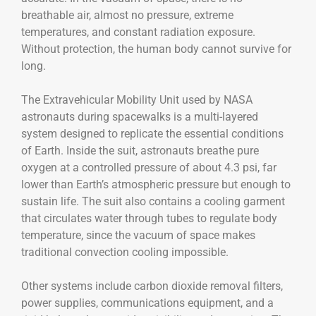
breathable air, almost no pressure, extreme
temperatures, and constant radiation exposure.
Without protection, the human body cannot survive for
long.
The Extravehicular Mobility Unit used by NASA
astronauts during spacewalks is a multi-layered
system designed to replicate the essential conditions
of Earth. Inside the suit, astronauts breathe pure
oxygen at a controlled pressure of about 4.3 psi, far
lower than Earth’s atmospheric pressure but enough to
sustain life. The suit also contains a cooling garment
that circulates water through tubes to regulate body
temperature, since the vacuum of space makes
traditional convection cooling impossible.
Other systems include carbon dioxide removal filters,
power supplies, communications equipment, and a