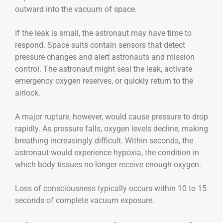
outward into the vacuum of space.
If the leak is small, the astronaut may have time to
respond. Space suits contain sensors that detect
pressure changes and alert astronauts and mission
control. The astronaut might seal the leak, activate
emergency oxygen reserves, or quickly return to the
airlock.
A major rupture, however, would cause pressure to drop
rapidly. As pressure falls, oxygen levels decline, making
breathing increasingly difficult. Within seconds, the
astronaut would experience hypoxia, the condition in
which body tissues no longer receive enough oxygen.
Loss of consciousness typically occurs within 10 to 15
seconds of complete vacuum exposure.