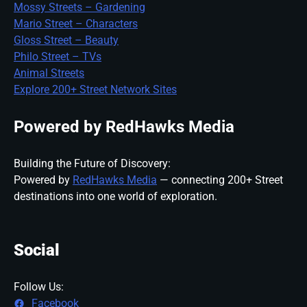
Mossy Streets – Gardening
Mario Street – Characters
Gloss Street – Beauty
Philo Street – TVs
Animal Streets
Explore 200+ Street Network Sites
Powered by RedHawks Media
Building the Future of Discovery:
Powered by
RedHawks Media
— connecting 200+ Street
destinations into one world of exploration.
Social
Follow Us:
Facebook