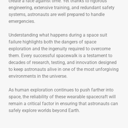
create a race against time. Yet thanks to rigorous
engineering, extensive training, and redundant safety
systems, astronauts are well prepared to handle
emergencies.
Understanding what happens during a space suit
failure highlights both the dangers of space
exploration and the ingenuity required to overcome
them. Every successful spacewalk is a testament to
decades of research, testing, and innovation designed
to keep astronauts alive in one of the most unforgiving
environments in the universe.
As human exploration continues to push farther into
space, the reliability of these wearable spacecraft will
remain a critical factor in ensuring that astronauts can
safely explore worlds beyond Earth.