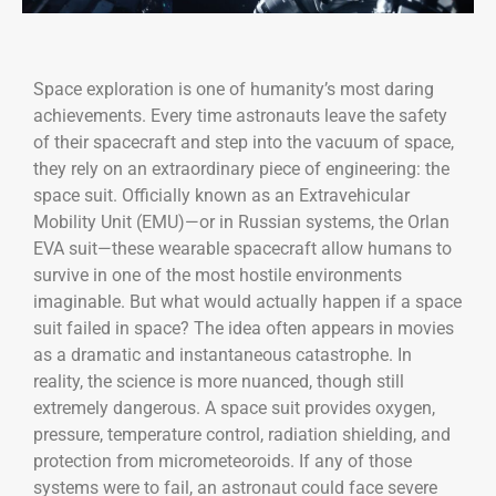
Space exploration is one of humanity’s most daring
achievements. Every time astronauts leave the safety
of their spacecraft and step into the vacuum of space,
they rely on an extraordinary piece of engineering: the
space suit. Officially known as an Extravehicular
Mobility Unit (EMU)—or in Russian systems, the Orlan
EVA suit—these wearable spacecraft allow humans to
survive in one of the most hostile environments
imaginable. But what would actually happen if a space
suit failed in space? The idea often appears in movies
as a dramatic and instantaneous catastrophe. In
reality, the science is more nuanced, though still
extremely dangerous. A space suit provides oxygen,
pressure, temperature control, radiation shielding, and
protection from micrometeoroids. If any of those
systems were to fail, an astronaut could face severe