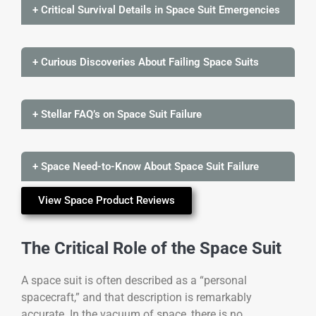
+ Critical Survival Details in Space Suit Emergencies
+ Curious Discoveries About Failing Space Suits
+ Stellar FAQ’s on Space Suit Failure
+ Space Need-to-Know About Space Suit Failure
View Space Product Reviews
The Critical Role of the Space Suit
A space suit is often described as a “personal
spacecraft,” and that description is remarkably
accurate. In the vacuum of space, there is no