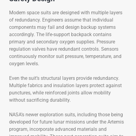
Modern space suits are designed with multiple layers
of redundancy. Engineers assume that individual
components may fail and design backup systems
accordingly. The life-support backpack contains
primary and secondary oxygen supplies. Pressure
regulation valves have redundant controls. Sensors
continuously monitor suit pressure, temperature, and
oxygen levels.
Even the suit’s structural layers provide redundancy.
Multiple fabrics and insulation layers protect against
punctures, while reinforced joints allow mobility
without sacrificing durability.
NASA’s newer exploration suits, including those being
developed for future lunar missions under the Artemis
program, incorporate advanced materials and