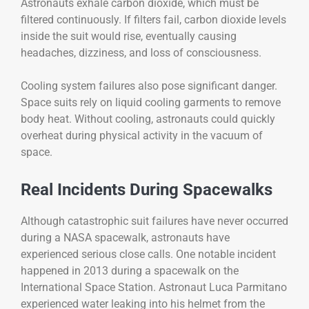
Astronauts exhale carbon dioxide, which must be
filtered continuously. If filters fail, carbon dioxide levels
inside the suit would rise, eventually causing
headaches, dizziness, and loss of consciousness.
Cooling system failures also pose significant danger.
Space suits rely on liquid cooling garments to remove
body heat. Without cooling, astronauts could quickly
overheat during physical activity in the vacuum of
space.
Real Incidents During Spacewalks
Although catastrophic suit failures have never occurred
during a NASA spacewalk, astronauts have
experienced serious close calls. One notable incident
happened in 2013 during a spacewalk on the
International Space Station. Astronaut Luca Parmitano
experienced water leaking into his helmet from the