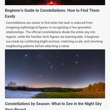
Beginner’s Guide to Constellations: How to Find Them
Easily
Constellations are easier to find when the task is reduced from
imagining mythological figures to recognizing a few geometric
relationships. The official constellations divide the entire sky into
regions, while the familiar stick figures are learning aids. A beginner
succeeds by confirming bright anchors, matching scale, and checking
neighboring patterns before attaching a name.
Constellations by Season: What to See in the Night Sky
Year-Round