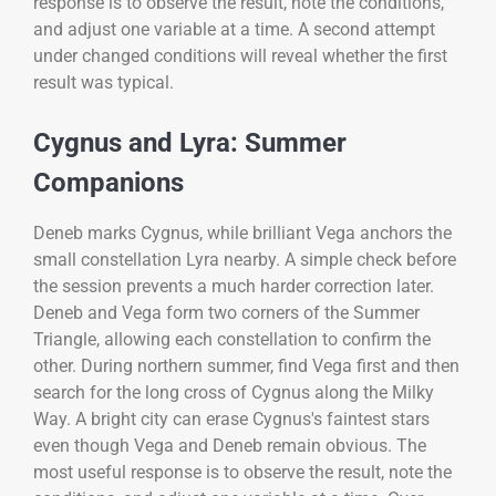
response is to observe the result, note the conditions,
and adjust one variable at a time. A second attempt
under changed conditions will reveal whether the first
result was typical.
Cygnus and Lyra: Summer
Companions
Deneb marks Cygnus, while brilliant Vega anchors the
small constellation Lyra nearby. A simple check before
the session prevents a much harder correction later.
Deneb and Vega form two corners of the Summer
Triangle, allowing each constellation to confirm the
other. During northern summer, find Vega first and then
search for the long cross of Cygnus along the Milky
Way. A bright city can erase Cygnus's faintest stars
even though Vega and Deneb remain obvious. The
most useful response is to observe the result, note the