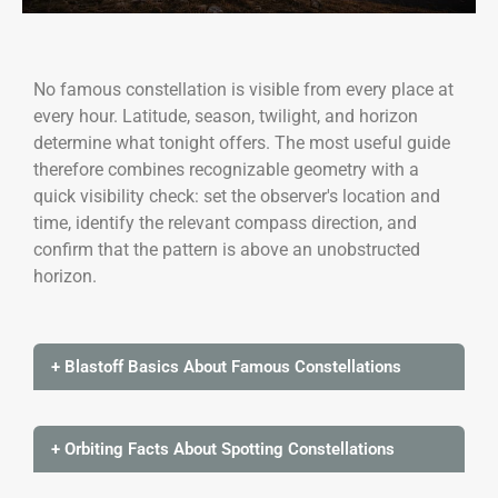
No famous constellation is visible from every place at
every hour. Latitude, season, twilight, and horizon
determine what tonight offers. The most useful guide
therefore combines recognizable geometry with a
quick visibility check: set the observer's location and
time, identify the relevant compass direction, and
confirm that the pattern is above an unobstructed
horizon.
+ Blastoff Basics About Famous Constellations
+ Orbiting Facts About Spotting Constellations