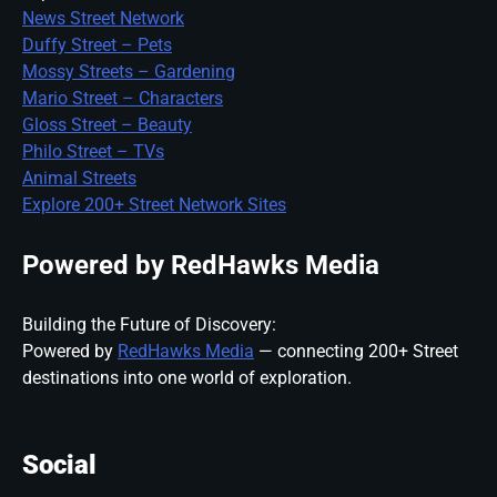
News Street Network
Duffy Street – Pets
Mossy Streets – Gardening
Mario Street – Characters
Gloss Street – Beauty
Philo Street – TVs
Animal Streets
Explore 200+ Street Network Sites
Powered by RedHawks Media
Building the Future of Discovery:
Powered by
RedHawks Media
— connecting 200+ Street
destinations into one world of exploration.
Social