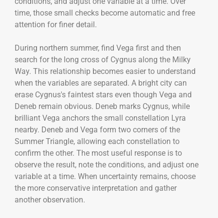
conditions, and adjust one variable at a time. Over
time, those small checks become automatic and free
attention for finer detail.
During northern summer, find Vega first and then
search for the long cross of Cygnus along the Milky
Way. This relationship becomes easier to understand
when the variables are separated. A bright city can
erase Cygnus's faintest stars even though Vega and
Deneb remain obvious. Deneb marks Cygnus, while
brilliant Vega anchors the small constellation Lyra
nearby. Deneb and Vega form two corners of the
Summer Triangle, allowing each constellation to
confirm the other. The most useful response is to
observe the result, note the conditions, and adjust one
variable at a time. When uncertainty remains, choose
the more conservative interpretation and gather
another observation.