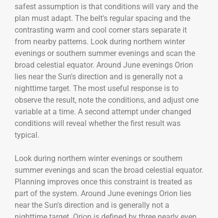
safest assumption is that conditions will vary and the
plan must adapt. The belt's regular spacing and the
contrasting warm and cool corner stars separate it
from nearby patterns. Look during northern winter
evenings or southern summer evenings and scan the
broad celestial equator. Around June evenings Orion
lies near the Sun's direction and is generally not a
nighttime target. The most useful response is to
observe the result, note the conditions, and adjust one
variable at a time. A second attempt under changed
conditions will reveal whether the first result was
typical.
Look during northern winter evenings or southern
summer evenings and scan the broad celestial equator.
Planning improves once this constraint is treated as
part of the system. Around June evenings Orion lies
near the Sun's direction and is generally not a
nighttime target. Orion is defined by three nearly even