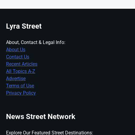
Lyra Street
About, Contact & Legal Info:
About Us
Contact Us
Recent Articles
All Topics A-Z
Advertise
Terms of Use
Privacy Policy
News Street Network
Explore Our Featured Street Destinations: