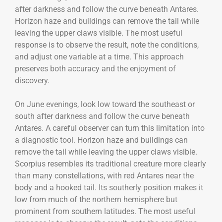
after darkness and follow the curve beneath Antares.
Horizon haze and buildings can remove the tail while
leaving the upper claws visible. The most useful
response is to observe the result, note the conditions,
and adjust one variable at a time. This approach
preserves both accuracy and the enjoyment of
discovery.
On June evenings, look low toward the southeast or
south after darkness and follow the curve beneath
Antares. A careful observer can turn this limitation into
a diagnostic tool. Horizon haze and buildings can
remove the tail while leaving the upper claws visible.
Scorpius resembles its traditional creature more clearly
than many constellations, with red Antares near the
body and a hooked tail. Its southerly position makes it
low from much of the northern hemisphere but
prominent from southern latitudes. The most useful