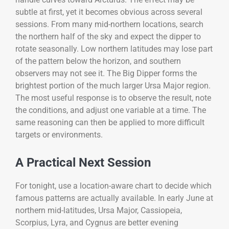
subtle at first, yet it becomes obvious across several
sessions. From many mid-northern locations, search
the northern half of the sky and expect the dipper to
rotate seasonally. Low northern latitudes may lose part
of the pattern below the horizon, and southern
observers may not see it. The Big Dipper forms the
brightest portion of the much larger Ursa Major region.
The most useful response is to observe the result, note
the conditions, and adjust one variable at a time. The
same reasoning can then be applied to more difficult
targets or environments.
A Practical Next Session
For tonight, use a location-aware chart to decide which
famous patterns are actually available. In early June at
northern mid-latitudes, Ursa Major, Cassiopeia,
Scorpius, Lyra, and Cygnus are better evening