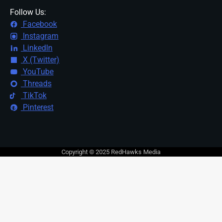
Follow Us:
Facebook
Instagram
LinkedIn
X (Twitter)
YouTube
Threads
TikTok
Pinterest
Copyright © 2025 RedHawks Media