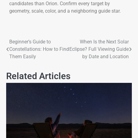
candidates than Orion. Confirm every target by
geometry, scale, color, and a neighboring guide star.
Beginner’s Guide to
When Is the Next Solar
Constellations: How to Find
Eclipse? Full Viewing Guide
Them Easily
by Date and Location
Related Articles