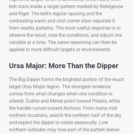
belt stars inside a larger pattern marked by Betelgeuse
and Rigel. The belt's regular spacing and the
contrasting warm and cool corner stars separate it
from nearby patterns. The most useful response is to
observe the result, note the conditions, and adjust one
variable at a time. The same reasoning can then be
applied to more difficult targets or environments.
Ursa Major: More Than the Dipper
The Big Dipper forms the brightest portion of the much
larger Ursa Major region. The strongest evidence
comes from what changes when one condition is
altered. Dubhe and Merak point toward Polaris, while
the handle curves toward Arcturus. From many mid-
northern locations, search the northern half of the sky
and expect the dipper to rotate seasonally. Low
northern latitudes may lose part of the pattern below