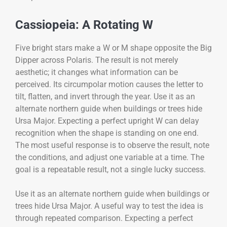
Cassiopeia: A Rotating W
Five bright stars make a W or M shape opposite the Big
Dipper across Polaris. The result is not merely
aesthetic; it changes what information can be
perceived. Its circumpolar motion causes the letter to
tilt, flatten, and invert through the year. Use it as an
alternate northern guide when buildings or trees hide
Ursa Major. Expecting a perfect upright W can delay
recognition when the shape is standing on one end.
The most useful response is to observe the result, note
the conditions, and adjust one variable at a time. The
goal is a repeatable result, not a single lucky success.
Use it as an alternate northern guide when buildings or
trees hide Ursa Major. A useful way to test the idea is
through repeated comparison. Expecting a perfect