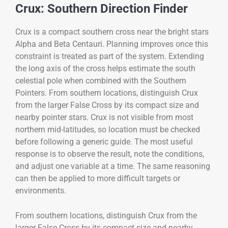
Crux: Southern Direction Finder
Crux is a compact southern cross near the bright stars
Alpha and Beta Centauri. Planning improves once this
constraint is treated as part of the system. Extending
the long axis of the cross helps estimate the south
celestial pole when combined with the Southern
Pointers. From southern locations, distinguish Crux
from the larger False Cross by its compact size and
nearby pointer stars. Crux is not visible from most
northern mid-latitudes, so location must be checked
before following a generic guide. The most useful
response is to observe the result, note the conditions,
and adjust one variable at a time. The same reasoning
can then be applied to more difficult targets or
environments.
From southern locations, distinguish Crux from the
larger False Cross by its compact size and nearby