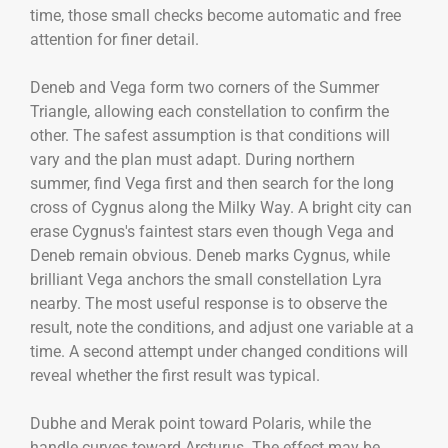
time, those small checks become automatic and free
attention for finer detail.
Deneb and Vega form two corners of the Summer
Triangle, allowing each constellation to confirm the
other. The safest assumption is that conditions will
vary and the plan must adapt. During northern
summer, find Vega first and then search for the long
cross of Cygnus along the Milky Way. A bright city can
erase Cygnus's faintest stars even though Vega and
Deneb remain obvious. Deneb marks Cygnus, while
brilliant Vega anchors the small constellation Lyra
nearby. The most useful response is to observe the
result, note the conditions, and adjust one variable at a
time. A second attempt under changed conditions will
reveal whether the first result was typical.
Dubhe and Merak point toward Polaris, while the
handle curves toward Arcturus. The effect may be