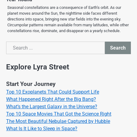
Seasonal constellations are a consequence of Earth’s orbit. As our
planet moves around the Sun, the nighttime side faces different
directions into space, bringing new star fields into the evening sky.
Circumpolar patterns remain available from many latitudes, while other
constellations rise, dominate, and disappear on a yearly schedule.
Search
Search
Explore Lyra Street
Start Your Journey
Top 10 Exoplanets That Could Support Life
What Happened Right After the Big Bang?
What’s the Largest Galaxy in the Universe?
Top 10 Space Movies That Got the Science Right
The Most Beautiful Nebulae Captured by Hubble
What Is It Like to Sleep in Space?