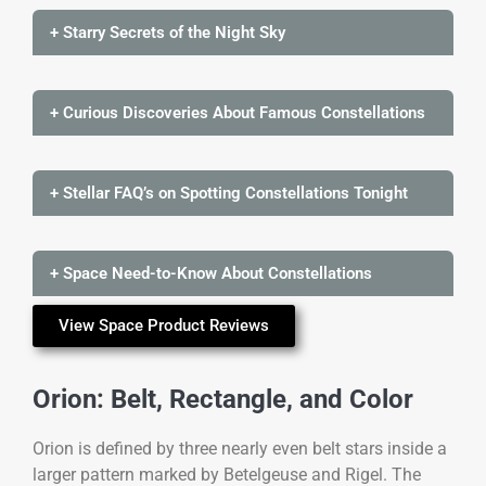
+ Starry Secrets of the Night Sky
+ Curious Discoveries About Famous Constellations
+ Stellar FAQ’s on Spotting Constellations Tonight
+ Space Need-to-Know About Constellations
View Space Product Reviews
Orion: Belt, Rectangle, and Color
Orion is defined by three nearly even belt stars inside a
larger pattern marked by Betelgeuse and Rigel. The