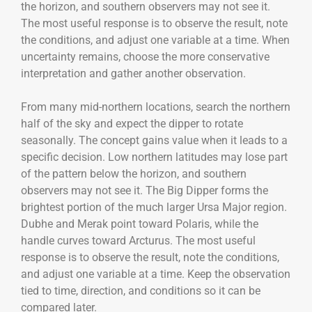
the horizon, and southern observers may not see it.
The most useful response is to observe the result, note
the conditions, and adjust one variable at a time. When
uncertainty remains, choose the more conservative
interpretation and gather another observation.
From many mid-northern locations, search the northern
half of the sky and expect the dipper to rotate
seasonally. The concept gains value when it leads to a
specific decision. Low northern latitudes may lose part
of the pattern below the horizon, and southern
observers may not see it. The Big Dipper forms the
brightest portion of the much larger Ursa Major region.
Dubhe and Merak point toward Polaris, while the
handle curves toward Arcturus. The most useful
response is to observe the result, note the conditions,
and adjust one variable at a time. Keep the observation
tied to time, direction, and conditions so it can be
compared later.