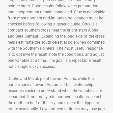
pointer stars. Good results follow when preparation
and interpretation remain connected. Crux is not visible
from most northern mid-latitudes, so location must be
checked before following a generic guide. Crux is a
compact southern cross near the bright stars Alpha
and Beta Centauri. Extending the long axis of the cross
helps estimate the south celestial pole when combined
with the Southern Pointers. The most useful response
is to observe the result, note the conditions, and adjust
one variable at a time. The goal is a repeatable result,
not a single lucky success.
Dubhe and Merak point toward Polaris, while the
handle curves toward Arcturus. This relationship
becomes easier to understand when the variables are
separated. From many mid-northern locations, search
the northern half of the sky and expect the dipper to
rotate seasonally. Low northern latitudes may lose part