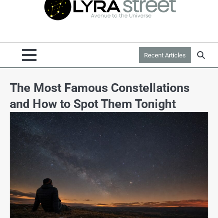
Recent Articles
The Most Famous Constellations
and How to Spot Them Tonight