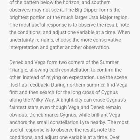
of the pattern below the horizon, and southern
observers may not see it. The Big Dipper forms the
brightest portion of the much larger Ursa Major region.
The most useful response is to observe the result, note
the conditions, and adjust one variable at a time. When
uncertainty remains, choose the more conservative
interpretation and gather another observation.
Deneb and Vega form two corners of the Summer
Triangle, allowing each constellation to confirm the
other. Instead of relying on expectation, use the scene
itself as feedback. During northern summer, find Vega
first and then search for the long cross of Cygnus
along the Milky Way. A bright city can erase Cygnus's
faintest stars even though Vega and Deneb remain
obvious. Deneb marks Cygnus, while brilliant Vega
anchors the small constellation Lyra nearby. The most
useful response is to observe the result, note the
conditions, and adjust one variable at a time. Over