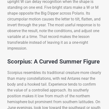
upright W can delay recognition when the shape is
standing on one end. Five bright stars make a W or M
shape opposite the Big Dipper across Polaris. Its
circumpolar motion causes the letter to tilt, flatten, and
invert through the year. The most useful response is to
observe the result, note the conditions, and adjust one
variable at a time. That record makes the lesson
transferable instead of leaving it as a one-night
impression.
Scorpius: A Curved Summer Figure
Scorpius resembles its traditional creature more clearly
than many constellations, with red Antares near the
body and a hooked tail. Experience tends to confirm
the value of a controlled approach. Its southerly
position makes it low from much of the northern
hemisphere but prominent from southern latitudes. On
June evenings, look low toward the southeast or south