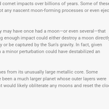
d comet impacts over billions of years. Some of thes
upt any nascent moon-forming processes or even ejec
cury may have once had a moon—or even several—that
ng enough impact could either destroy a moon directl
ry or be captured by the Sun’s gravity. In fact, given
en a minor perturbation could have destabilized an
mes from its unusually large metallic core. Some
 been a much larger planet whose outer layers were
t would likely obliterate any moons and reset the clo