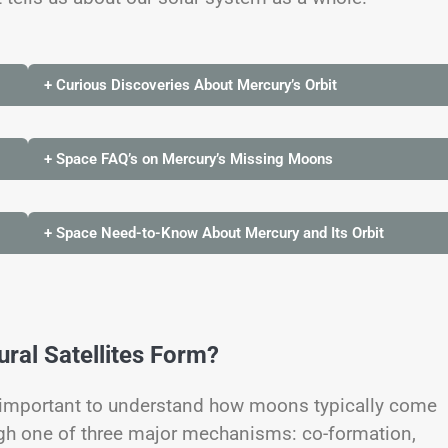
+ Curious Discoveries About Mercury’s Orbit
+ Space FAQ’s on Mercury’s Missing Moons
+ Space Need-to-Know About Mercury and Its Orbit
al Satellites Form?
s important to understand how moons typically come
ough one of three major mechanisms: co-formation,