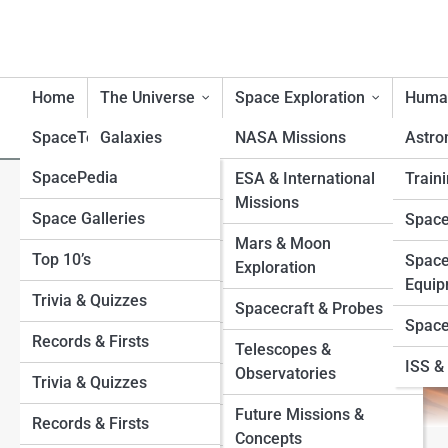
Home
The Universe
Space Exploration
Human
SpaceTopia
Galaxies
NASA Missions
Astro
SpacePedia
Planets
Mercury
ESA & International
Traini
Why Mercury Has No Moons—
Missions
Space Galleries
Venus
Black Holes
Space
Mars & Moon
Top 10’s
Earth
Stars
Space
Exploration
Equip
Trivia & Quizzes
Mars
Exoplanets
Spacecraft & Probes
Space
Records & Firsts
Jupiter
Moons
Telescopes &
ISS & 
Observatories
Trivia & Quizzes
Saturn
Sun
Future Missions &
Records & Firsts
Uranus
Asteroids and Comets
Concepts