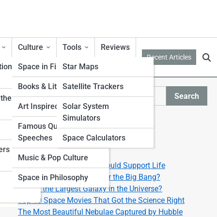
Culture
Tools
Reviews
Recent Articles
tion
Space in Film & TV
Star Maps
Books & Literature
Satellite Trackers
Search
ther from
Search
Art Inspired by Space
Solar System
Simulators
Explore Lyra Street
Famous Quotes &
Speeches
Space Calculators
ers
Start Your Journey
Music & Pop Culture
Top 10 Exoplanets That Could Support Life
What Happened Right After the Big Bang?
Space in Philosophy
What’s the Largest Galaxy in the Universe?
Top 10 Space Movies That Got the Science Right
The Most Beautiful Nebulae Captured by Hubble