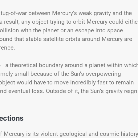
tug-of-war between Mercury’s weak gravity and the
result, any object trying to orbit Mercury could eithe
ollision with the planet or an escape into space.
und that stable satellite orbits around Mercury are
rence.
ere—a theoretical boundary around a planet within which
xtremely small because of the Sun’s overpowering
g object would have to move incredibly fast to remain
d eventual loss. Outside of it, the Sun’s gravity reign
ections
 Mercury is its violent geological and cosmic history