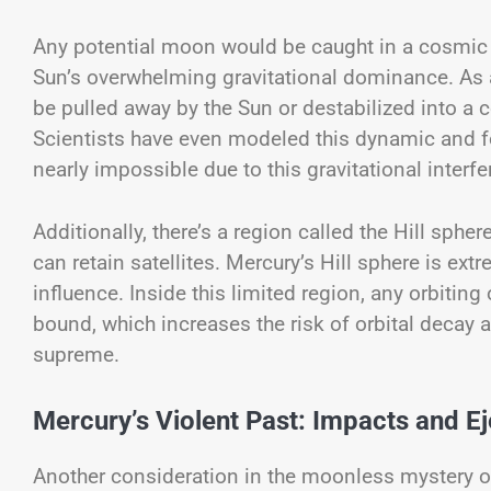
Any potential moon would be caught in a cosmic 
Sun’s overwhelming gravitational dominance. As a 
be pulled away by the Sun or destabilized into a c
Scientists have even modeled this dynamic and fo
nearly impossible due to this gravitational interfe
Additionally, there’s a region called the Hill sph
can retain satellites. Mercury’s Hill sphere is e
influence. Inside this limited region, any orbitin
bound, which increases the risk of orbital decay an
supreme.
Mercury’s Violent Past: Impacts and Ej
Another consideration in the moonless mystery of