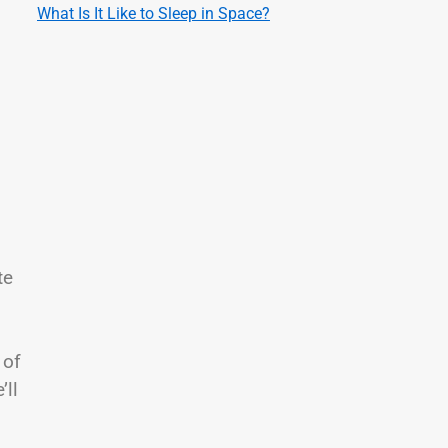
What Is It Like to Sleep in Space?
te
 of
’ll