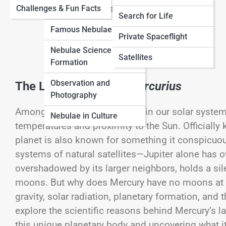
View Full Image
Challenges & Fun Facts
Neptune
Nebulae
Types of Nebulae
Search for Life
Famous Nebulae
Cosmology
Private Spaceflight
Nebulae Science &
Black Universe
Satellites
Formation
Observation and
The Lonely World of
Mercurius
Photography
Among the countless marvels in our solar system, 
Nebulae in Culture
temperatures and proximity to the Sun. Officiall
planet is also known for something it conspicuou
systems of natural satellites—Jupiter alone has o
overshadowed by its larger neighbors, holds a sil
moons. But why does Mercury have no moons at all
gravity, solar radiation, planetary formation, and t
explore the scientific reasons behind Mercury’s l
this unique planetary body and uncovering what it