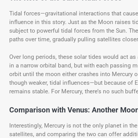
Tidal forces—gravitational interactions that cause
influence in this story. Just as the Moon raises 
subject to powerful tidal forces from the Sun. Th
paths over time, gradually pulling satellites close
Over long periods, these solar tides would act as 
in a narrow orbital band, but with each passing m
orbit until the moon either crashes into Mercury o
though weaker, tidal influences—but because of Ea
remains stable. For Mercury, there’s no such buffe
Comparison with Venus: Another Moon
Interestingly, Mercury is not the only planet in t
satellites, and comparing the two can offer additi