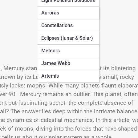
Light Pollution Solutions
Seasonal Sky Guides
Auroras
Constellations
Eclipses (lunar & Solar)
Meteors
James Webb
Mercury stands out for more than just its blistering
Artemis
y known by its Latin name
Mercurius
, this small, rocky
sly lacks: moons. While many planets flaunt elabora
ver 90—Mercury remains an outlier. This planet, often
ent but fascinating secret: the complete absence of
? The answer lies deep within the intricate balance
he dynamics of celestial mechanics. In this article, we
ack of moons, diving into the forces that have shaped
 tells us about our solar system as a whole.