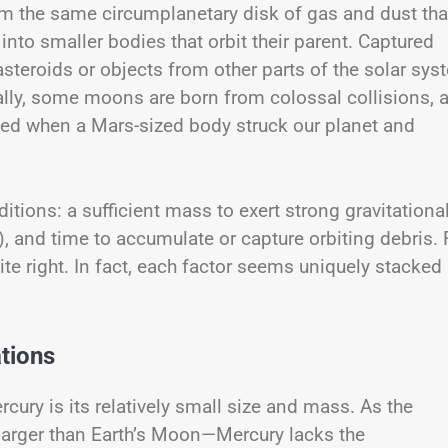
om the same circumplanetary disk of gas and dust tha
nto smaller bodies that orbit their parent. Captured
teroids or objects from other parts of the solar sys
Finally, some moons are born from colossal collisions, 
med when a Mars-sized body struck our planet and
ions: a sufficient mass to exert strong gravitationa
n), and time to accumulate or capture orbiting debris. 
te right. In fact, each factor seems uniquely stacked
ations
ury is its relatively small size and mass. As the
 larger than Earth’s Moon—Mercury lacks the