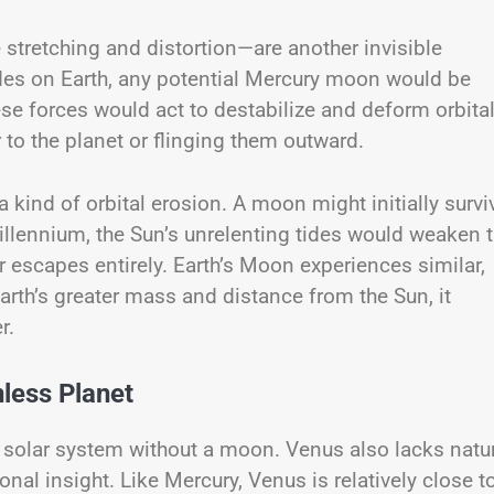
 stretching and distortion—are another invisible
tides on Earth, any potential Mercury moon would be
ese forces would act to destabilize and deform orbita
r to the planet or flinging them outward.
a kind of orbital erosion. A moon might initially survi
illennium, the Sun’s unrelenting tides would weaken t
r escapes entirely. Earth’s Moon experiences similar,
rth’s greater mass and distance from the Sun, it
r.
less Planet
he solar system without a moon. Venus also lacks natu
onal insight. Like Mercury, Venus is relatively close t