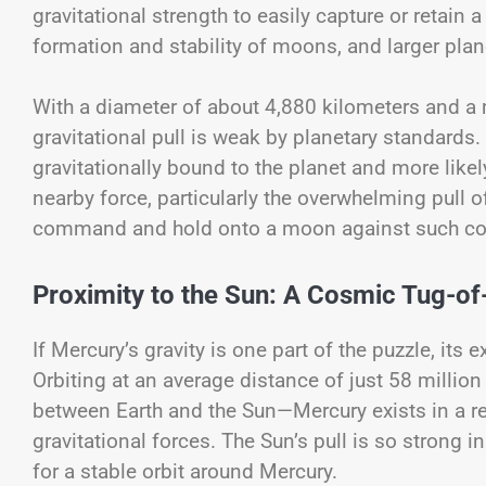
gravitational strength to easily capture or retain a 
formation and stability of moons, and larger plane
With a diameter of about 4,880 kilometers and a 
gravitational pull is weak by planetary standards
gravitationally bound to the planet and more likel
nearby force, particularly the overwhelming pull 
command and hold onto a moon against such co
Proximity to the Sun: A Cosmic Tug-o
If Mercury’s gravity is one part of the puzzle, its
Orbiting at an average distance of just 58 millio
between Earth and the Sun—Mercury exists in a r
gravitational forces. The Sun’s pull is so strong in
for a stable orbit around Mercury.