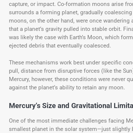
capture, or impact. Co-formation moons arise fr
surrounds a forming planet, gradually coalescing i
moons, on the other hand, were once wandering as
that a planet’s gravity pulled into stable orbit. 
was likely the case with Earth’s Moon, which for
ejected debris that eventually coalesced.
These mechanisms work best under specific condit
pull, distance from disruptive forces (like the Su
Mercury, however, these conditions were never qui
against the planet’s ability to retain any moon.
Mercury’s Size and Gravitational Limit
One of the most immediate challenges facing Merc
smallest planet in the solar system—just slightly