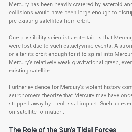
Mercury has been heavily cratered by asteroid an
collisions would have been large enough to disr
pre-existing satellites from orbit.
One possibility scientists entertain is that Mer
were lost due to such cataclysmic events. A stro
or alter its orbit enough for it to spiral into Mercu
Mercury’s relatively weak gravitational grasp, ev
existing satellite.
Further evidence for Mercury’s violent history co
astronomers theorize that Mercury may have once
stripped away by a colossal impact. Such an even
on satellite formation.
The Role of the Sun’s Tidal Forces