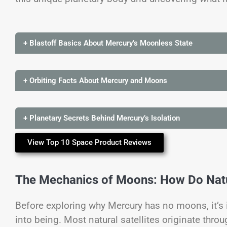
+ Blastoff Basics About Mercury’s Moonless State
+ Orbiting Facts About Mercury and Moons
+ Planetary Secrets Behind Mercury’s Isolation
View Top 10 Space Product Reviews
The Mechanics of Moons: How Do Natur
Before exploring why Mercury has no moons, it’
into being. Most natural satellites originate thr