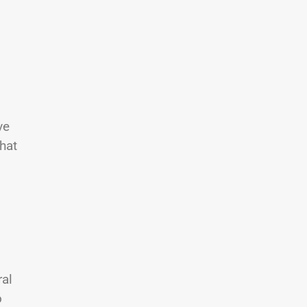
l
ve
hat
ral
o