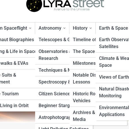
 Spaceflight
Astronomy
History
Earth & Space
naut Biographies
Telescopes & Gear
Timeline of Exploration
Earth Observa
Satellites
ng & Life in Space
Observatories &
The Space Race
The Fascinating Truth
Research
Climate & Wea
walks & EVAs
Milestones & Records
Space
Techniques & Methods
 Suits &
Notable Disasters &
Views of Earth
ment
Spectroscopy & Imaging
Lessons
Natural Disast
 Tourism
Citizen Science Projects
Historic Rockets &
Monitoring
Vehicles
Living in Orbit
Beginner Stargazing
Environmental
Archives & Vintage
Applications
Astrophotography Tips
Media