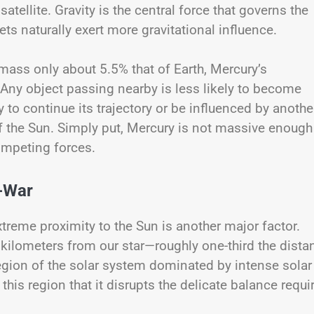
satellite. Gravity is the central force that governs the
ts naturally exert more gravitational influence.
mass only about 5.5% that of Earth, Mercury’s
. Any object passing nearby is less likely to become
y to continue its trajectory or be influenced by anothe
of the Sun. Simply put, Mercury is not massive enough
mpeting forces.
f-War
 extreme proximity to the Sun is another major factor.
n kilometers from our star—roughly one-third the dista
egion of the solar system dominated by intense solar
 this region that it disrupts the delicate balance requi