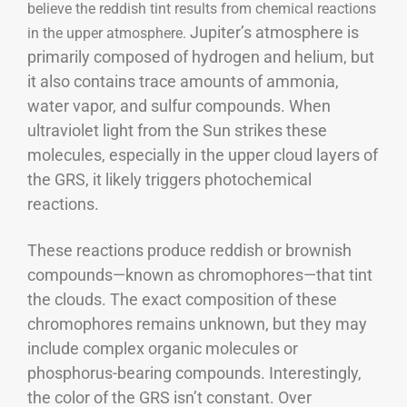
believe the reddish tint results from chemical reactions
Jupiter’s atmosphere is
in the upper atmosphere.
primarily composed of hydrogen and helium, but
it also contains trace amounts of ammonia,
water vapor, and sulfur compounds. When
ultraviolet light from the Sun strikes these
molecules, especially in the upper cloud layers of
the GRS, it likely triggers photochemical
reactions.
These reactions produce reddish or brownish
compounds—known as chromophores—that tint
the clouds. The exact composition of these
chromophores remains unknown, but they may
include complex organic molecules or
phosphorus-bearing compounds.
Interestingly,
the color of the GRS isn’t constant. Over