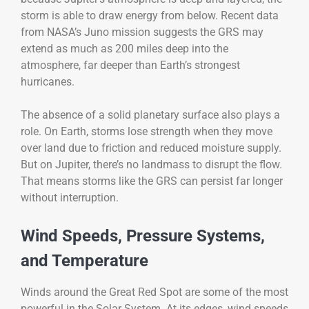
storm is able to draw energy from below. Recent data
from NASA’s Juno mission suggests the GRS may
extend as much as 200 miles deep into the
atmosphere, far deeper than Earth’s strongest
hurricanes.
The absence of a solid planetary surface also plays a
role. On Earth, storms lose strength when they move
over land due to friction and reduced moisture supply.
But on Jupiter, there’s no landmass to disrupt the flow.
That means storms like the GRS can persist far longer
without interruption.
Wind Speeds, Pressure Systems,
and Temperature
Winds around the Great Red Spot are some of the most
powerful in the Solar System. At its edges, wind speeds