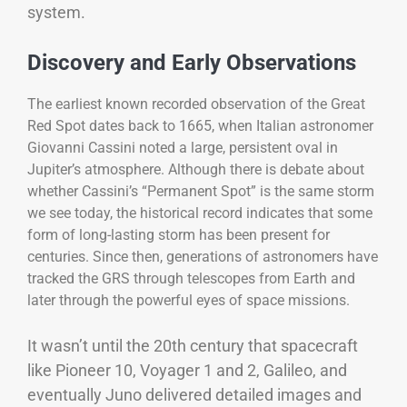
system.
Discovery and Early Observations
The earliest known recorded observation of the Great
Red Spot dates back to 1665, when Italian astronomer
Giovanni Cassini noted a large, persistent oval in
Jupiter’s atmosphere. Although there is debate about
whether Cassini’s “Permanent Spot” is the same storm
we see today, the historical record indicates that some
form of long-lasting storm has been present for
centuries. Since then, generations of astronomers have
tracked the GRS through telescopes from Earth and
later through the powerful eyes of space missions.
It wasn’t until the 20th century that spacecraft
like Pioneer 10, Voyager 1 and 2, Galileo, and
eventually Juno delivered detailed images and