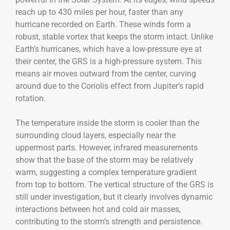
reach up to 430 miles per hour, faster than any
hurricane recorded on Earth. These winds form a
robust, stable vortex that keeps the storm intact. Unlike
Earth’s hurricanes, which have a low-pressure eye at
their center, the GRS is a high-pressure system. This
means air moves outward from the center, curving
around due to the Coriolis effect from Jupiter’s rapid
rotation.
The temperature inside the storm is cooler than the
surrounding cloud layers, especially near the
uppermost parts. However, infrared measurements
show that the base of the storm may be relatively
warm, suggesting a complex temperature gradient
from top to bottom. The vertical structure of the GRS is
still under investigation, but it clearly involves dynamic
interactions between hot and cold air masses,
contributing to the storm’s strength and persistence.