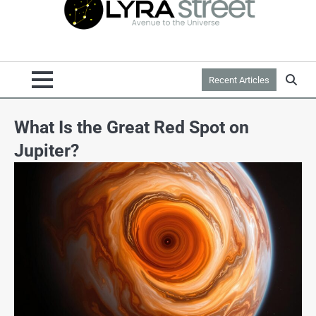
Recent Articles
What Is the Great Red Spot on
Jupiter?