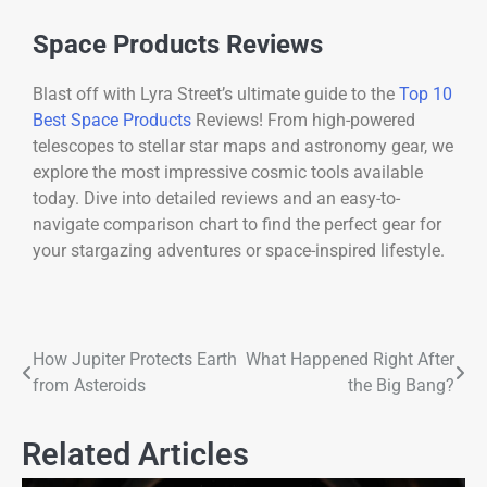
Space Products Reviews
Blast off with Lyra Street’s ultimate guide to the
Top 10
Best Space Products
Reviews! From high-powered
telescopes to stellar star maps and astronomy gear, we
explore the most impressive cosmic tools available
today. Dive into detailed reviews and an easy-to-
navigate comparison chart to find the perfect gear for
your stargazing adventures or space-inspired lifestyle.
How Jupiter Protects Earth
What Happened Right After
from Asteroids
the Big Bang?
Related Articles