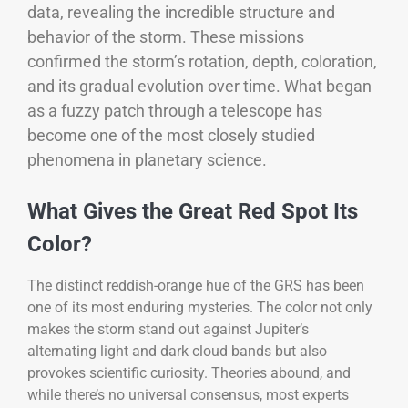
data, revealing the incredible structure and
behavior of the storm. These missions
confirmed the storm’s rotation, depth, coloration,
and its gradual evolution over time. What began
as a fuzzy patch through a telescope has
become one of the most closely studied
phenomena in planetary science.
What Gives the Great Red Spot Its
Color?
The distinct reddish-orange hue of the GRS has been
one of its most enduring mysteries. The color not only
makes the storm stand out against Jupiter’s
alternating light and dark cloud bands but also
provokes scientific curiosity. Theories abound, and
while there’s no universal consensus, most experts