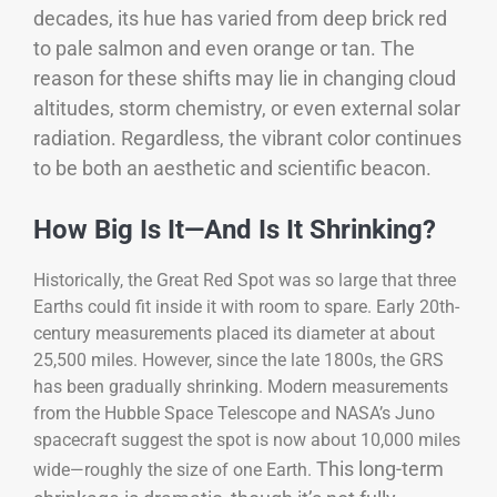
decades, its hue has varied from deep brick red
to pale salmon and even orange or tan. The
reason for these shifts may lie in changing cloud
altitudes, storm chemistry, or even external solar
radiation. Regardless, the vibrant color continues
to be both an aesthetic and scientific beacon.
How Big Is It—And Is It Shrinking?
Historically, the Great Red Spot was so large that three
Earths could fit inside it with room to spare. Early 20th-
century measurements placed its diameter at about
25,500 miles. However, since the late 1800s, the GRS
has been gradually shrinking. Modern measurements
from the Hubble Space Telescope and NASA’s Juno
spacecraft suggest the spot is now about 10,000 miles
This long-term
wide—roughly the size of one Earth.