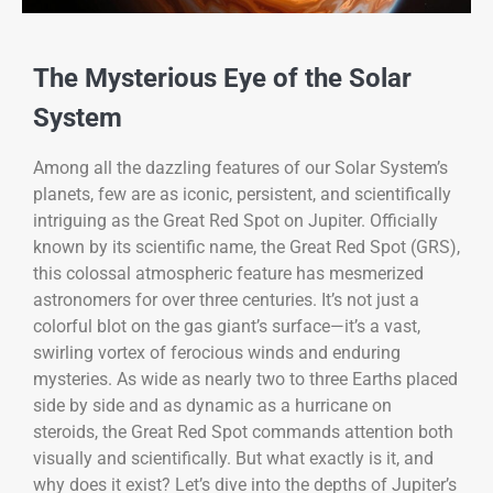
The Mysterious Eye of the Solar
System
Among all the dazzling features of our Solar System’s
planets, few are as iconic, persistent, and scientifically
intriguing as the Great Red Spot on Jupiter. Officially
known by its scientific name, the Great Red Spot (GRS),
this colossal atmospheric feature has mesmerized
astronomers for over three centuries. It’s not just a
colorful blot on the gas giant’s surface—it’s a vast,
swirling vortex of ferocious winds and enduring
mysteries. As wide as nearly two to three Earths placed
side by side and as dynamic as a hurricane on
steroids, the Great Red Spot commands attention both
visually and scientifically. But what exactly is it, and
why does it exist? Let’s dive into the depths of Jupiter’s