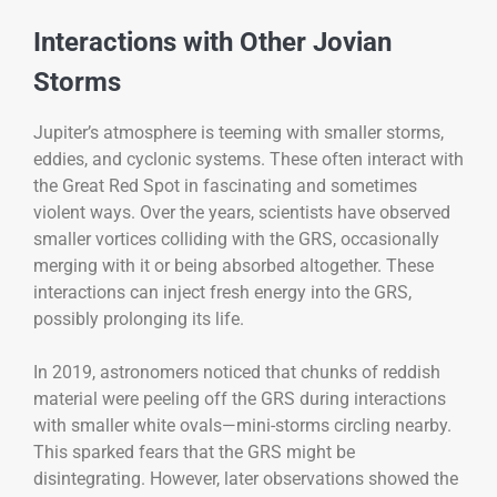
Interactions with Other Jovian
Storms
Jupiter’s atmosphere is teeming with smaller storms,
eddies, and cyclonic systems. These often interact with
the Great Red Spot in fascinating and sometimes
violent ways. Over the years, scientists have observed
smaller vortices colliding with the GRS, occasionally
merging with it or being absorbed altogether. These
interactions can inject fresh energy into the GRS,
possibly prolonging its life.
In 2019, astronomers noticed that chunks of reddish
material were peeling off the GRS during interactions
with smaller white ovals—mini-storms circling nearby.
This sparked fears that the GRS might be
disintegrating. However, later observations showed the