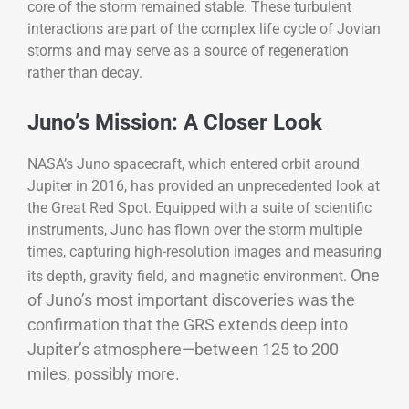
core of the storm remained stable. These turbulent
interactions are part of the complex life cycle of Jovian
storms and may serve as a source of regeneration
rather than decay.
Juno’s Mission: A Closer Look
NASA’s Juno spacecraft, which entered orbit around
Jupiter in 2016, has provided an unprecedented look at
the Great Red Spot. Equipped with a suite of scientific
instruments, Juno has flown over the storm multiple
times, capturing high-resolution images and measuring
One
its depth, gravity field, and magnetic environment.
of Juno’s most important discoveries was the
confirmation that the GRS extends deep into
Jupiter’s atmosphere—between 125 to 200
miles, possibly more.