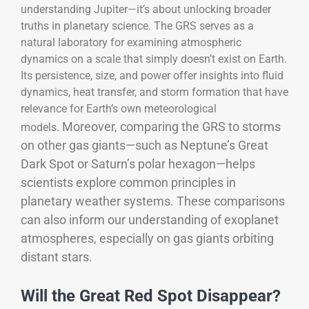
understanding Jupiter—it’s about unlocking broader
truths in planetary science. The GRS serves as a
natural laboratory for examining atmospheric
dynamics on a scale that simply doesn’t exist on Earth.
Its persistence, size, and power offer insights into fluid
dynamics, heat transfer, and storm formation that have
relevance for Earth’s own meteorological
Moreover, comparing the GRS to storms
models.
on other gas giants—such as Neptune’s Great
Dark Spot or Saturn’s polar hexagon—helps
scientists explore common principles in
planetary weather systems. These comparisons
can also inform our understanding of exoplanet
atmospheres, especially on gas giants orbiting
distant stars.
Will the Great Red Spot Disappear?