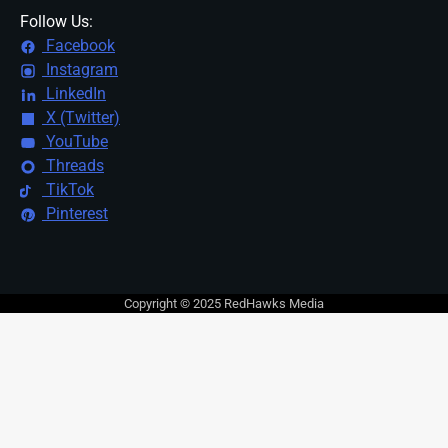
Follow Us:
Facebook
Instagram
LinkedIn
X (Twitter)
YouTube
Threads
TikTok
Pinterest
Copyright © 2025 RedHawks Media