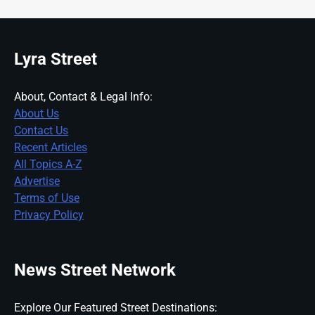
Lyra Street
About, Contact & Legal Info:
About Us
Contact Us
Recent Articles
All Topics A-Z
Advertise
Terms of Use
Privacy Policy
News Street Network
Explore Our Featured Street Destinations: