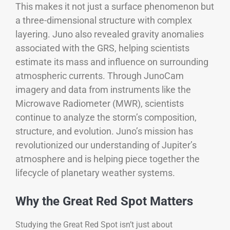
This makes it not just a surface phenomenon but
a three-dimensional structure with complex
layering. Juno also revealed gravity anomalies
associated with the GRS, helping scientists
estimate its mass and influence on surrounding
atmospheric currents.
Through JunoCam
imagery and data from instruments like the
Microwave Radiometer (MWR), scientists
continue to analyze the storm’s composition,
structure, and evolution. Juno’s mission has
revolutionized our understanding of Jupiter’s
atmosphere and is helping piece together the
lifecycle of planetary weather systems.
Why the Great Red Spot Matters
Studying the Great Red Spot isn’t just about