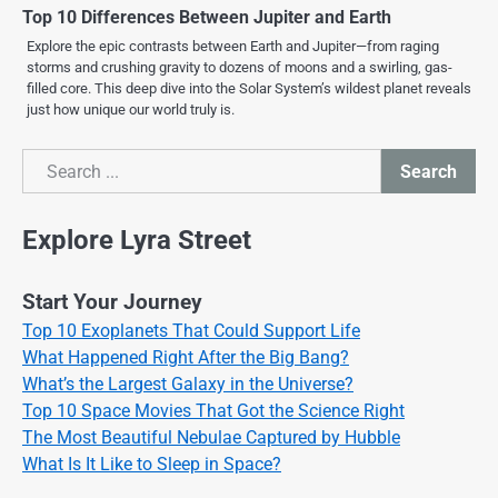
Top 10 Differences Between Jupiter and Earth
Explore the epic contrasts between Earth and Jupiter—from raging
storms and crushing gravity to dozens of moons and a swirling, gas-
filled core. This deep dive into the Solar System’s wildest planet reveals
just how unique our world truly is.
Search
Search
Explore Lyra Street
Start Your Journey
Top 10 Exoplanets That Could Support Life
What Happened Right After the Big Bang?
What’s the Largest Galaxy in the Universe?
Top 10 Space Movies That Got the Science Right
The Most Beautiful Nebulae Captured by Hubble
What Is It Like to Sleep in Space?