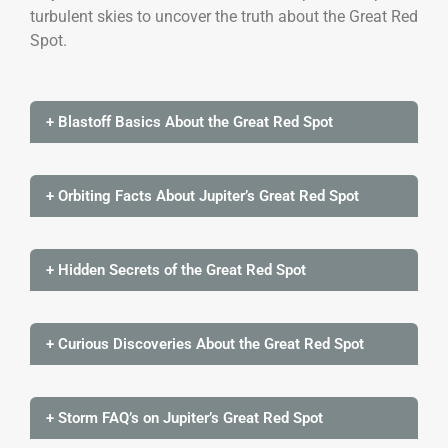
turbulent skies to uncover the truth about the Great Red
Spot.
+ Blastoff Basics About the Great Red Spot
+ Orbiting Facts About Jupiter’s Great Red Spot
+ Hidden Secrets of the Great Red Spot
+ Curious Discoveries About the Great Red Spot
+ Storm FAQ’s on Jupiter’s Great Red Spot