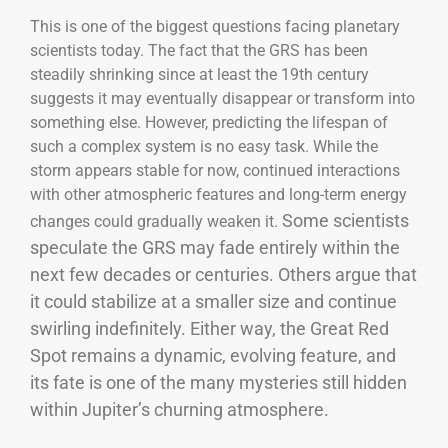
This is one of the biggest questions facing planetary
scientists today. The fact that the GRS has been
steadily shrinking since at least the 19th century
suggests it may eventually disappear or transform into
something else. However, predicting the lifespan of
such a complex system is no easy task. While the
storm appears stable for now, continued interactions
with other atmospheric features and long-term energy
Some scientists
changes could gradually weaken it.
speculate the GRS may fade entirely within the
next few decades or centuries. Others argue that
it could stabilize at a smaller size and continue
swirling indefinitely. Either way, the Great Red
Spot remains a dynamic, evolving feature, and
its fate is one of the many mysteries still hidden
within Jupiter’s churning atmosphere.