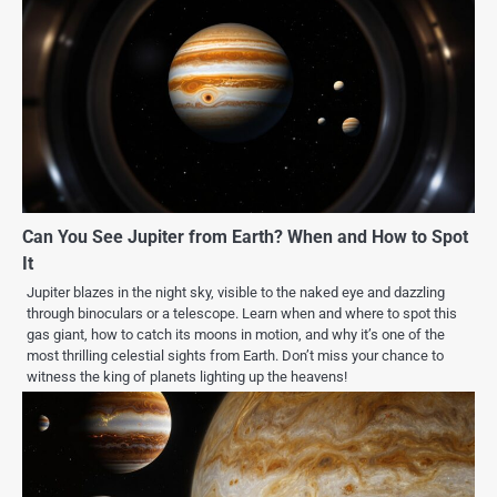
Can You See Jupiter from Earth? When and How to Spot
It
Jupiter blazes in the night sky, visible to the naked eye and dazzling
through binoculars or a telescope. Learn when and where to spot this
gas giant, how to catch its moons in motion, and why it’s one of the
most thrilling celestial sights from Earth. Don’t miss your chance to
witness the king of planets lighting up the heavens!