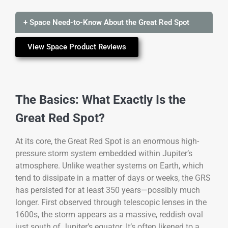
+ Space Need-to-Know About the Great Red Spot
View Space Product Reviews
The Basics: What Exactly Is the
Great Red Spot?
At its core, the Great Red Spot is an enormous high-
pressure storm system embedded within Jupiter’s
atmosphere. Unlike weather systems on Earth, which
tend to dissipate in a matter of days or weeks, the GRS
has persisted for at least 350 years—possibly much
longer. First observed through telescopic lenses in the
1600s, the storm appears as a massive, reddish oval
just south of Jupiter’s equator. It’s often likened to a