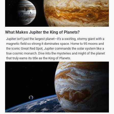
What Makes Jupiter the King of Planets?
Jupiter isn’t just the largest planet—it’s a swirling, stormy giant with a
magnetic field so strong it dominates space. Home to 95 moons and
the iconic Great Red Spot, Jupiter commands the solar system like a
true cosmic monarch. Dive into the mysteries and might of the planet
that truly earns its title as the King of Planets.