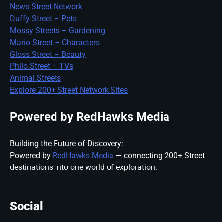
News Street Network
Duffy Street – Pets
Mossy Streets – Gardening
Mario Street – Characters
Gloss Street – Beauty
Philo Street – TVs
Animal Streets
Explore 200+ Street Network Sites
Powered by RedHawks Media
Building the Future of Discovery:
Powered by
RedHawks Media
— connecting 200+ Street
destinations into one world of exploration.
Social