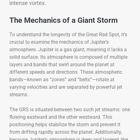
intense vortex.
The Mechanics of a Giant Storm
To understand the longevity of the Great Red Spot, it’s
crucial to examine the mechanics of Jupiter’s
atmosphere. Jupiter is a gas giant, meaning it lacks a
solid surface. Its atmosphere is composed of multiple
layers and bands that swirl around the planet at
different speeds and directions. These atmospheric
bands—known as “zones” and “belts”—rotate at
varying velocities and are separated by powerful jet
streams.
The GRS is situated between two such jet streams: one
flowing eastward and the other westward. This
positioning helps stabilize the storm and prevent it
from drifting rapidly across the planet. Additionally,
because Jupiter’s atmosphere is deep and layered, the