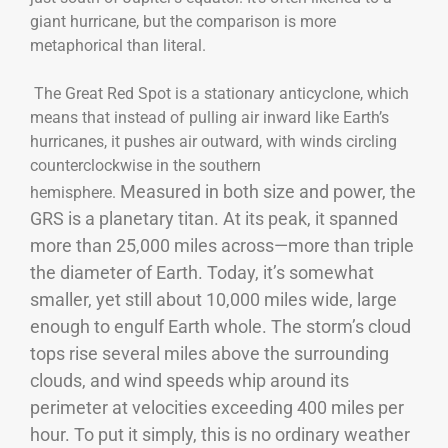
giant hurricane, but the comparison is more
metaphorical than literal.
The Great Red Spot is a stationary anticyclone, which
means that instead of pulling air inward like Earth’s
hurricanes, it pushes air outward, with winds circling
counterclockwise in the southern
Measured in both size and power, the
hemisphere.
GRS is a planetary titan. At its peak, it spanned
more than 25,000 miles across—more than triple
the diameter of Earth. Today, it’s somewhat
smaller, yet still about 10,000 miles wide, large
enough to engulf Earth whole. The storm’s cloud
tops rise several miles above the surrounding
clouds, and wind speeds whip around its
perimeter at velocities exceeding 400 miles per
hour. To put it simply, this is no ordinary weather