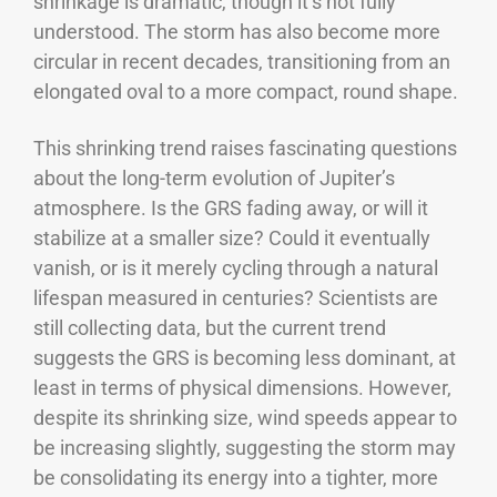
shrinkage is dramatic, though it’s not fully
understood. The storm has also become more
circular in recent decades, transitioning from an
elongated oval to a more compact, round shape.
This shrinking trend raises fascinating questions
about the long-term evolution of Jupiter’s
atmosphere. Is the GRS fading away, or will it
stabilize at a smaller size? Could it eventually
vanish, or is it merely cycling through a natural
lifespan measured in centuries?
Scientists are
still collecting data, but the current trend
suggests the GRS is becoming less dominant, at
least in terms of physical dimensions. However,
despite its shrinking size, wind speeds appear to
be increasing slightly, suggesting the storm may
be consolidating its energy into a tighter, more