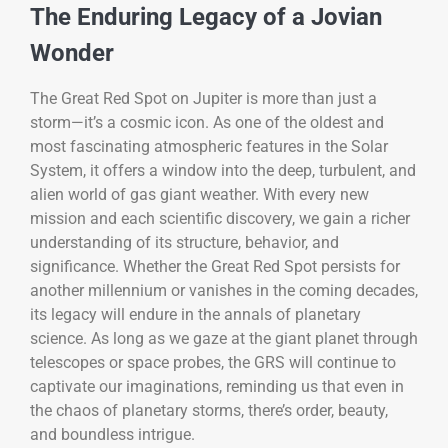
The Enduring Legacy of a Jovian
Wonder
The Great Red Spot on Jupiter is more than just a
storm—it’s a cosmic icon. As one of the oldest and
most fascinating atmospheric features in the Solar
System, it offers a window into the deep, turbulent, and
alien world of gas giant weather. With every new
mission and each scientific discovery, we gain a richer
understanding of its structure, behavior, and
significance. Whether the Great Red Spot persists for
another millennium or vanishes in the coming decades,
its legacy will endure in the annals of planetary
science. As long as we gaze at the giant planet through
telescopes or space probes, the GRS will continue to
captivate our imaginations, reminding us that even in
the chaos of planetary storms, there’s order, beauty,
and boundless intrigue.