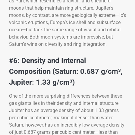
as Pan, which resembles a ravioli, and shepherd
moons that help maintain ring structure. Jupiter’s
moons, by contrast, are more geologically extreme—Io’s
volcanic eruptions, Europa’s ice shell and subsurface
ocean—but lack the same range of visual and orbital
behavior. Both moon systems are impressive, but
Saturn’s wins on diversity and ring integration.
#6: Density and Internal
Composition (Saturn: 0.687 g/cm³,
Jupiter: 1.33 g/cm³)
One of the more surprising differences between these
gas giants lies in their density and internal structure.
Jupiter has an average density of about 1.33 grams
per cubic centimeter, making it denser than water.
Saturn, however, has an incredibly low average density
of just 0.687 grams per cubic centimeter—less than