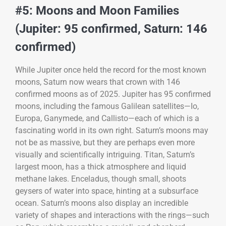
#5: Moons and Moon Families
(Jupiter: 95 confirmed, Saturn: 146
confirmed)
While Jupiter once held the record for the most known
moons, Saturn now wears that crown with 146
confirmed moons as of 2025. Jupiter has 95 confirmed
moons, including the famous Galilean satellites—Io,
Europa, Ganymede, and Callisto—each of which is a
fascinating world in its own right. Saturn’s moons may
not be as massive, but they are perhaps even more
visually and scientifically intriguing. Titan, Saturn’s
largest moon, has a thick atmosphere and liquid
methane lakes. Enceladus, though small, shoots
geysers of water into space, hinting at a subsurface
ocean. Saturn’s moons also display an incredible
variety of shapes and interactions with the rings—such