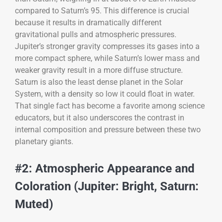
compared to Saturn’s 95. This difference is crucial
because it results in dramatically different
gravitational pulls and atmospheric pressures.
Jupiter’s stronger gravity compresses its gases into a
more compact sphere, while Saturn’s lower mass and
weaker gravity result in a more diffuse structure.
Saturn is also the least dense planet in the Solar
System, with a density so low it could float in water.
That single fact has become a favorite among science
educators, but it also underscores the contrast in
internal composition and pressure between these two
planetary giants.
#2: Atmospheric Appearance and
Coloration (Jupiter: Bright, Saturn:
Muted)