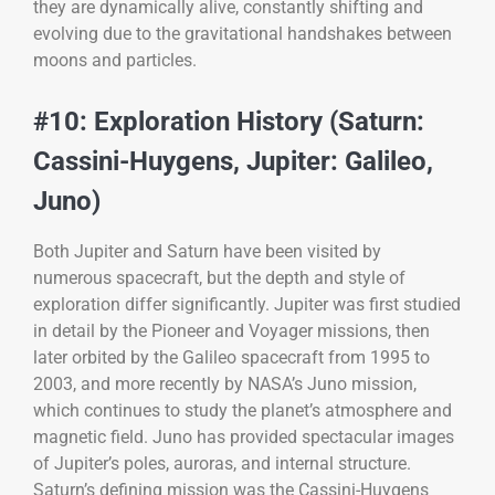
they are dynamically alive, constantly shifting and
evolving due to the gravitational handshakes between
moons and particles.
#10: Exploration History (Saturn:
Cassini-Huygens, Jupiter: Galileo,
Juno)
Both Jupiter and Saturn have been visited by
numerous spacecraft, but the depth and style of
exploration differ significantly. Jupiter was first studied
in detail by the Pioneer and Voyager missions, then
later orbited by the Galileo spacecraft from 1995 to
2003, and more recently by NASA’s Juno mission,
which continues to study the planet’s atmosphere and
magnetic field. Juno has provided spectacular images
of Jupiter’s poles, auroras, and internal structure.
Saturn’s defining mission was the Cassini-Huygens