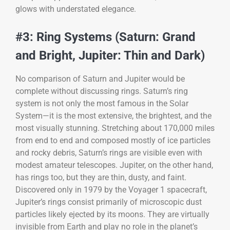
glows with understated elegance.
#3: Ring Systems (Saturn: Grand
and Bright, Jupiter: Thin and Dark)
No comparison of Saturn and Jupiter would be
complete without discussing rings. Saturn’s ring
system is not only the most famous in the Solar
System—it is the most extensive, the brightest, and the
most visually stunning. Stretching about 170,000 miles
from end to end and composed mostly of ice particles
and rocky debris, Saturn’s rings are visible even with
modest amateur telescopes. Jupiter, on the other hand,
has rings too, but they are thin, dusty, and faint.
Discovered only in 1979 by the Voyager 1 spacecraft,
Jupiter’s rings consist primarily of microscopic dust
particles likely ejected by its moons. They are virtually
invisible from Earth and play no role in the planet’s