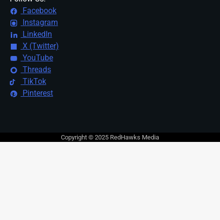
Facebook
Instagram
LinkedIn
X (Twitter)
YouTube
Threads
TikTok
Pinterest
Copyright © 2025 RedHawks Media