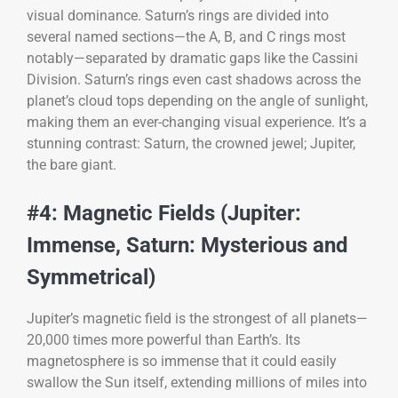
visual dominance. Saturn’s rings are divided into
several named sections—the A, B, and C rings most
notably—separated by dramatic gaps like the Cassini
Division. Saturn’s rings even cast shadows across the
planet’s cloud tops depending on the angle of sunlight,
making them an ever-changing visual experience. It’s a
stunning contrast: Saturn, the crowned jewel; Jupiter,
the bare giant.
#4: Magnetic Fields (Jupiter:
Immense, Saturn: Mysterious and
Symmetrical)
Jupiter’s magnetic field is the strongest of all planets—
20,000 times more powerful than Earth’s. Its
magnetosphere is so immense that it could easily
swallow the Sun itself, extending millions of miles into