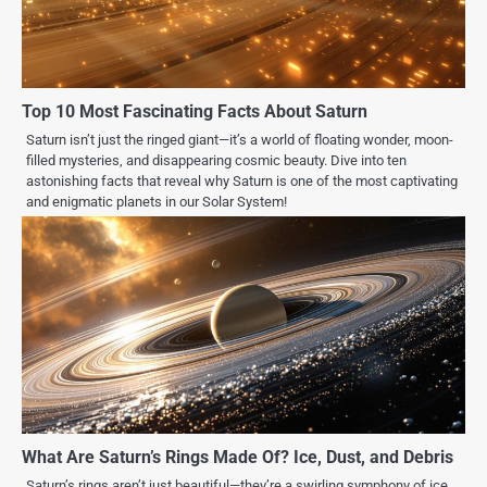
Top 10 Most Fascinating Facts About Saturn
Saturn isn’t just the ringed giant—it’s a world of floating wonder, moon-
filled mysteries, and disappearing cosmic beauty. Dive into ten
astonishing facts that reveal why Saturn is one of the most captivating
and enigmatic planets in our Solar System!
What Are Saturn’s Rings Made Of? Ice, Dust, and Debris
Saturn’s rings aren’t just beautiful—they’re a swirling symphony of ice,