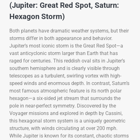
(Jupiter: Great Red Spot, Saturn:
Hexagon Storm)
Both planets have dramatic weather systems, but their
storms differ in both appearance and behavior.
Jupiter’s most iconic storm is the Great Red Spot—a
vast anticyclonic storm larger than Earth that has
raged for centuries. This reddish oval sits in Jupiter’s
southern hemisphere and is clearly visible through
telescopes as a turbulent, swirling vortex with high-
speed winds and enormous depth. In contrast, Saturn’s
most famous atmospheric feature is its north polar
hexagon—a six-sided jet stream that surrounds the
pole in near-perfect symmetry. Discovered by the
Voyager missions and explored in depth by Cassini,
this hexagonal storm system is a uniquely geometric
structure, with winds circulating at over 200 mph.
While Jupiter is known for its constant, chaotic storms