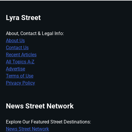
Lyra Street
About, Contact & Legal Info:
About Us
Contact Us
Recent Articles
All Topics A-Z
Advertise
Terms of Use
Privacy Policy
News Street Network
Explore Our Featured Street Destinations:
News Street Network