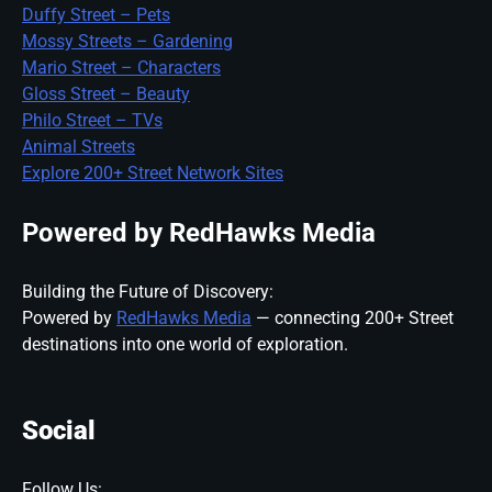
Duffy Street – Pets
Mossy Streets – Gardening
Mario Street – Characters
Gloss Street – Beauty
Philo Street – TVs
Animal Streets
Explore 200+ Street Network Sites
Powered by RedHawks Media
Building the Future of Discovery:
Powered by
RedHawks Media
— connecting 200+ Street
destinations into one world of exploration.
Social
Follow Us: