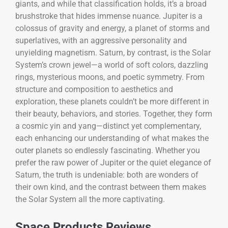
giants, and while that classification holds, it’s a broad
brushstroke that hides immense nuance. Jupiter is a
colossus of gravity and energy, a planet of storms and
superlatives, with an aggressive personality and
unyielding magnetism. Saturn, by contrast, is the Solar
System’s crown jewel—a world of soft colors, dazzling
rings, mysterious moons, and poetic symmetry. From
structure and composition to aesthetics and
exploration, these planets couldn’t be more different in
their beauty, behaviors, and stories. Together, they form
a cosmic yin and yang—distinct yet complementary,
each enhancing our understanding of what makes the
outer planets so endlessly fascinating. Whether you
prefer the raw power of Jupiter or the quiet elegance of
Saturn, the truth is undeniable: both are wonders of
their own kind, and the contrast between them makes
the Solar System all the more captivating.
Space Products Reviews