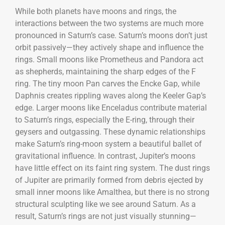
While both planets have moons and rings, the
interactions between the two systems are much more
pronounced in Saturn’s case. Saturn’s moons don’t just
orbit passively—they actively shape and influence the
rings. Small moons like Prometheus and Pandora act
as shepherds, maintaining the sharp edges of the F
ring. The tiny moon Pan carves the Encke Gap, while
Daphnis creates rippling waves along the Keeler Gap’s
edge. Larger moons like Enceladus contribute material
to Saturn’s rings, especially the E-ring, through their
geysers and outgassing. These dynamic relationships
make Saturn’s ring-moon system a beautiful ballet of
gravitational influence. In contrast, Jupiter’s moons
have little effect on its faint ring system. The dust rings
of Jupiter are primarily formed from debris ejected by
small inner moons like Amalthea, but there is no strong
structural sculpting like we see around Saturn. As a
result, Saturn’s rings are not just visually stunning—