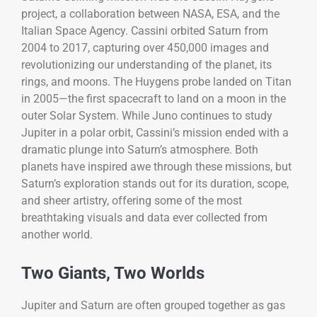
project, a collaboration between NASA, ESA, and the
Italian Space Agency. Cassini orbited Saturn from
2004 to 2017, capturing over 450,000 images and
revolutionizing our understanding of the planet, its
rings, and moons. The Huygens probe landed on Titan
in 2005—the first spacecraft to land on a moon in the
outer Solar System. While Juno continues to study
Jupiter in a polar orbit, Cassini’s mission ended with a
dramatic plunge into Saturn’s atmosphere. Both
planets have inspired awe through these missions, but
Saturn’s exploration stands out for its duration, scope,
and sheer artistry, offering some of the most
breathtaking visuals and data ever collected from
another world.
Two Giants, Two Worlds
Jupiter and Saturn are often grouped together as gas