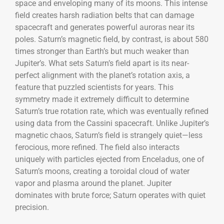
space and enveloping many of its moons. This intense
field creates harsh radiation belts that can damage
spacecraft and generates powerful auroras near its
poles. Saturn’s magnetic field, by contrast, is about 580
times stronger than Earth’s but much weaker than
Jupiter’s. What sets Saturn’s field apart is its near-
perfect alignment with the planet’s rotation axis, a
feature that puzzled scientists for years. This
symmetry made it extremely difficult to determine
Saturn’s true rotation rate, which was eventually refined
using data from the Cassini spacecraft. Unlike Jupiter’s
magnetic chaos, Saturn’s field is strangely quiet—less
ferocious, more refined. The field also interacts
uniquely with particles ejected from Enceladus, one of
Saturn’s moons, creating a toroidal cloud of water
vapor and plasma around the planet. Jupiter
dominates with brute force; Saturn operates with quiet
precision.