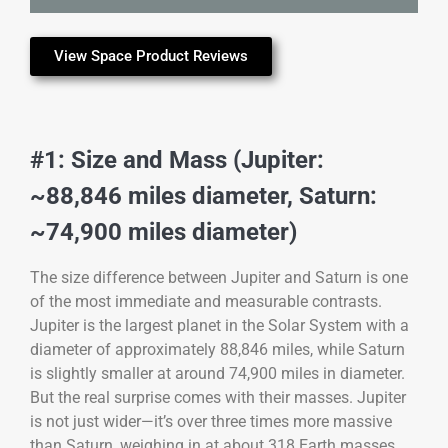
View Space Product Reviews
#1: Size and Mass (Jupiter:
~88,846 miles diameter, Saturn:
~74,900 miles diameter)
The size difference between Jupiter and Saturn is one
of the most immediate and measurable contrasts.
Jupiter is the largest planet in the Solar System with a
diameter of approximately 88,846 miles, while Saturn
is slightly smaller at around 74,900 miles in diameter.
But the real surprise comes with their masses. Jupiter
is not just wider—it’s over three times more massive
than Saturn, weighing in at about 318 Earth masses