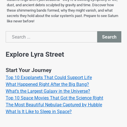
dust, and ancient debris sculpted by gravity and time. Discover how
these shimmering bands formed, why they might vanish, and what
secrets they hold about the solar system’s past. Prepare to see Saturn
like never before!
Search
Search
Explore Lyra Street
Start Your Journey
Top 10 Exoplanets That Could Support Life
What Happened Right After the Big Bang?
What’s the Largest Galaxy in the Universe?
Top 10 Space Movies That Got the Science Right
The Most Beautiful Nebulae Captured by Hubble
What Is It Like to Sleep in Space?