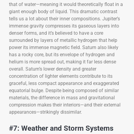
that of water—meaning it would theoretically float in a
giant enough body of liquid. This dramatic contrast
tells us a lot about their inner compositions. Jupiter’s
immense gravity compresses its gaseous layers into
denser forms, and it’s believed to have a core
surrounded by layers of metallic hydrogen that help
power its immense magnetic field. Saturn also likely
has a rocky core, but its envelope of hydrogen and
helium is more spread out, making it far less dense
overall. Saturn’s lower density and greater
concentration of lighter elements contribute to its
graceful, less compact appearance and exaggerated
equatorial bulge. Despite being composed of similar
materials, the difference in mass and gravitational
compression makes their interiors—and their external
appearances—strikingly dissimilar.
#7: Weather and Storm Systems