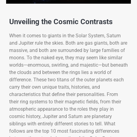
Unveiling the Cosmic Contrasts
When it comes to giants in the Solar System, Saturn
and Jupiter rule the skies. Both are gas giants, both are
massive, and both are surrounded by large families of
moons. To the naked eye, they may seem like similar
worlds—enormous, swirling, and majestic—but beneath
the clouds and between the rings lies a world of
difference. These two titans of the outer planets each
carry their own unique traits, histories, and
characteristics that define their personalities. From
their ring systems to their magnetic fields, from their
atmospheric appearance to the roles they play in
cosmic history, Jupiter and Saturn are planetary
siblings with entirely different stories to tell. What
follows are the top 10 most fascinating differences