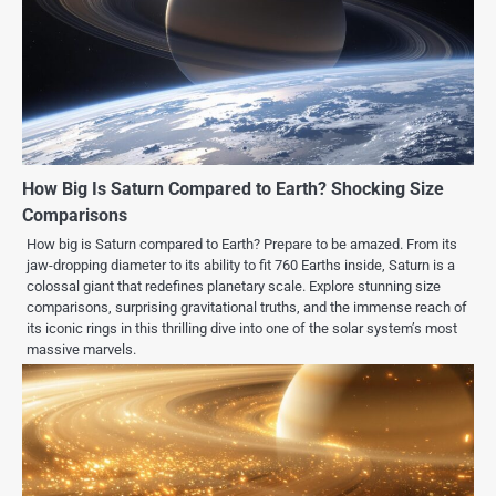
How Big Is Saturn Compared to Earth? Shocking Size
Comparisons
How big is Saturn compared to Earth? Prepare to be amazed. From its
jaw-dropping diameter to its ability to fit 760 Earths inside, Saturn is a
colossal giant that redefines planetary scale. Explore stunning size
comparisons, surprising gravitational truths, and the immense reach of
its iconic rings in this thrilling dive into one of the solar system’s most
massive marvels.