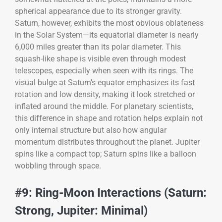
spherical appearance due to its stronger gravity.
Saturn, however, exhibits the most obvious oblateness
in the Solar System—its equatorial diameter is nearly
6,000 miles greater than its polar diameter. This
squash-like shape is visible even through modest
telescopes, especially when seen with its rings. The
visual bulge at Saturn’s equator emphasizes its fast
rotation and low density, making it look stretched or
inflated around the middle. For planetary scientists,
this difference in shape and rotation helps explain not
only internal structure but also how angular
momentum distributes throughout the planet. Jupiter
spins like a compact top; Saturn spins like a balloon
wobbling through space.
#9: Ring-Moon Interactions (Saturn:
Strong, Jupiter: Minimal)