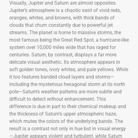
Visually, Jupiter and Saturn are almost opposites.
Jupiter’s atmosphere is a chaotic swirl of vivid reds,
oranges, whites, and browns, with thick bands of
clouds that churn constantly due to powerful jet
streams. The planet is home to massive storms, the
most famous being the Great Red Spot, a hurricane-like
system over 10,000 miles wide that has raged for
centuries. Saturn, by contrast, displays a far more
delicate visual aesthetic. Its atmosphere appears in
soft golden tones, ivory whites, and pale yellows. While
it too features banded cloud layers and storms—
including the mysterious hexagonal storm at its north
pole—Saturn’s weather patterns are more subtle and
difficult to detect without enhancement. This
difference is due in part to their chemical makeup and
the thickness of Saturn’s upper atmospheric haze,
which mutes the colors of the underlying bands. The
result is a contrast not only in hue but in visual energy
—Jupiter appears violent and turbulent, while Saturn