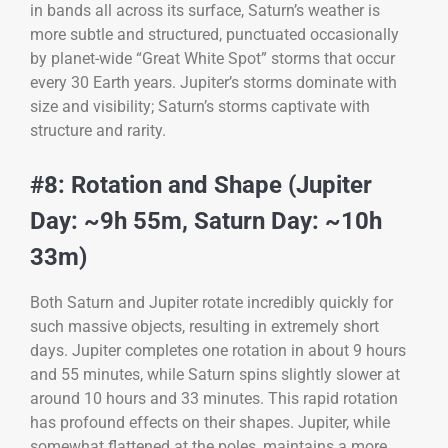
in bands all across its surface, Saturn’s weather is
more subtle and structured, punctuated occasionally
by planet-wide “Great White Spot” storms that occur
every 30 Earth years. Jupiter’s storms dominate with
size and visibility; Saturn’s storms captivate with
structure and rarity.
#8: Rotation and Shape (Jupiter
Day: ~9h 55m, Saturn Day: ~10h
33m)
Both Saturn and Jupiter rotate incredibly quickly for
such massive objects, resulting in extremely short
days. Jupiter completes one rotation in about 9 hours
and 55 minutes, while Saturn spins slightly slower at
around 10 hours and 33 minutes. This rapid rotation
has profound effects on their shapes. Jupiter, while
somewhat flattened at the poles, maintains a more