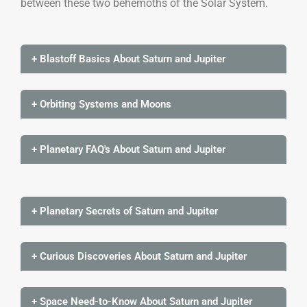
between these two behemoths of the Solar System.
+ Blastoff Basics About Saturn and Jupiter
+ Orbiting Systems and Moons
+ Planetary FAQ's About Saturn and Jupiter
+ Planetary Secrets of Saturn and Jupiter
+ Curious Discoveries About Saturn and Jupiter
+ Space Need-to-Know About Saturn and Jupiter