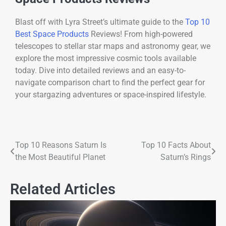
Blast off with Lyra Street’s ultimate guide to the
Top 10
Best Space Products
Reviews! From high-powered
telescopes to stellar star maps and astronomy gear, we
explore the most impressive cosmic tools available
today. Dive into detailed reviews and an easy-to-
navigate comparison chart to find the perfect gear for
your stargazing adventures or space-inspired lifestyle.
Top 10 Reasons Saturn Is
Top 10 Facts About
the Most Beautiful Planet
Saturn’s Rings
Related Articles