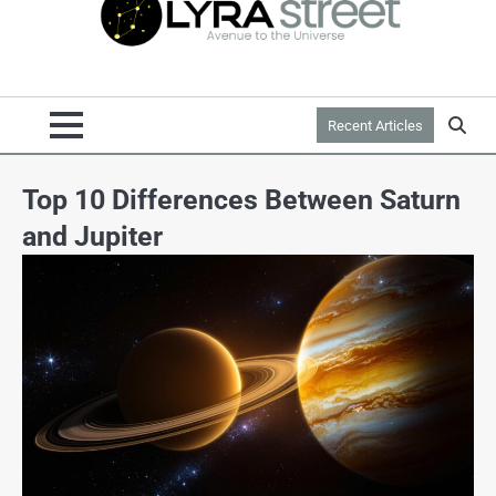
Recent Articles
Top 10 Differences Between Saturn
and Jupiter