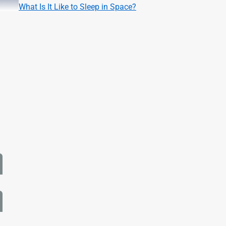
What Is It Like to Sleep in Space?