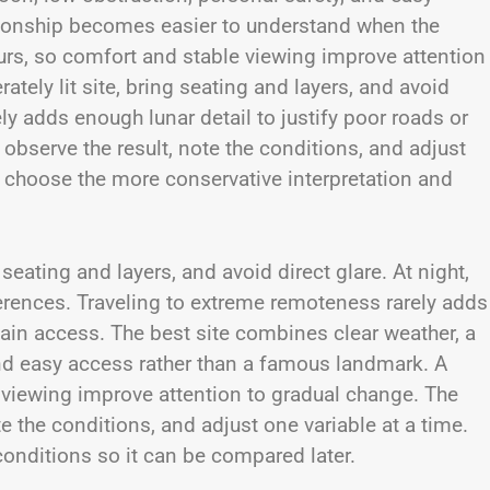
tionship becomes easier to understand when the
ours, so comfort and stable viewing improve attention
tely lit site, bring seating and layers, and avoid
ly adds enough lunar detail to justify poor roads or
observe the result, note the conditions, and adjust
, choose the more conservative interpretation and
seating and layers, and avoid direct glare. At night,
erences. Traveling to extreme remoteness rarely adds
rtain access. The best site combines clear weather, a
and easy access rather than a famous landmark. A
 viewing improve attention to gradual change. The
e the conditions, and adjust one variable at a time.
conditions so it can be compared later.