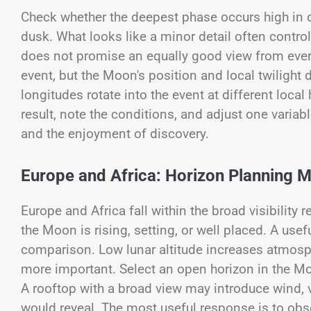
Check whether the deepest phase occurs high in 
dusk. What looks like a minor detail often contro
does not promise an equally good view from every
event, but the Moon's position and local twilight
longitudes rotate into the event at different loca
result, note the conditions, and adjust one varia
and the enjoyment of discovery.
Europe and Africa: Horizon Planning M
Europe and Africa fall within the broad visibility
the Moon is rising, setting, or well placed. A usef
comparison. Low lunar altitude increases atmosph
more important. Select an open horizon in the Moo
A rooftop with a broad view may introduce wind, v
would reveal. The most useful response is to obse