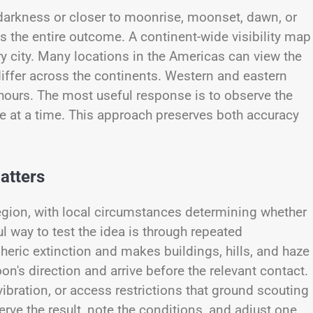
darkness or closer to moonrise, moonset, dawn, or
ls the entire outcome. A continent-wide visibility map
 city. Many locations in the Americas can view the
 differ across the continents. Western and eastern
l hours. The most useful response is to observe the
ble at a time. This approach preserves both accuracy
atters
 region, with local circumstances determining whether
ul way to test the idea is through repeated
eric extinction and makes buildings, hills, and haze
n's direction and arrive before the relevant contact.
ibration, or access restrictions that ground scouting
rve the result, note the conditions, and adjust one