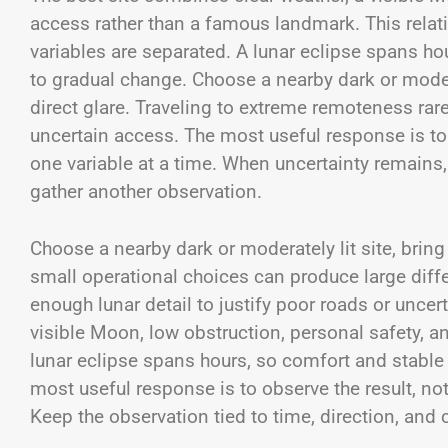
access rather than a famous landmark. This rela
variables are separated. A lunar eclipse spans h
to gradual change. Choose a nearby dark or modera
direct glare. Traveling to extreme remoteness rare
uncertain access. The most useful response is to 
one variable at a time. When uncertainty remains
gather another observation.
Choose a nearby dark or moderately lit site, bring 
small operational choices can produce large diff
enough lunar detail to justify poor roads or unce
visible Moon, low obstruction, personal safety, 
lunar eclipse spans hours, so comfort and stable
most useful response is to observe the result, not
Keep the observation tied to time, direction, and 