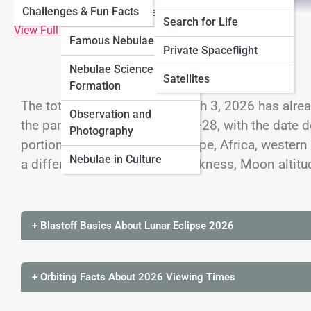
Challenges & Fun Facts
Neptune
Nebulae
Types of Nebulae
Search for Life
View Full Image
Famous Nebulae
Cosmology
Private Spaceflight
Nebulae Science &
Black Universe
Satellites
Formation
The total lunar eclipse of March 3, 2026 has alre
Observation and
the partial event of August 27–28, with the date d
Photography
portions of the Americas, Europe, Africa, western 
Nebulae in Culture
a different combination of darkness, Moon altitu
+ Blastoff Basics About Lunar Eclipse 2026
+ Orbiting Facts About 2026 Viewing Times