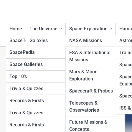
Home
The Universe
Space Exploration
Human
SpaceTopia
Galaxies
NASA Missions
Astro
SpacePedia
Planets
Mercury
ESA & International
Traini
Lunar Eclipse 2026: Best V
Missions
Space Galleries
Venus
Black Holes
Space
Explained
Mars & Moon
Top 10’s
Earth
Stars
Space
Exploration
Equip
Trivia & Quizzes
Mars
Exoplanets
Spacecraft & Probes
Space
Records & Firsts
Jupiter
Moons
Telescopes &
ISS & 
Observatories
Trivia & Quizzes
Saturn
Sun
Future Missions &
Records & Firsts
Uranus
Asteroids and Comets
Concepts