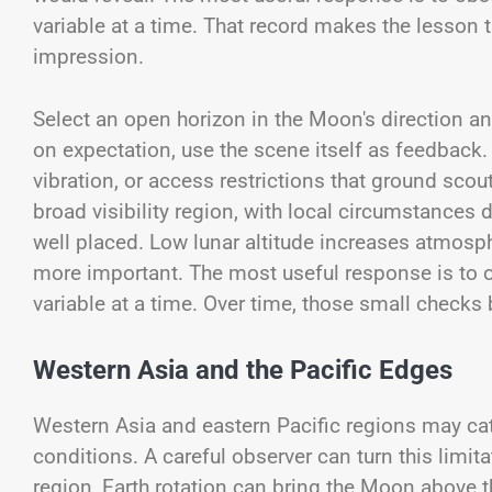
variable at a time. That record makes the lesson t
impression.
Select an open horizon in the Moon's direction and
on expectation, use the scene itself as feedback.
vibration, or access restrictions that ground scou
broad visibility region, with local circumstances 
well placed. Low lunar altitude increases atmosph
more important. The most useful response is to ob
variable at a time. Over time, those small checks 
Western Asia and the Pacific Edges
Western Asia and eastern Pacific regions may cat
conditions. A careful observer can turn this limitat
region, Earth rotation can bring the Moon above th