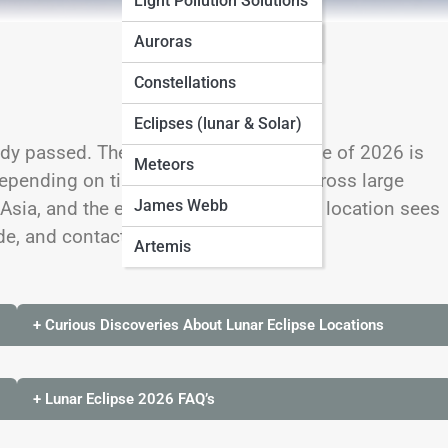
Light Pollution Solutions
Seasonal Sky Guides
Auroras
Constellations
Eclipses (lunar & Solar)
ady passed. The remaining lunar eclipse of 2026 is
Meteors
epending on time zone. It is visible across large
James Webb
Asia, and the eastern Pacific, but each location sees
de, and contact stages.
Artemis
+ Curious Discoveries About Lunar Eclipse Locations
+ Lunar Eclipse 2026 FAQ’s