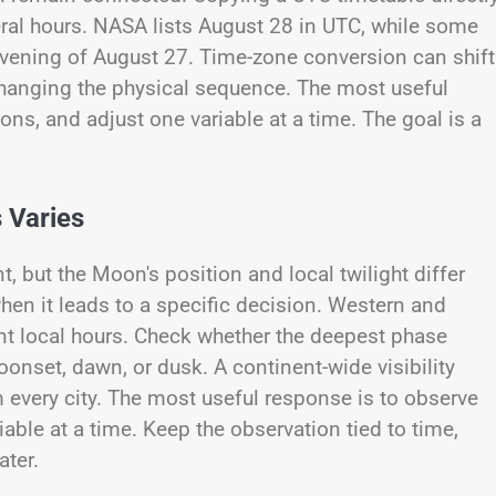
ral hours. NASA lists August 28 in UTC, while some
evening of August 27. Time-zone conversion can shift
hanging the physical sequence. The most useful
ions, and adjust one variable at a time. The goal is a
 Varies
, but the Moon's position and local twilight differ
hen it leads to a specific decision. Western and
rent local hours. Check whether the deepest phase
onset, dawn, or dusk. A continent-wide visibility
every city. The most useful response is to observe
iable at a time. Keep the observation tied to time,
ater.