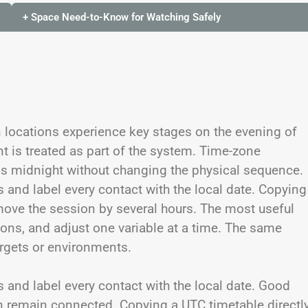
+ Space Need-to-Know for Watching Safely
 locations experience key stages on the evening of
t is treated as part of the system. Time-zone
ss midnight without changing the physical sequence.
s and label every contact with the local date. Copying
move the session by several hours. The most useful
tions, and adjust one variable at a time. The same
argets or environments.
s and label every contact with the local date. Good
on remain connected. Copying a UTC timetable directl