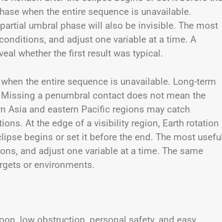
phase when the entire sequence is unavailable.
rtial umbral phase will also be invisible. The most
 conditions, and adjust one variable at a time. A
al whether the first result was typical.
e when the entire sequence is unavailable. Long-term
ly. Missing a penumbral contact does not mean the
ern Asia and eastern Pacific regions may catch
ons. At the edge of a visibility region, Earth rotation
lipse begins or set it before the end. The most usefu
tions, and adjust one variable at a time. The same
argets or environments.
oon, low obstruction, personal safety, and easy