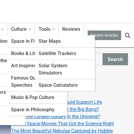
Culture
Tools
Reviews
Recent Articles
tion
Space in Film & TV
Star Maps
Books & Literature
Satellite Trackers
Search
ther from
Search
Art Inspired by Space
Solar System
Simulators
Explore Lyra Street
Famous Quotes &
Speeches
Space Calculators
ers
Start Your Journey
Music & Pop Culture
Top 10 Exoplanets That Could Support Life
What Happened Right After the Big Bang?
Space in Philosophy
What’s the Largest Galaxy in the Universe?
Top 10 Space Movies That Got the Science Right
The Most Beautiful Nebulae Captured by Hubble