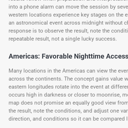
into a phone alarm can move the session by seve
western locations experience key stages on the 
an astronomical event across midnight without c
response is to observe the result, note the condit
repeatable result, not a single lucky success.
Americas: Favorable Nighttime Access
Many locations in the Americas can view the event
across the continents. The concept gains value w
eastern longitudes rotate into the event at diffe
occurs high in darkness or closer to moonrise, mo
map does not promise an equally good view from 
the result, note the conditions, and adjust one var
direction, and conditions so it can be compared l