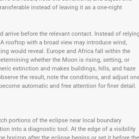
ransferable instead of leaving it as a one-night
 arrive before the relevant contact. Instead of relyin
 A rooftop with a broad view may introduce wind,
ting would reveal. Europe and Africa fall within the
determining whether the Moon is rising, setting, or
eric extinction and makes buildings, hills, and haze
serve the result, note the conditions, and adjust on
become automatic and free attention for finer detail.
ch portions of the eclipse near local boundary
ion into a diagnostic tool. At the edge of a visibility
e horizon after the eclipse begins or set it before th