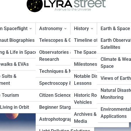
 Spaceflight
Astronomy
History
Earth & Space
naut Biographies
Telescopes & Gear
Timeline of Exploration
Earth Observa
Satellites
ng & Life in Space
Observatories &
The Space Race
iewing Times and Locations
Research
Climate & Wea
walks & EVAs
Milestones & Records
Space
Techniques & Methods
 Suits &
Notable Disasters &
Views of Earth
ment
Spectroscopy & Imaging
Lessons
Natural Disast
 Tourism
Citizen Science Projects
Historic Rockets &
Monitoring
Vehicles
Living in Orbit
Beginner Stargazing
Environmental
Archives & Vintage
Applications
Astrophotography Tips
Media