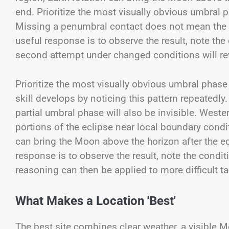
end. Prioritize the most visually obvious umbral 
Missing a penumbral contact does not mean the pa
useful response is to observe the result, note the
second attempt under changed conditions will reve
Prioritize the most visually obvious umbral phas
skill develops by noticing this pattern repeated
partial umbral phase will also be invisible. West
portions of the eclipse near local boundary conditi
can bring the Moon above the horizon after the ec
response is to observe the result, note the condi
reasoning can then be applied to more difficult t
What Makes a Location 'Best'
The best site combines clear weather, a visible M