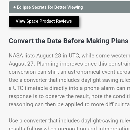
+ Eclipse Secrets for Better Viewing
View Space Product Reviews
Convert the Date Before Making Plans
NASA lists August 28 in UTC, while some western
August 27. Planning improves once this constrain
conversion can shift an astronomical event acro
Use a converter that includes daylight-saving rule
a UTC timetable directly into a phone alarm can 
response is to observe the result, note the condi
reasoning can then be applied to more difficult t
Use a converter that includes daylight-saving rule
results follow when preparation and interpretati