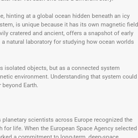
ce, hinting at a global ocean hidden beneath an icy
stem, is unique because it has its own magnetic fiel
ily cratered and ancient, offers a snapshot of early
 a natural laboratory for studying how ocean worlds
 isolated objects, but as a connected system
magnetic environment. Understanding that system could
r beyond Earth.
s planetary scientists across Europe recognized the
h for life. When the European Space Agency selected
marked a commitment to long-term, deep-space