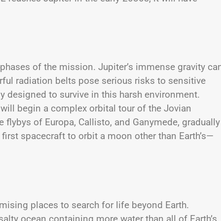
g phases of the mission. Jupiter’s immense gravity ca
rful radiation belts pose serious risks to sensitive
ly designed to survive in this harsh environment.
 will begin a complex orbital tour of the Jovian
le flybys of Europa, Callisto, and Ganymede, gradually
 first spacecraft to orbit a moon other than Earth’s—
ising places to search for life beyond Earth.
a salty ocean containing more water than all of Earth’s