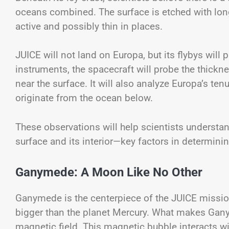
oceans combined. The surface is etched with long 
active and possibly thin in places.
JUICE will not land on Europa, but its flybys will 
instruments, the spacecraft will probe the thickne
near the surface. It will also analyze Europa’s t
originate from the ocean below.
These observations will help scientists underst
surface and its interior—key factors in determini
Ganymede: A Moon Like No Other
Ganymede is the centerpiece of the JUICE mission.
bigger than the planet Mercury. What makes Ganyme
magnetic field. This magnetic bubble interacts w