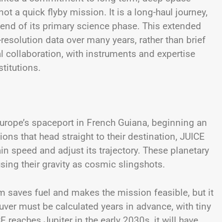
t a quick flyby mission. It is a long-haul journey,
end of its primary science phase. This extended
-resolution data over many years, rather than brief
l collaboration, with instruments and expertise
titutions.
urope’s spaceport in French Guiana, beginning an
ons that head straight to their destination, JUICE
ain speed and adjust its trajectory. These planetary
sing their gravity as cosmic slingshots.
em saves fuel and makes the mission feasible, but it
uver must be calculated years in advance, with tiny
reaches Jupiter in the early 2030s, it will have