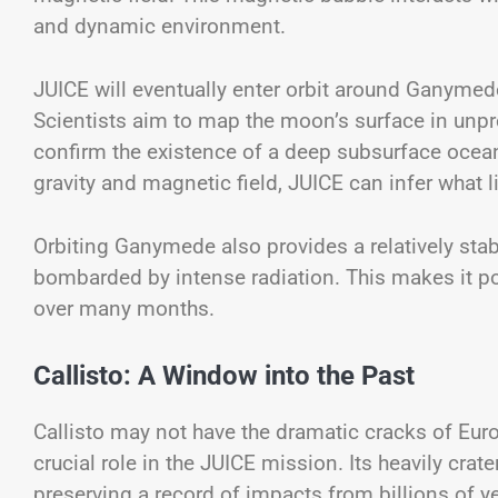
and dynamic environment.
JUICE will eventually enter orbit around Ganymede
Scientists aim to map the moon’s surface in unprec
confirm the existence of a deep subsurface oce
gravity and magnetic field, JUICE can infer what l
Orbiting Ganymede also provides a relatively st
bombarded by intense radiation. This makes it po
over many months.
Callisto: A Window into the Past
Callisto may not have the dramatic cracks of Euro
crucial role in the JUICE mission. Its heavily crat
preserving a record of impacts from billions of ye