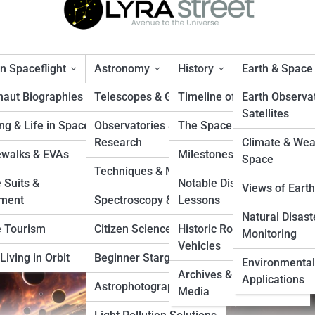
 Spaceflight
Astronomy
History
Earth & Space
naut Biographies
Telescopes & Gear
Timeline of Exploration
Earth Observa
Satellites
ng & Life in Space
Observatories &
The Space Race
ope’s Journey to Jupiter’s Ic
Research
Climate & Wea
walks & EVAs
Milestones & Records
Space
Techniques & Methods
 Suits &
Notable Disasters &
Views of Earth
ment
Spectroscopy & Imaging
Lessons
Natural Disast
 Tourism
Citizen Science Projects
Historic Rockets &
Monitoring
Vehicles
Living in Orbit
Beginner Stargazing
Environmental
Archives & Vintage
Applications
Astrophotography Tips
Media