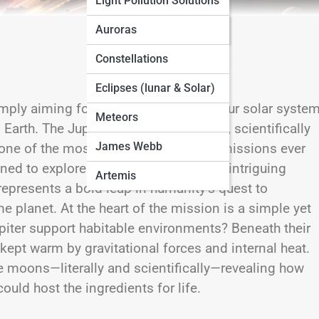
Light Pollution Solutions
Seasonal Sky Guides
Auroras
Constellations
Eclipses (lunar & Solar)
imply aiming for the largest planet in our solar syste
Meteors
 Earth. The Jupiter Icy Moons Explorer, scientifically
James Webb
 one of the most ambitious planetary missions ever
ned to explore three of Jupiter’s most intriguing
Artemis
epresents a bold leap in humanity’s quest to
 planet. At the heart of the mission is a simple yet
piter
support habitable environments? Beneath their
 kept warm by gravitational forces and internal heat.
se moons—literally and scientifically—revealing how
uld host the ingredients for life.