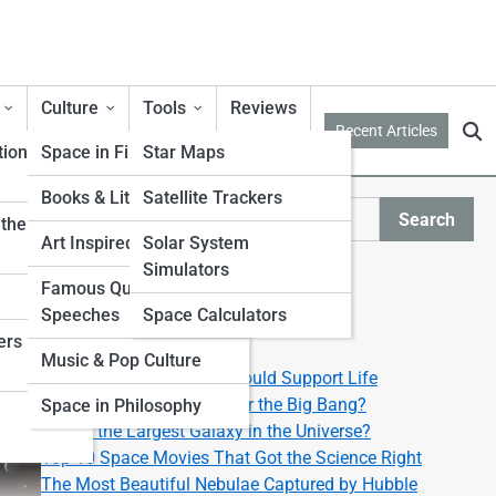
Culture
Tools
Reviews
Recent Articles
tion
Space in Film & TV
Star Maps
Books & Literature
Satellite Trackers
y
Search
ther from
Search
Art Inspired by Space
Solar System
Simulators
Explore Lyra Street
Famous Quotes &
Speeches
Space Calculators
ers
Start Your Journey
Music & Pop Culture
Top 10 Exoplanets That Could Support Life
What Happened Right After the Big Bang?
Space in Philosophy
What’s the Largest Galaxy in the Universe?
Top 10 Space Movies That Got the Science Right
The Most Beautiful Nebulae Captured by Hubble