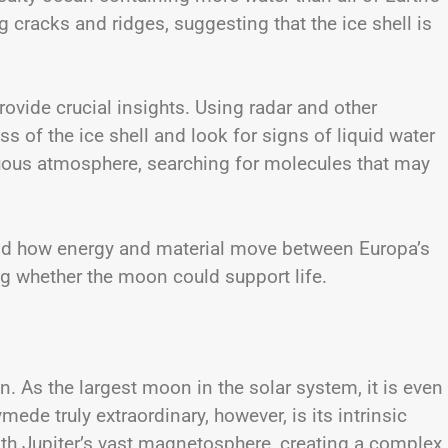
cracks and ridges, suggesting that the ice shell is
provide crucial insights. Using radar and other
ss of the ice shell and look for signs of liquid water
enuous atmosphere, searching for molecules that may
and how energy and material move between Europa’s
ng whether the moon could support life.
 As the largest moon in the solar system, it is even
de truly extraordinary, however, is its intrinsic
ith Jupiter’s vast magnetosphere, creating a complex