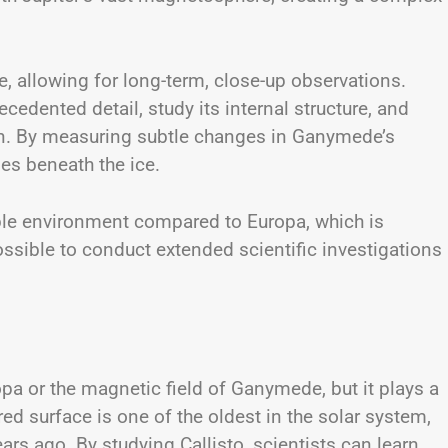
, allowing for long-term, close-up observations.
edented detail, study its internal structure, and
an. By measuring subtle changes in Ganymede’s
ies beneath the ice.
able environment compared to Europa, which is
ssible to conduct extended scientific investigations
pa or the magnetic field of Ganymede, but it plays a
ered surface is one of the oldest in the solar system,
ars ago. By studying Callisto, scientists can learn