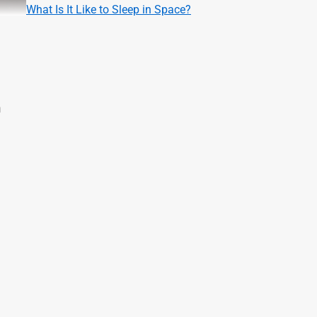
What Is It Like to Sleep in Space?
m