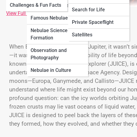
Challenges & Fun Facts
Neptune
Nebulae
Types of Nebulae
Search for Life
View Full Image
Famous Nebulae
Cosmology
Private Spaceflight
Nebulae Science &
Black Universe
Satellites
Formation
When Europe set its sights on Jupiter, it wasn’t s
Observation and
—it was reaching for the possibility of life beyond
Photography
known as JUpiter ICy moons Explorer (JUICE), is
Nebulae in Culture
undertaken by the
European Space Agency
. Desig
moons—
Europa
,
Ganymede
, and
Callisto
—JUICE r
understand where life might exist beyond our home
profound question: can the icy worlds orbiting
Ju
frozen crusts may lie vast oceans of liquid water,
JUICE is designed to peel back the layers of the
they formed, how they evolved, and whether they co