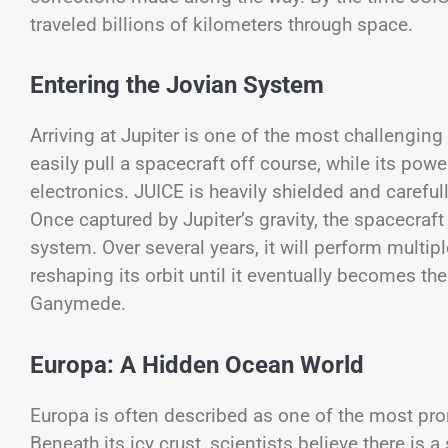
traveled billions of kilometers through space.
Entering the Jovian System
Arriving at Jupiter is one of the most challengin
easily pull a spacecraft off course, while its powe
electronics. JUICE is heavily shielded and careful
Once captured by Jupiter’s gravity, the spacecraft
system. Over several years, it will perform multip
reshaping its orbit until it eventually becomes the
Ganymede.
Europa: A Hidden Ocean World
Europa is often described as one of the most prom
Beneath its icy crust, scientists believe there is 