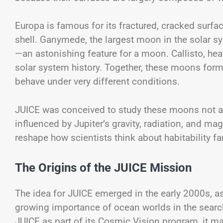
Europa is famous for its fractured, cracked surfa
shell. Ganymede, the largest moon in the solar sy
—an astonishing feature for a moon. Callisto, heav
solar system history. Together, these moons form
behave under very different conditions.
JUICE was conceived to study these moons not as
influenced by Jupiter’s gravity, radiation, and 
reshape how scientists think about habitability fa
The Origins of the JUICE Mission
The idea for JUICE emerged in the early 2000s, a
growing importance of ocean worlds in the searc
JUICE as part of its Cosmic Vision program, it 