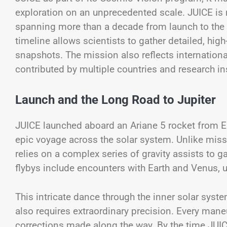
exploration on an unprecedented scale. JUICE is no
spanning more than a decade from launch to the 
timeline allows scientists to gather detailed, high
snapshots. The mission also reflects internationa
contributed by multiple countries and research ins
Launch and the Long Road to Jupiter
JUICE launched aboard an Ariane 5 rocket from E
epic voyage across the solar system. Unlike missi
relies on a complex series of gravity assists to g
flybys include encounters with Earth and Venus, u
This intricate dance through the inner solar syst
also requires extraordinary precision. Every mane
corrections made along the way. By the time JUICE 