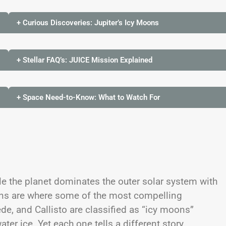
+ Curious Discoveries: Jupiter’s Icy Moons
+ Stellar FAQ’s: JUICE Mission Explained
+ Space Need-to-Know: What to Watch For
e the planet dominates the outer solar system with
ons are where some of the most compelling
de, and Callisto are classified as “icy moons”
er ice. Yet each one tells a different story.