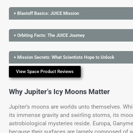
+ Blastoff Basics: JUICE Mission
+ Orbiting Facts: The JUICE Journey
+ Mission Secrets: What Scientists Hope to Unlock
View Space Product Reviews
Why Jupiter’s Icy Moons Matter
Jupiter’s moons are worlds unto themselves. Whil
its immense gravity and swirling storms, its mo
astrobiological mysteries reside. Europa, Ganyme
because their surfaces are largely composed of wat