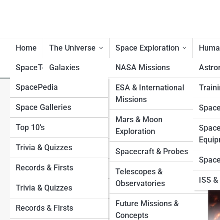
Home
The Universe
Space Exploration
Human
SpaceTopia
Galaxies
NASA Missions
Astro
SpacePedia
Planets
Mercury
ESA & International
Traini
JUICE Mission Explained: Eur
Missions
Space Galleries
Venus
Black Holes
Space
Moons
Mars & Moon
Top 10’s
Earth
Stars
Space
Exploration
Equip
Trivia & Quizzes
Mars
Exoplanets
Spacecraft & Probes
Space
Records & Firsts
Jupiter
Moons
Telescopes &
ISS & 
Observatories
Trivia & Quizzes
Saturn
Sun
Future Missions &
Records & Firsts
Uranus
Asteroids and Comets
Concepts