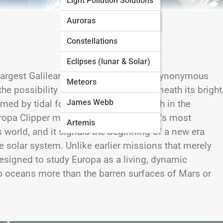
Light Pollution Solutions
Seasonal Sky Guides
Auroras
Constellations
Eclipses (lunar & Solar)
ur largest Galilean moons, has become synonymous
Meteors
he possibility of life beyond Earth. Beneath its bright
James Webb
rmed by tidal forces and potentially rich in the
Europa Clipper mission represents NASA’s most
Artemis
s world, and it signals the beginning of a new era
 solar system. Unlike earlier missions that merely
esigned to study Europa as a living, dynamic
 oceans more than the barren surfaces of Mars or