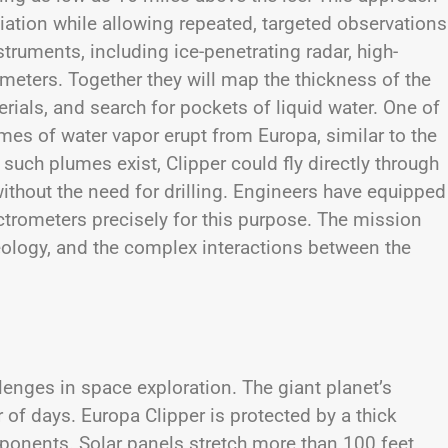
diation while allowing repeated, targeted observations
struments, including ice-penetrating radar, high-
eters. Together they will map the thickness of the
rials, and search for pockets of liquid water. One of
mes of water vapor erupt from Europa, similar to the
uch plumes exist, Clipper could fly directly through
thout the need for drilling. Engineers have equipped
trometers precisely for this purpose. The mission
geology, and the complex interactions between the
lenges in space exploration. The giant planet’s
r of days. Europa Clipper is protected by a thick
mponents. Solar panels stretch more than 100 feet