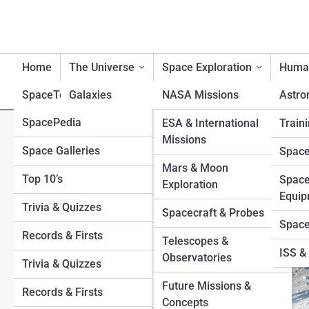
Home
The Universe
Space Exploration
Human
SpaceTopia
Galaxies
NASA Missions
Astro
SpacePedia
Planets
Mercury
ESA & International
Traini
Europa Clipper & Beyond: T
Missions
Space Galleries
Venus
Black Holes
Space
Exploration
Mars & Moon
Top 10’s
Earth
Stars
Space
Exploration
Equip
Trivia & Quizzes
Mars
Exoplanets
Spacecraft & Probes
Space
Records & Firsts
Jupiter
Moons
Telescopes &
ISS & 
Observatories
Trivia & Quizzes
Saturn
Sun
Future Missions &
Records & Firsts
Uranus
Asteroids and Comets
Concepts