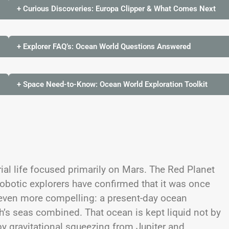
+ Curious Discoveries: Europa Clipper & What Comes Next
+ Explorer FAQ’s: Ocean World Questions Answered
+ Space Need-to-Know: Ocean World Exploration Toolkit
rial life focused primarily on Mars. The Red Planet
robotic explorers have confirmed that it was once
 even more compelling: a present-day ocean
h’s seas combined. That ocean is kept liquid not by
 by gravitational squeezing from Jupiter and