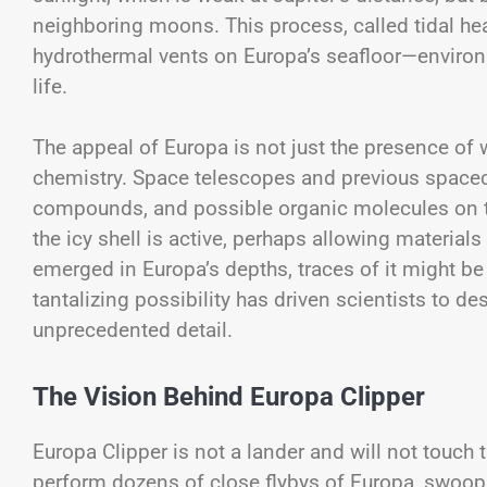
neighboring moons. This process, called tidal he
hydrothermal vents on Europa’s seafloor—environm
life.
The appeal of Europa is not just the presence of 
chemistry. Space telescopes and previous spacecr
compounds, and possible organic molecules on t
the icy shell is active, perhaps allowing materials
emerged in Europa’s depths, traces of it might be 
tantalizing possibility has driven scientists to 
unprecedented detail.
The Vision Behind Europa Clipper
Europa Clipper is not a lander and will not touch t
perform dozens of close flybys of Europa, swoop