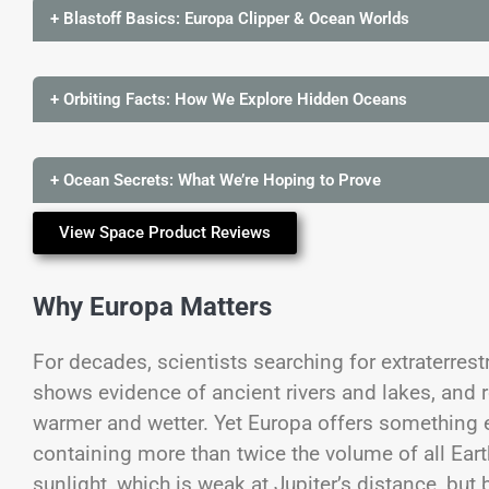
+ Blastoff Basics: Europa Clipper & Ocean Worlds
+ Orbiting Facts: How We Explore Hidden Oceans
+ Ocean Secrets: What We’re Hoping to Prove
View Space Product Reviews
Why Europa Matters
For decades, scientists searching for extraterrest
shows evidence of ancient rivers and lakes, and 
warmer and wetter. Yet Europa offers something
containing more than twice the volume of all Eart
sunlight, which is weak at Jupiter’s distance, but