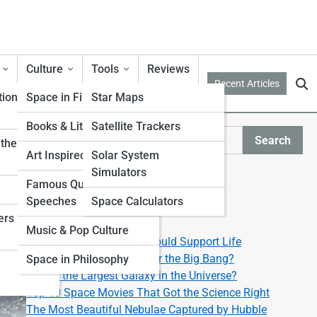
Culture
Tools
Reviews
Recent Articles
tion
Space in Film & TV
Star Maps
Books & Literature
Satellite Trackers
Search
ther from
Search
Art Inspired by Space
Solar System
Simulators
Explore Lyra Street
Famous Quotes &
Speeches
Space Calculators
ers
Start Your Journey
Music & Pop Culture
Top 10 Exoplanets That Could Support Life
What Happened Right After the Big Bang?
Space in Philosophy
What’s the Largest Galaxy in the Universe?
Top 10 Space Movies That Got the Science Right
The Most Beautiful Nebulae Captured by Hubble