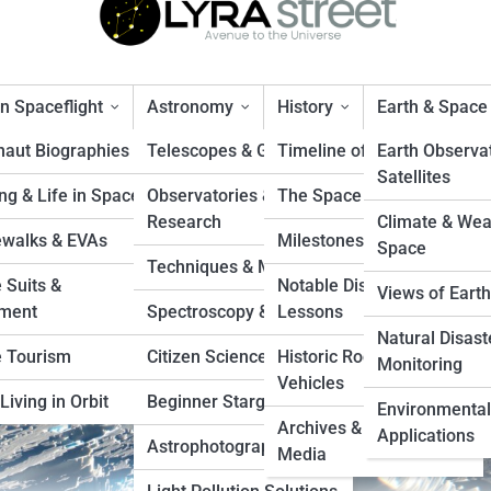
 Spaceflight
Astronomy
History
Earth & Space
naut Biographies
Telescopes & Gear
Timeline of Exploration
Earth Observa
Satellites
ng & Life in Space
Observatories &
The Space Race
he Future of Ocean World
Research
Climate & Wea
walks & EVAs
Milestones & Records
Space
Techniques & Methods
 Suits &
Notable Disasters &
Views of Earth
ment
Spectroscopy & Imaging
Lessons
Natural Disast
 Tourism
Citizen Science Projects
Historic Rockets &
Monitoring
Vehicles
Living in Orbit
Beginner Stargazing
Environmental
Archives & Vintage
Applications
Astrophotography Tips
Media