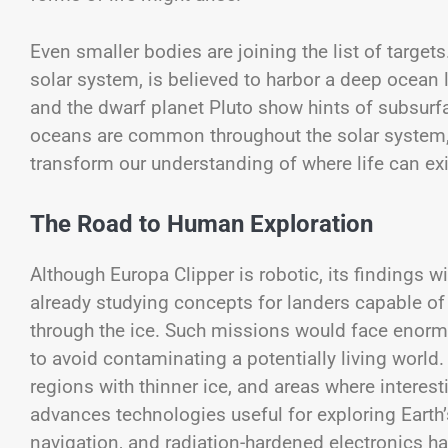
Even smaller bodies are joining the list of targe
solar system, is believed to harbor a deep ocean
and the dwarf planet Pluto show hints of subsurf
oceans are common throughout the solar system,
transform our understanding of where life can exi
The Road to Human Exploration
Although Europa Clipper is robotic, its findings 
already studying concepts for landers capable of
through the ice. Such missions would face enormo
to avoid contaminating a potentially living world. 
regions with thinner ice, and areas where interes
advances technologies useful for exploring Earth
navigation, and radiation-hardened electronics h