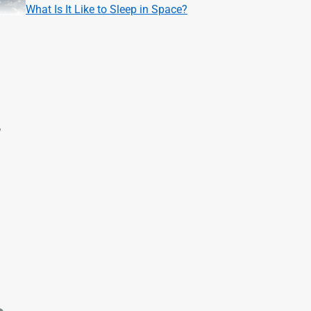
What Is It Like to Sleep in Space?
,