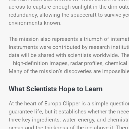
across to capture enough sunlight in the dim out
redundancy, allowing the spacecraft to survive ye
environments known.
The mission also represents a triumph of internat
Instruments were contributed by research institut
data will be shared with scientists worldwide. T
—high-definition images, radar profiles, chemica
Many of the mission’s discoveries are impossible t
What Scientists Hope to Learn
At the heart of Europa Clipper is a simple questio
guarantee life, but it establishes whether the nec
three key ingredients: water, energy, and chemist
ocean and the thickness of the ice above it. The