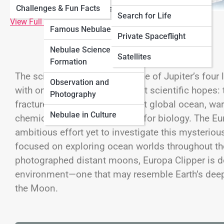
Challenges & Fun Facts
Neptune
Nebulae
Types of Nebulae
Search for Life
View Full Image
Famous Nebulae
Cosmology
Private Spaceflight
Nebulae Science &
Black Universe
Satellites
Formation
The scientific name
Europa
, one of Jupiter’s fo
Observation and
with one of humanity’s greatest scientific hopes: t
Photography
fractured shell of ice lies a vast global ocean, wa
Nebulae in Culture
chemical ingredients required for biology. The 
ambitious effort yet to investigate this mysteriou
focused on exploring ocean worlds throughout the
photographed distant moons, Europa Clipper is d
environment—one that may resemble Earth’s deep
the Moon.