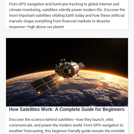
From GPS navigation and hurricane tracking to global internet and
climate monitoring, satellites silently power modern life. Discover the
most important satellites orbiting Earth today and how these artificial
marvels shape everything from financial markets to disaster
response—high above our planet.
How Satellites Work: A Complete Guide for Beginners
Discover the science behind satellites—how they launch, orbit,
communicate, and power the modern world. From GPS navigation to
weather forecasting, this beginner-friendly guide reveals the invisible