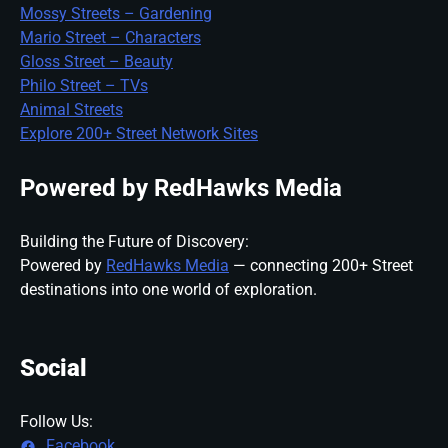
Mossy Streets – Gardening
Mario Street – Characters
Gloss Street – Beauty
Philo Street – TVs
Animal Streets
Explore 200+ Street Network Sites
Powered by RedHawks Media
Building the Future of Discovery:
Powered by
RedHawks Media
— connecting 200+ Street
destinations into one world of exploration.
Social
Follow Us:
Facebook