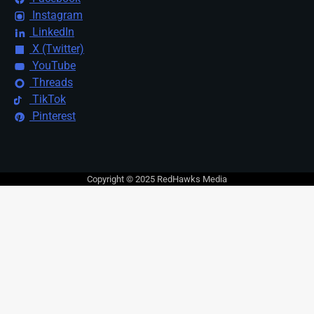
Instagram
LinkedIn
X (Twitter)
YouTube
Threads
TikTok
Pinterest
Copyright © 2025 RedHawks Media