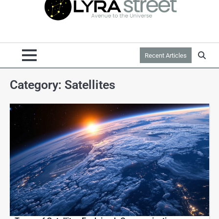
Recent Articles
Category:
Satellites