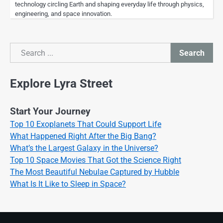
technology circling Earth and shaping everyday life through physics,
engineering, and space innovation.
Search
Search
Explore Lyra Street
Start Your Journey
Top 10 Exoplanets That Could Support Life
What Happened Right After the Big Bang?
What’s the Largest Galaxy in the Universe?
Top 10 Space Movies That Got the Science Right
The Most Beautiful Nebulae Captured by Hubble
What Is It Like to Sleep in Space?