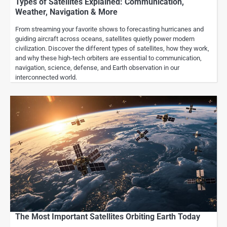
Types of Satellites Explained: Communication,
Weather, Navigation & More
From streaming your favorite shows to forecasting hurricanes and
guiding aircraft across oceans, satellites quietly power modern
civilization. Discover the different types of satellites, how they work,
and why these high-tech orbiters are essential to communication,
navigation, science, defense, and Earth observation in our
interconnected world.
The Most Important Satellites Orbiting Earth Today