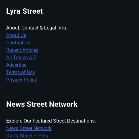
Lyra Street
About, Contact & Legal Info:
About Us
Contact Us
Recent Articles
All Topics A-Z
Advertise
Terms of Use
Privacy Policy
News Street Network
Explore Our Featured Street Destinations:
News Street Network
Duffy Street – Pets