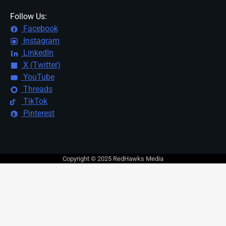
Follow Us:
Facebook
Instagram
LinkedIn
X (Twitter)
YouTube
Threads
TikTok
Pinterest
Copyright © 2025 RedHawks Media