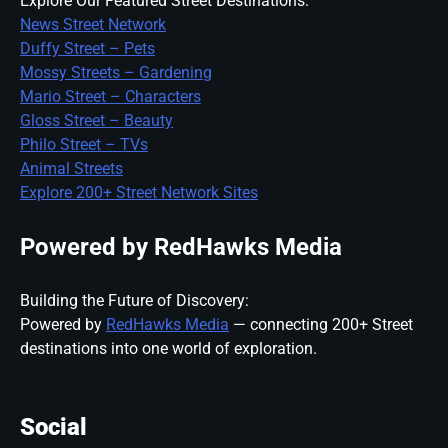
Explore Our Featured Street Destinations:
News Street Network
Duffy Street – Pets
Mossy Streets – Gardening
Mario Street – Characters
Gloss Street – Beauty
Philo Street – TVs
Animal Streets
Explore 200+ Street Network Sites
Powered by RedHawks Media
Building the Future of Discovery:
Powered by
RedHawks Media
— connecting 200+ Street
destinations into one world of exploration.
Social