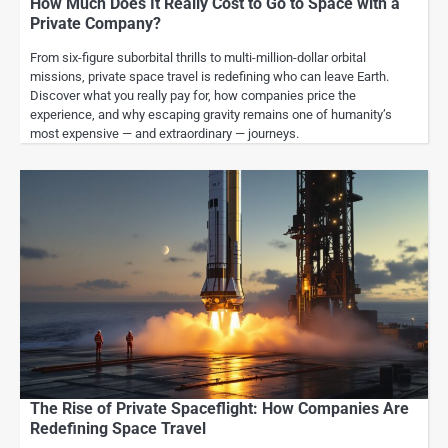
How Much Does It Really Cost to Go to Space with a
Private Company?
From six-figure suborbital thrills to multi-million-dollar orbital
missions, private space travel is redefining who can leave Earth.
Discover what you really pay for, how companies price the
experience, and why escaping gravity remains one of humanity’s
most expensive — and extraordinary — journeys.
The Rise of Private Spaceflight: How Companies Are
Redefining Space Travel