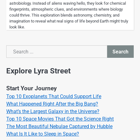
astrobiology. Instead of aliens waving hello, they look for chemical
fingerprints, atmospheric clues, and environments where biology
could thrive. This exploration blends astronomy, chemistry, and
imagination to reveal what real signs of life beyond Earth might truly
look like.
Search
Search
Explore Lyra Street
Start Your Journey
Top 10 Exoplanets That Could Support Life
What Happened Right After the Big Bang?
What’s the Largest Galaxy in the Universe?
Top 10 Space Movies That Got the Science Right
The Most Beautiful Nebulae Captured by Hubble
What Is It Like to Sleep in Space?