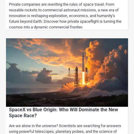
Private companies are rewriting the rules of space travel. From
reusable rockets to commercial astronaut missions, a new era of
innovation is reshaping exploration, economics, and humanity’s
future beyond Earth. Discover how private spaceflight is turning the
cosmos into a dynamic commercial frontier.
SpaceX vs Blue Origin: Who Will Dominate the New
Space Race?
Are we alone in the universe? Scientists are searching for answers
using powerful telescopes, planetary probes, and the science of