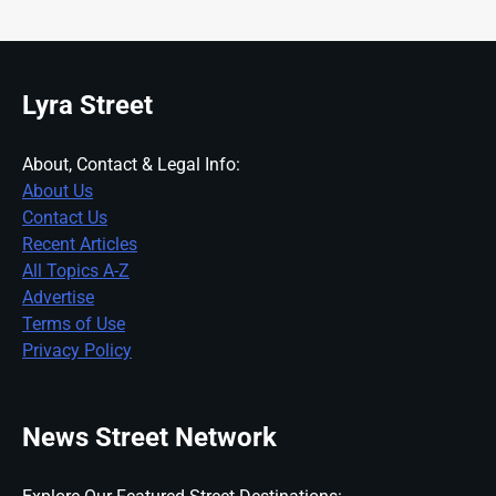
Lyra Street
About, Contact & Legal Info:
About Us
Contact Us
Recent Articles
All Topics A-Z
Advertise
Terms of Use
Privacy Policy
News Street Network