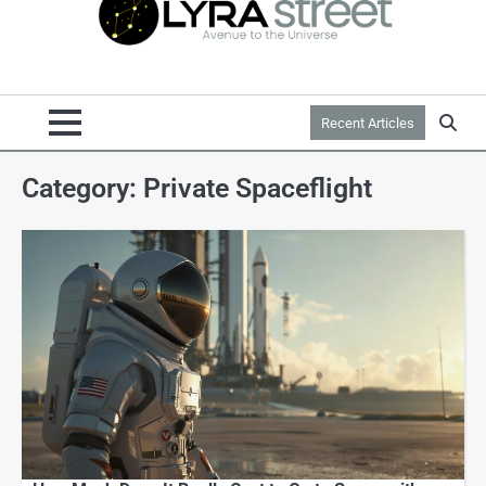
Recent Articles
Category:
Private Spaceflight