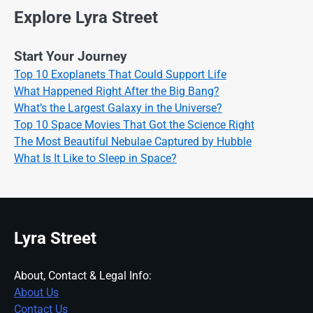
Explore Lyra Street
Start Your Journey
Top 10 Exoplanets That Could Support Life
What Happened Right After the Big Bang?
What’s the Largest Galaxy in the Universe?
Top 10 Space Movies That Got the Science Right
The Most Beautiful Nebulae Captured by Hubble
What Is It Like to Sleep in Space?
Lyra Street
About, Contact & Legal Info:
About Us
Contact Us