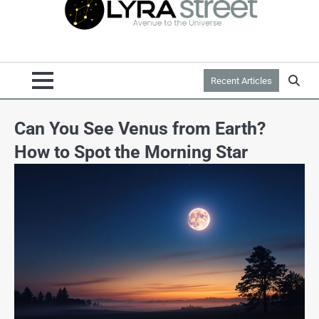
Recent Articles
Can You See Venus from Earth?
How to Spot the Morning Star