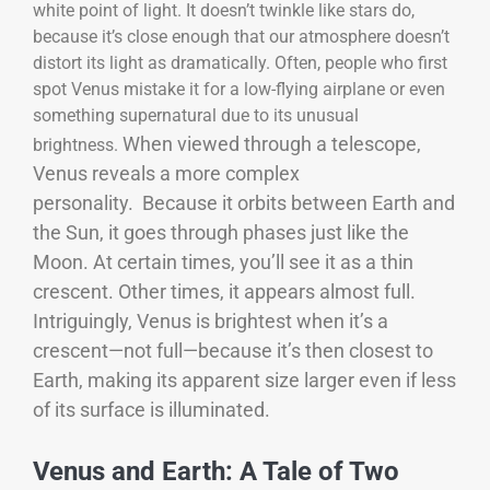
white point of light. It doesn’t twinkle like stars do,
because it’s close enough that our atmosphere doesn’t
distort its light as dramatically. Often, people who first
spot Venus mistake it for a low-flying airplane or even
something supernatural due to its unusual
When viewed through a telescope,
brightness.
Venus reveals a more complex
personality.
Because it orbits between Earth and
the Sun, it goes through phases just like the
Moon. At certain times, you’ll see it as a thin
crescent. Other times, it appears almost full.
Intriguingly, Venus is brightest when it’s a
crescent—not full—because it’s then closest to
Earth, making its apparent size larger even if less
of its surface is illuminated.
Venus and Earth: A Tale of Two