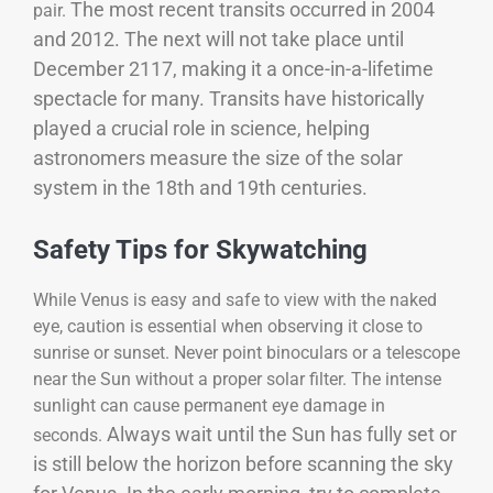
The most recent transits occurred in 2004
pair.
and 2012. The next will not take place until
December 2117, making it a once-in-a-lifetime
spectacle for many. Transits have historically
played a crucial role in science, helping
astronomers measure the size of the solar
system in the 18th and 19th centuries.
Safety Tips for Skywatching
While Venus is easy and safe to view with the naked
eye, caution is essential when observing it close to
sunrise or sunset. Never point binoculars or a telescope
near the Sun without a proper solar filter. The intense
sunlight can cause permanent eye damage in
Always wait until the Sun has fully set or
seconds.
is still below the horizon before scanning the sky