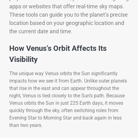
apps or websites that offer real-time sky maps.
These tools can guide you to the planet’s precise
location based on your geographic location and
the current date and time.
How Venus’s Orbit Affects Its
Visibility
The unique way Venus orbits the Sun significantly
impacts how we see it from Earth. Unlike outer planets
that rise in the east and can appear throughout the
night, Venus is tied closely to the Sun’s path. Because
Venus orbits the Sun in just 225 Earth days, it moves
quickly through the sky, often switching roles from
Evening Star to Morning Star and back again in less
than two years.