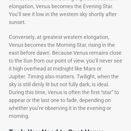
elongation, Venus becomes the Evening Star.
You’ll see it low in the western sky shortly after
sunset.
Conversely, at greatest western elongation,
Venus becomes the Morning Star, rising in the
east before dawn. Because Venus remains close
to the Sun from our point of view, you’ll never see
it high overhead at midnight like Mars or
Jupiter.
Timing also matters. Twilight, when the
sky is still dimly lit but not fully dark, is ideal.
During this time, Venus is often the first “star” to
appear or the last one to fade, depending on
whether you’re observing it in the evening or
morning.