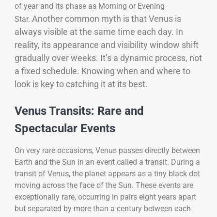
of year and its phase as Morning or Evening
Another common myth is that Venus is
Star.
always visible at the same time each day. In
reality, its appearance and visibility window shift
gradually over weeks. It’s a dynamic process, not
a fixed schedule. Knowing when and where to
look is key to catching it at its best.
Venus Transits: Rare and
Spectacular Events
On very rare occasions, Venus passes directly between
Earth and the Sun in an event called a transit. During a
transit of Venus, the planet appears as a tiny black dot
moving across the face of the Sun. These events are
exceptionally rare, occurring in pairs eight years apart
but separated by more than a century between each