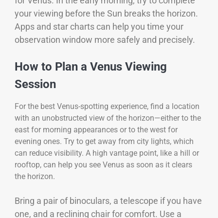
for Venus. In the early morning, try to complete
your viewing before the Sun breaks the horizon.
Apps and star charts can help you time your
observation window more safely and precisely.
How to Plan a Venus Viewing
Session
For the best Venus-spotting experience, find a location
with an unobstructed view of the horizon—either to the
east for morning appearances or to the west for
evening ones. Try to get away from city lights, which
can reduce visibility. A high vantage point, like a hill or
rooftop, can help you see Venus as soon as it clears
the horizon.
Bring a pair of binoculars, a telescope if you have
one, and a reclining chair for comfort. Use a