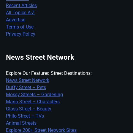
Recent Articles
All Topics A-Z
Advertise
Terms of Use
Privacy Policy
News Street Network
Explore Our Featured Street Destinations:
News Street Network
Duffy Street – Pets
Mossy Streets – Gardening
Mario Street – Characters
Gloss Street – Beauty
Philo Street – TVs
Animal Streets
Explore 200+ Street Network Sites