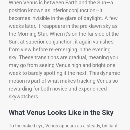
When Venus is between Earth and the Sun—a
position known as inferior conjunction—it
becomes invisible in the glare of daylight. A few
weeks later, it reappears in the pre-dawn sky as
the Morning Star. When it’s on the far side of the
Sun, at superior conjunction, it again vanishes
from view before re-emerging in the evening
sky.
These transitions are gradual, meaning you
may go from seeing Venus high and bright one
week to barely spotting it the next. This dynamic
motion is part of what makes tracking Venus so
rewarding for both novice and experienced
skywatchers.
What Venus Looks Like in the Sky
To the naked eye, Venus appears as a steady, brilliant