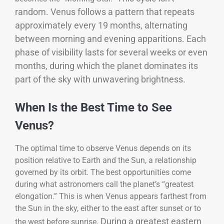
random. Venus follows a pattern that repeats
approximately every 19 months, alternating
between morning and evening apparitions. Each
phase of visibility lasts for several weeks or even
months, during which the planet dominates its
part of the sky with unwavering brightness.
When Is the Best Time to See
Venus?
The optimal time to observe Venus depends on its
position relative to Earth and the Sun, a relationship
governed by its orbit. The best opportunities come
during what astronomers call the planet’s “greatest
elongation.” This is when Venus appears farthest from
the Sun in the sky, either to the east after sunset or to
During a greatest eastern
the west before sunrise.