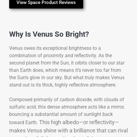
View Space Product Reviews
Why Is Venus So Bright?
Venus owes its exceptional brightness to a
combination of proximity and reflectivity. As the
second planet from the Sun, it orbits closer to our star
than Earth does, which means it’s never too far from
the Sun’s glow in our sky. But what truly makes Venus
stand out is its thick, highly reflective atmosphere.
Composed primarily of carbon dioxide, with clouds of
sulfuric acid, this dense atmosphere acts like a mirror,
bouncing a substantial amount of sunlight back
This high albedo—or reflectivity—
toward Earth.
makes Venus shine with a brilliance that can rival