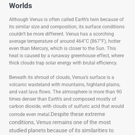
Worlds
Although Venus is often called Earth’s twin because of
its similar size and composition, its surface conditions
couldn’t be more different. Venus has a scorching
average temperature of around 464°C (867°F), hotter
even than Mercury, which is closer to the Sun. This
heat is caused by a runaway greenhouse effect, where
thick clouds trap solar energy with brutal efficiency.
Beneath its shroud of clouds, Venus’s surface is a
volcanic wasteland with mountains, highland plains,
and vast lava flows. The atmosphere is more than 90
times denser than Earth’s and composed mostly of
carbon dioxide, with clouds of sulfuric acid that would
Despite these extreme
corrode even metal.
conditions, Venus remains one of the most
studied planets because of its similarities to