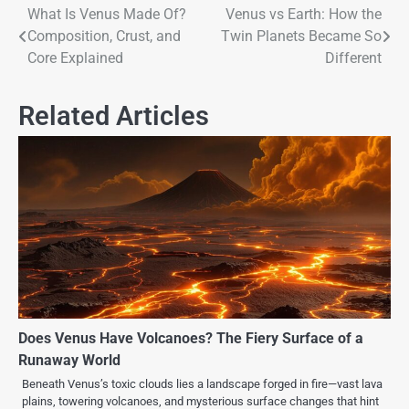
What Is Venus Made Of?
Venus vs Earth: How the
Composition, Crust, and
Twin Planets Became So
Core Explained
Different
Related Articles
Does Venus Have Volcanoes? The Fiery Surface of a
Runaway World
Beneath Venus’s toxic clouds lies a landscape forged in fire—vast lava
plains, towering volcanoes, and mysterious surface changes that hint