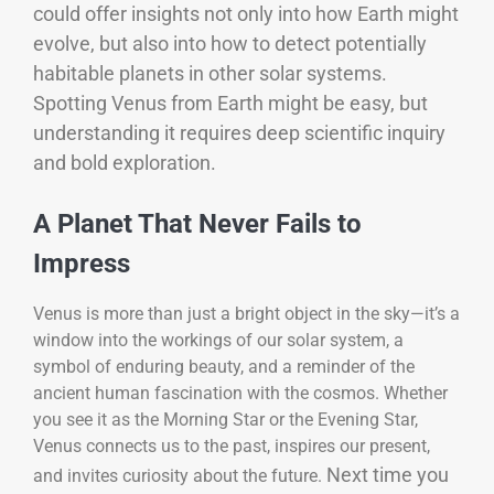
could offer insights not only into how Earth might
evolve, but also into how to detect potentially
habitable planets in other solar systems.
Spotting Venus from Earth might be easy, but
understanding it requires deep scientific inquiry
and bold exploration.
A Planet That Never Fails to
Impress
Venus is more than just a bright object in the sky—it’s a
window into the workings of our solar system, a
symbol of enduring beauty, and a reminder of the
ancient human fascination with the cosmos. Whether
you see it as the Morning Star or the Evening Star,
Venus connects us to the past, inspires our present,
Next time you
and invites curiosity about the future.