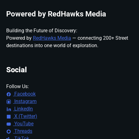
Powered by RedHawks Media
Building the Future of Discovery:
Powered by
RedHawks Media
— connecting 200+ Street
destinations into one world of exploration.
Social
Follow Us:
Facebook
Instagram
LinkedIn
X (Twitter)
YouTube
Threads
TikTok