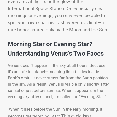
even aircraft lights or the glow of the
International Space Station. On especially clear
mornings or evenings, you may even be able to
spot your own shadow cast by Venus’s light—a
rare honor shared only by the Moon and the Sun.
Morning Star or Evening Star?
Understanding Venus’s Two Faces
Venus doesn’t appear in the sky at all hours. Because
it’s an inferior planet—meaning its orbit lies inside
Earth’s orbit—it never strays far from the Sun’s position
in the sky. As a result, Venus is visible only shortly after
sunset or just before sunrise. When it appears in the
evening sky after sunset, it’s called the “Evening Star.”
When it rises before the Sun in the early morning, it
This cycle isn’t
becomes the “Morning Star.”