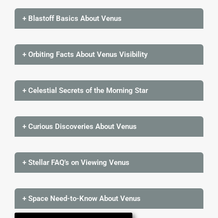
+ Blastoff Basics About Venus
+ Orbiting Facts About Venus Visibility
+ Celestial Secrets of the Morning Star
+ Curious Discoveries About Venus
+ Stellar FAQ’s on Viewing Venus
+ Space Need-to-Know About Venus