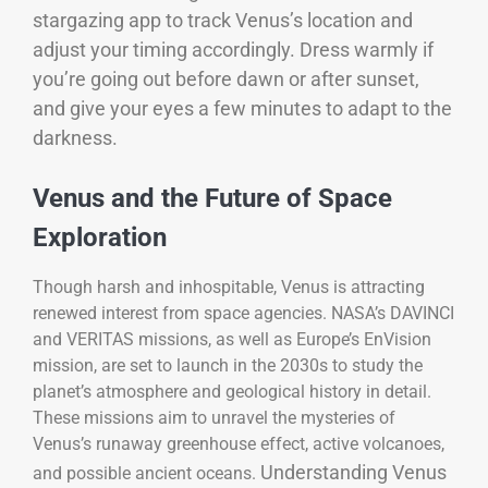
stargazing app to track Venus’s location and
adjust your timing accordingly. Dress warmly if
you’re going out before dawn or after sunset,
and give your eyes a few minutes to adapt to the
darkness.
Venus and the Future of Space
Exploration
Though harsh and inhospitable, Venus is attracting
renewed interest from space agencies. NASA’s DAVINCI
and VERITAS missions, as well as Europe’s EnVision
mission, are set to launch in the 2030s to study the
planet’s atmosphere and geological history in detail.
These missions aim to unravel the mysteries of
Venus’s runaway greenhouse effect, active volcanoes,
Understanding Venus
and possible ancient oceans.