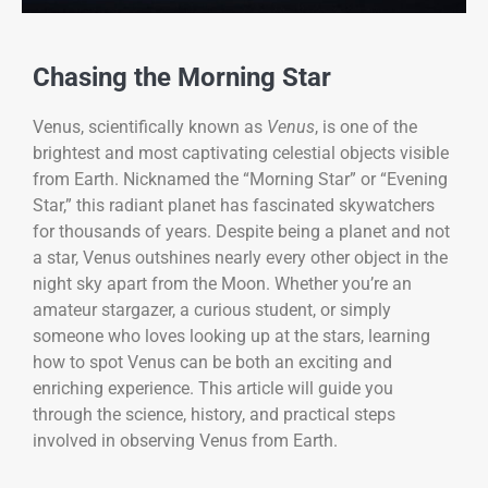
Chasing the Morning Star
Venus, scientifically known as
Venus
, is one of the
brightest and most captivating celestial objects visible
from Earth. Nicknamed the “Morning Star” or “Evening
Star,” this radiant planet has fascinated skywatchers
for thousands of years. Despite being a planet and not
a star, Venus outshines nearly every other object in the
night sky apart from the Moon. Whether you’re an
amateur stargazer, a curious student, or simply
someone who loves looking up at the stars, learning
how to spot Venus can be both an exciting and
enriching experience. This article will guide you
through the science, history, and practical steps
involved in observing Venus from Earth.