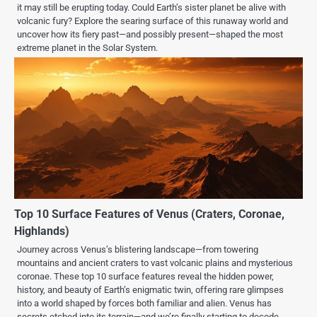
it may still be erupting today. Could Earth’s sister planet be alive with
volcanic fury? Explore the searing surface of this runaway world and
uncover how its fiery past—and possibly present—shaped the most
extreme planet in the Solar System.
Top 10 Surface Features of Venus (Craters, Coronae,
Highlands)
Journey across Venus’s blistering landscape—from towering
mountains and ancient craters to vast volcanic plains and mysterious
coronae. These top 10 surface features reveal the hidden power,
history, and beauty of Earth’s enigmatic twin, offering rare glimpses
into a world shaped by forces both familiar and alien. Venus has
secrets etched into its terrain—and we’re finally starting to decode