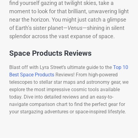
find yourself gazing at twilight skies, take a
moment to look for that brilliant, unwavering light
near the horizon. You might just catch a glimpse
of Earth’s sister planet—
Venus
—shining in silent
splendor across the vast expanse of space.
Space Products Reviews
Blast off with Lyra Street’s ultimate guide to the
Top 10
Best Space Products
Reviews! From high-powered
telescopes to stellar star maps and astronomy gear, we
explore the most impressive cosmic tools available
today. Dive into detailed reviews and an easy-to-
navigate comparison chart to find the perfect gear for
your stargazing adventures or space-inspired lifestyle.