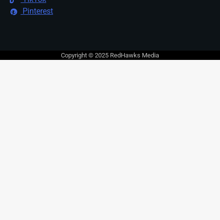
Pinterest
Copyright © 2025 RedHawks Media