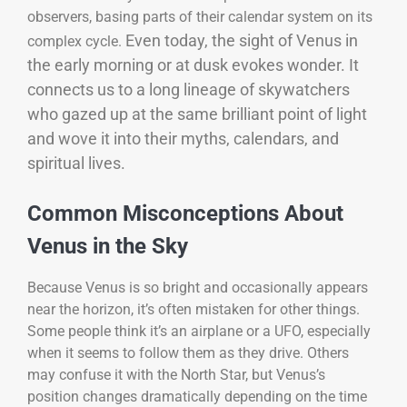
observers, basing parts of their calendar system on its
Even today, the sight of Venus in
complex cycle.
the early morning or at dusk evokes wonder. It
connects us to a long lineage of skywatchers
who gazed up at the same brilliant point of light
and wove it into their myths, calendars, and
spiritual lives.
Common Misconceptions About
Venus in the Sky
Because Venus is so bright and occasionally appears
near the horizon, it’s often mistaken for other things.
Some people think it’s an airplane or a UFO, especially
when it seems to follow them as they drive. Others
may confuse it with the North Star, but Venus’s
position changes dramatically depending on the time