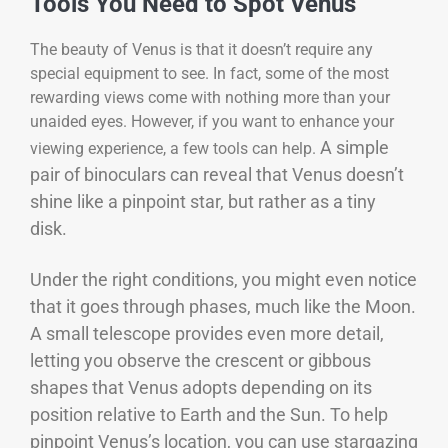
Tools You Need to Spot Venus
The beauty of Venus is that it doesn’t require any
special equipment to see. In fact, some of the most
rewarding views come with nothing more than your
unaided eyes. However, if you want to enhance your
A simple
viewing experience, a few tools can help.
pair of binoculars can reveal that Venus doesn’t
shine like a pinpoint star, but rather as a tiny
disk.
Under the right conditions, you might even notice
that it goes through phases, much like the Moon.
A small telescope provides even more detail,
letting you observe the crescent or gibbous
shapes that Venus adopts depending on its
position relative to Earth and the Sun.
To help
pinpoint Venus’s location, you can use stargazing