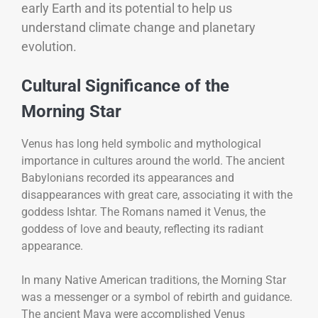
early Earth and its potential to help us
understand climate change and planetary
evolution.
Cultural Significance of the
Morning Star
Venus has long held symbolic and mythological
importance in cultures around the world. The ancient
Babylonians recorded its appearances and
disappearances with great care, associating it with the
goddess Ishtar. The Romans named it Venus, the
goddess of love and beauty, reflecting its radiant
appearance.
In many Native American traditions, the Morning Star
was a messenger or a symbol of rebirth and guidance.
The ancient Maya were accomplished Venus