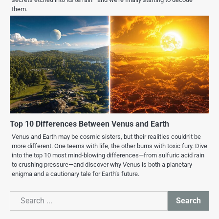
them.
Top 10 Differences Between Venus and Earth
Venus and Earth may be cosmic sisters, but their realities couldn’t be
more different. One teems with life, the other burns with toxic fury. Dive
into the top 10 most mind-blowing differences—from sulfuric acid rain
to crushing pressure—and discover why Venus is both a planetary
enigma and a cautionary tale for Earth’s future.
Search
Search